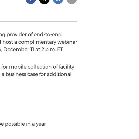
ng provider of end-to-end
ll host a complimentary webinar
y, December 11 at 2 p.m. ET.
or mobile collection of facility
 a business case for additional
e possible in a year