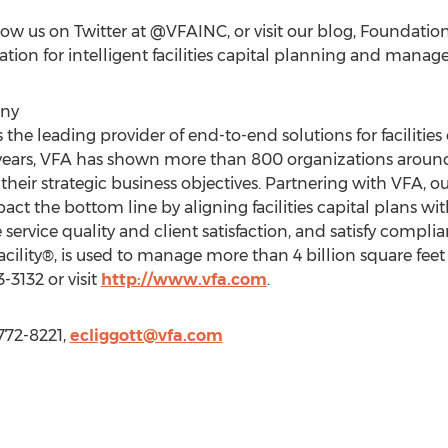
low us on Twitter at @VFAINC, or visit our blog, Foundatio
dation for intelligent facilities capital planning and mana
any
the leading provider of end-to-end solutions for facilitie
ears, VFA has shown more than 800 organizations around
t their strategic business objectives. Partnering with VFA, 
act the bottom line by aligning facilities capital plans wit
 service quality and client satisfaction, and satisfy compl
cility®, is used to manage more than 4 billion square feet 
-3132 or visit
http://www.vfa.com
.
 772-8221,
ecliggott@vfa.com