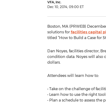
VFA, Inc.
Dec 10, 2014, 09:00 ET
Boston, MA (PRWEB) December 1
solutions for
facilities capita
titled “How to Build a Case for 
Dan Noyes, facilities director, B
condition data. Noyes will also d
dollars.
Attendees will learn how to:
• Take on the challenge of facil
• Learn how to use the right too
• Plan a schedule to assess the p