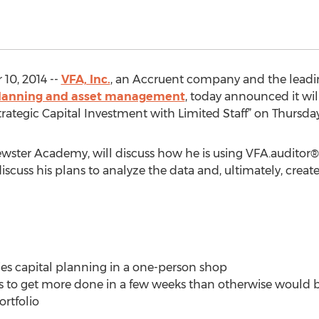
0, 2014 --
VFA, Inc.
, an Accruent company and the leadi
l planning and asset management
, today announced it wi
Strategic Capital Investment with Limited Staff” on Thursda
rewster Academy, will discuss how he is using VFA.auditor® f
iscuss his plans to analyze the data and, ultimately, create
ities capital planning in a one-person shop
ls to get more done in a few weeks than otherwise would b
ortfolio