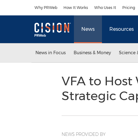
Accessibility Statement
Skip Navigation
Why PRWeb
How It Works
Who Uses It
Pricing
News
Resources
News in Focus
Business & Money
Science 
VFA to Host 
Strategic Ca
NEWS PROVIDED BY