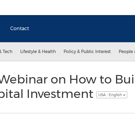
Contact
& Tech
Lifestyle & Health
Policy & Public Interest
People 
Webinar on How to Buil
pital Investment
USA - English