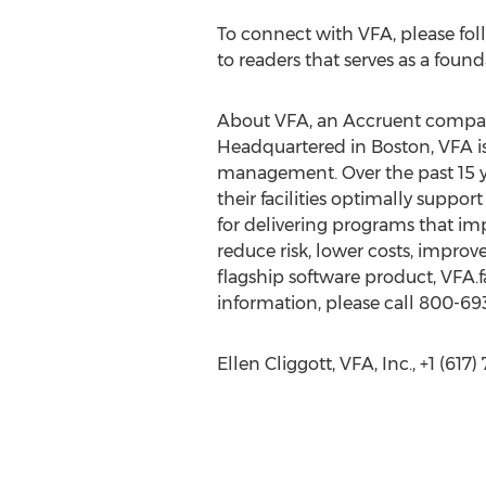
To connect with VFA, please fol
to readers that serves as a foun
About VFA, an Accruent comp
Headquartered in Boston, VFA is 
management. Over the past 15 y
their facilities optimally suppor
for delivering programs that imp
reduce risk, lower costs, improve
flagship software product, VFA.fa
information, please call 800-693
Ellen Cliggott, VFA, Inc., +1 (617)