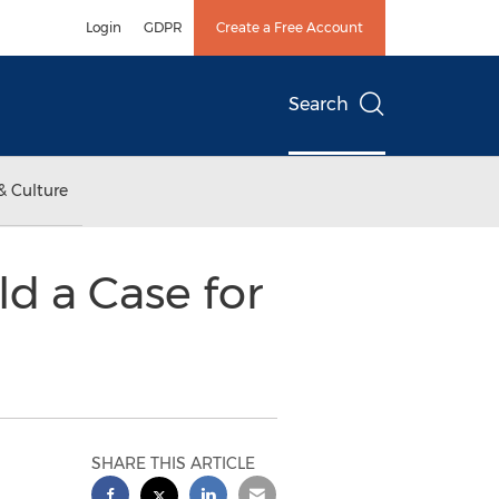
Login
GDPR
Create a Free Account
Search
& Culture
d a Case for
SHARE THIS ARTICLE