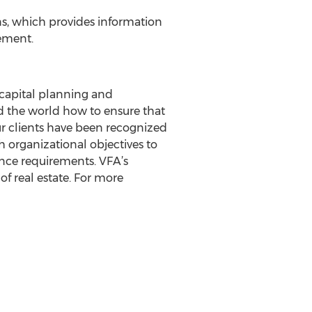
ns, which provides information
gement.
s capital planning and
 the world how to ensure that
our clients have been recognized
h organizational objectives to
iance requirements. VFA’s
of real estate. For more