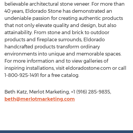
believable architectural stone veneer. For more than
40 years, Eldorado Stone has demonstrated an
undeniable passion for creating authentic products
that not only elevate quality and design, but also
attainability. From stone and brick to outdoor
products and fireplace surrounds, Eldorado
handcrafted products transform ordinary
environments into unique and memorable spaces.
For more information and to view galleries of
inspiring installations, visit eldoradostone.com or call
1-800-925-1491 for a free catalog.
Beth Katz, Merlot Marketing, +1 (916) 285-9835,
beth@merlotmarketing.com