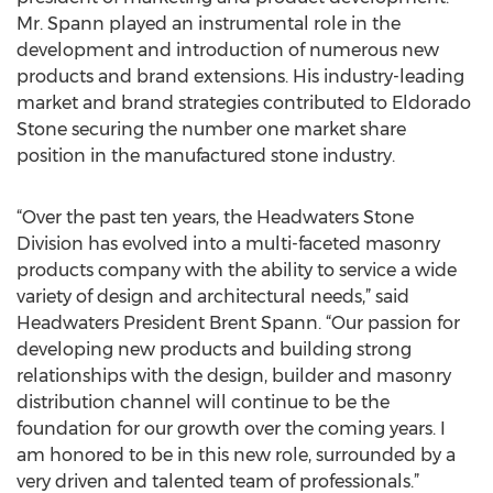
Mr. Spann played an instrumental role in the
development and introduction of numerous new
products and brand extensions. His industry-leading
market and brand strategies contributed to Eldorado
Stone securing the number one market share
position in the manufactured stone industry.
“Over the past ten years, the Headwaters Stone
Division has evolved into a multi-faceted masonry
products company with the ability to service a wide
variety of design and architectural needs,” said
Headwaters President Brent Spann. “Our passion for
developing new products and building strong
relationships with the design, builder and masonry
distribution channel will continue to be the
foundation for our growth over the coming years. I
am honored to be in this new role, surrounded by a
very driven and talented team of professionals.”