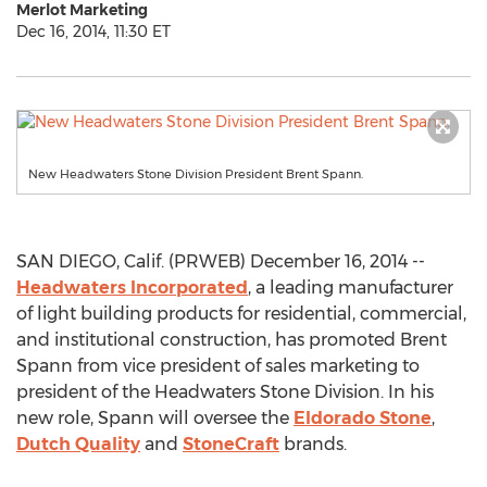
Merlot Marketing
Dec 16, 2014, 11:30 ET
New Headwaters Stone Division President Brent Spann.
SAN DIEGO, Calif. (PRWEB) December 16, 2014 --
Headwaters Incorporated
, a leading manufacturer
of light building products for residential, commercial,
and institutional construction, has promoted Brent
Spann from vice president of sales marketing to
president of the Headwaters Stone Division. In his
new role, Spann will oversee the
Eldorado Stone
,
Dutch Quality
and
StoneCraft
brands.