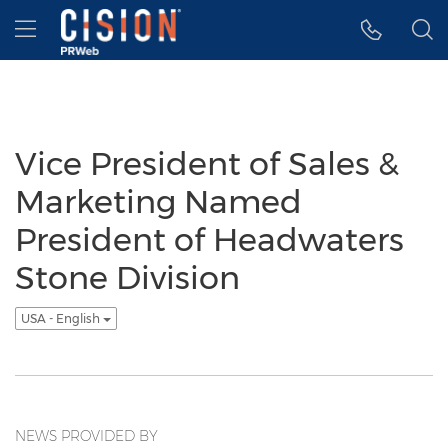
Accessibility Statement
Skip Navigation
Hamburger menu
Vice President of Sales &
Marketing Named
President of Headwaters
Stone Division
USA - English
NEWS PROVIDED BY