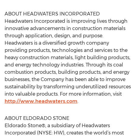
ABOUT HEADWATERS INCORPORATED
Headwaters Incorporated is improving lives through
innovative advancements in construction materials
through application, design, and purpose.
Headwaters is a diversified growth company
providing products, technologies and services to the
heavy construction materials, light building products,
and energy technology industries. Through its coal
combustion products, building products, and energy
businesses, the Company has been able to improve
sustainability by transforming underutilized resources
into valuable products. For more information, visit
http://www.headwaters.com
.
ABOUT ELDORADO STONE
Eldorado Stone®, a subsidiary of Headwaters
Incorporated (NYSE: HW), creates the world’s most