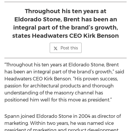
Throughout his ten years at
Eldorado Stone, Brent has been an
integral part of the brand’s growth,
states Headwaters CEO Kirk Benson
Post this
“Throughout his ten years at Eldorado Stone, Brent
has been an integral part of the brand’s growth,” said
Headwaters CEO Kirk Benson. “His proven success,
passion for architectural products and thorough
understanding of the masonry channel has
positioned him well for this move as president.”
Spann joined Eldorado Stone in 2004 as director of
marketing. Within two years, he was named vice
president of marketing and product development.