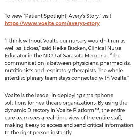
To view “Patient Spotlight: Avery’s Story,” visit
https://www.voalte.com/averys-story
“I think without Voalte our nursery wouldn’t run as
well as it does,” said Heike Bucken, Clinical Nurse
Educator in the NICU at Sarasota Memorial. “The
communication is between physicians, pharmacists,
nutritionists and respiratory therapists. The whole
interdisciplinary team stays connected with Voalte.”
Voalte is the leader in deploying smartphone
solutions for healthcare organizations. By using the
dynamic Directory in Voalte Platform™, the entire
care team sees a real-time view of the entire staff,
making it easy to access and send critical information
to the right person instantly.