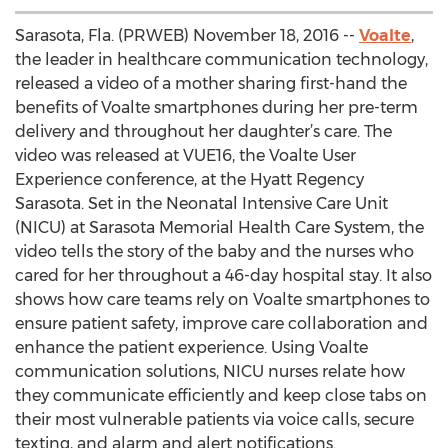
Sarasota, Fla. (PRWEB) November 18, 2016 --
Voalte
,
the leader in healthcare communication technology,
released a video of a mother sharing first-hand the
benefits of Voalte smartphones during her pre-term
delivery and throughout her daughter’s care. The
video was released at VUE16, the Voalte User
Experience conference, at the Hyatt Regency
Sarasota. Set in the Neonatal Intensive Care Unit
(NICU) at Sarasota Memorial Health Care System, the
video tells the story of the baby and the nurses who
cared for her throughout a 46-day hospital stay. It also
shows how care teams rely on Voalte smartphones to
ensure patient safety, improve care collaboration and
enhance the patient experience. Using Voalte
communication solutions, NICU nurses relate how
they communicate efficiently and keep close tabs on
their most vulnerable patients via voice calls, secure
texting, and alarm and alert notifications.