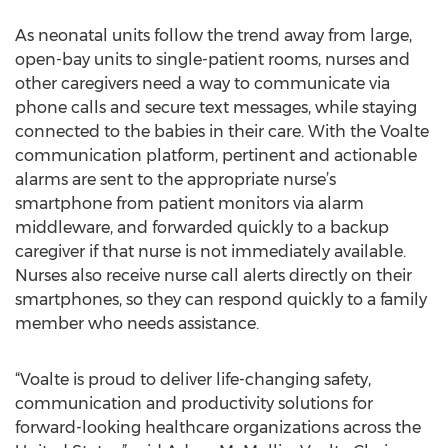
As neonatal units follow the trend away from large,
open-bay units to single-patient rooms, nurses and
other caregivers need a way to communicate via
phone calls and secure text messages, while staying
connected to the babies in their care. With the Voalte
communication platform, pertinent and actionable
alarms are sent to the appropriate nurse’s
smartphone from patient monitors via alarm
middleware, and forwarded quickly to a backup
caregiver if that nurse is not immediately available.
Nurses also receive nurse call alerts directly on their
smartphones, so they can respond quickly to a family
member who needs assistance.
“Voalte is proud to deliver life-changing safety,
communication and productivity solutions for
forward-looking healthcare organizations across the