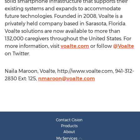
solid smartphone infrastructure that supports their
existing systems and expands to accommodate
future technologies. Founded in 2008, Voalte is a
privately held company based in Sarasota, Florida.
Voalte solutions are now available to more than
132,000 caregivers throughout the United States. For
more information, visit
voalte.com
or follow
@Voalte
on Twitter.
Naila Maroon, Voalte, http://www.voalte.com, 941-312-
2830 Ext: 125,
nmaroon@voalte.com
Contact Cision
Products
About
My Services