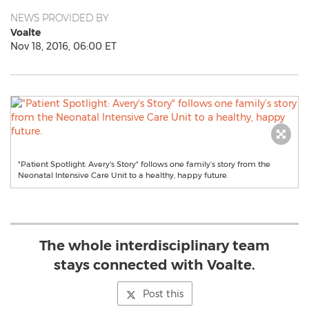
NEWS PROVIDED BY
Voalte
Nov 18, 2016, 06:00 ET
"Patient Spotlight: Avery's Story" follows one family’s story from the
Neonatal Intensive Care Unit to a healthy, happy future.
The whole interdisciplinary team
stays connected with Voalte.
Post this