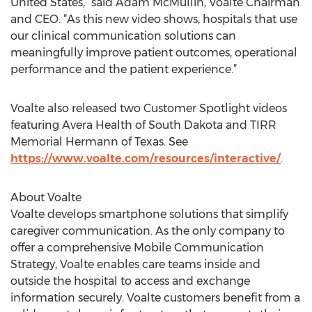
United States,” said Adam McMullin, Voalte Chairman
and CEO. “As this new video shows, hospitals that use
our clinical communication solutions can
meaningfully improve patient outcomes, operational
performance and the patient experience.”
Voalte also released two Customer Spotlight videos
featuring Avera Health of South Dakota and TIRR
Memorial Hermann of Texas. See
https://www.voalte.com/resources/interactive/
.
About Voalte
Voalte develops smartphone solutions that simplify
caregiver communication. As the only company to
offer a comprehensive Mobile Communication
Strategy, Voalte enables care teams inside and
outside the hospital to access and exchange
information securely. Voalte customers benefit from a