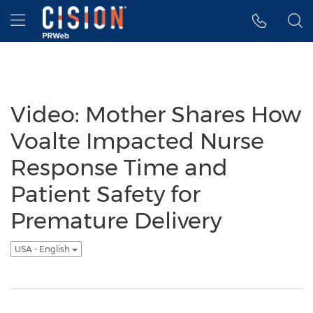
Accessibility Statement
Skip Navigation
Hamburger menu
Video: Mother Shares How
Voalte Impacted Nurse
Response Time and
Patient Safety for
Premature Delivery
USA - English