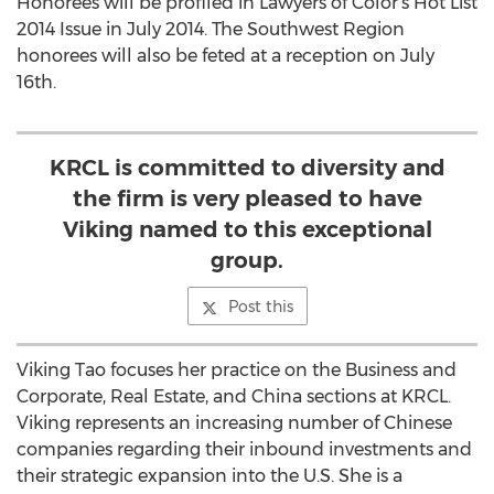
Honorees will be profiled in Lawyers of Color’s Hot List
2014 Issue in July 2014. The Southwest Region
honorees will also be feted at a reception on July
16th.
KRCL is committed to diversity and
the firm is very pleased to have
Viking named to this exceptional
group.
Post this
Viking Tao focuses her practice on the Business and
Corporate, Real Estate, and China sections at KRCL.
Viking represents an increasing number of Chinese
companies regarding their inbound investments and
their strategic expansion into the U.S. She is a