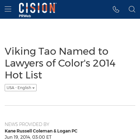
Accessibility Statement
Skip Navigation
Hamburger menu
Viking Tao Named to
Lawyers of Color's 2014
Hot List
USA - English
NEWS PROVIDED BY
Kane Russell Coleman & Logan PC
Jun 19, 2014, 03:00 ET