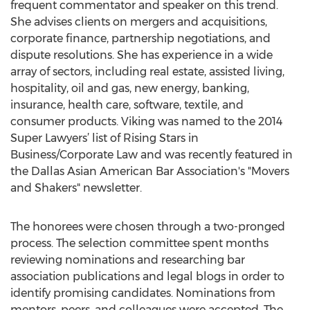
frequent commentator and speaker on this trend.
She advises clients on mergers and acquisitions,
corporate finance, partnership negotiations, and
dispute resolutions. She has experience in a wide
array of sectors, including real estate, assisted living,
hospitality, oil and gas, new energy, banking,
insurance, health care, software, textile, and
consumer products. Viking was named to the 2014
Super Lawyers’ list of Rising Stars in
Business/Corporate Law and was recently featured in
the Dallas Asian American Bar Association's "Movers
and Shakers" newsletter.
The honorees were chosen through a two-pronged
process. The selection committee spent months
reviewing nominations and researching bar
association publications and legal blogs in order to
identify promising candidates. Nominations from
mentors, peers, and colleagues were accepted. The