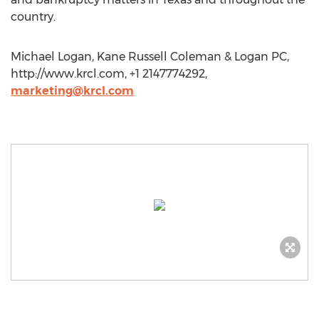
country.
Michael Logan, Kane Russell Coleman & Logan PC,
http://www.krcl.com, +1 2147774292,
marketing@krcl.com