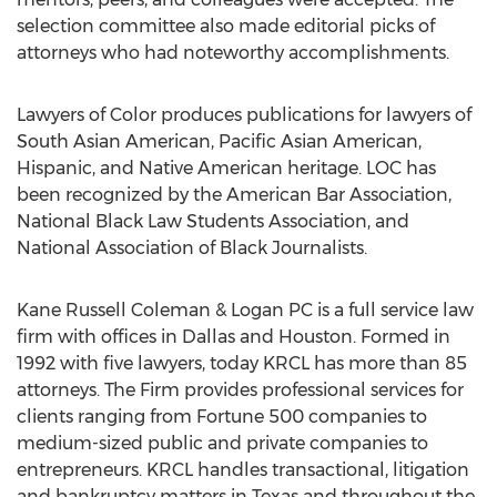
selection committee also made editorial picks of
attorneys who had noteworthy accomplishments.
Lawyers of Color produces publications for lawyers of
South Asian American, Pacific Asian American,
Hispanic, and Native American heritage. LOC has
been recognized by the American Bar Association,
National Black Law Students Association, and
National Association of Black Journalists.
Kane Russell Coleman & Logan PC is a full service law
firm with offices in Dallas and Houston. Formed in
1992 with five lawyers, today KRCL has more than 85
attorneys. The Firm provides professional services for
clients ranging from Fortune 500 companies to
medium-sized public and private companies to
entrepreneurs. KRCL handles transactional, litigation
and bankruptcy matters in Texas and throughout the