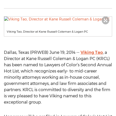
Viking Tao, Director at Kane Russell Coleman & Logan PC
Dallas, Texas (PRWEB) June 19, 2014 --
Viking Tao
, a
Director at Kane Russell Coleman & Logan PC (KRCL)
has been named to Lawyers of Color’s Second Annual
Hot List, which recognizes early- to mid-career
minority attorneys working as in-house counsel,
government attorneys, and law firm associates and
partners. KRCL is committed to diversity and the firm
is very pleased to have Viking named to this
exceptional group.