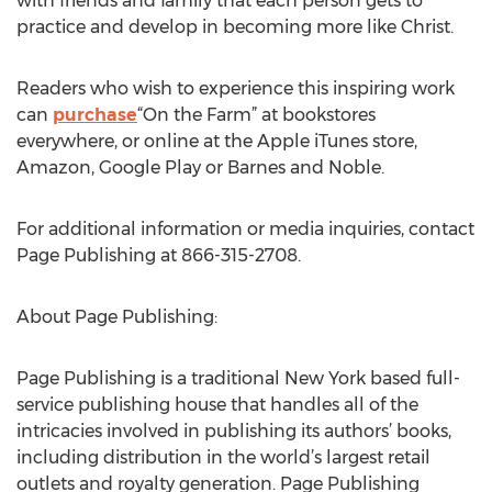
with friends and family that each person gets to
practice and develop in becoming more like Christ.
Readers who wish to experience this inspiring work
can
purchase
“On the Farm” at bookstores
everywhere, or online at the Apple iTunes store,
Amazon, Google Play or Barnes and Noble.
For additional information or media inquiries, contact
Page Publishing at 866-315-2708.
About Page Publishing:
Page Publishing is a traditional New York based full-
service publishing house that handles all of the
intricacies involved in publishing its authors’ books,
including distribution in the world’s largest retail
outlets and royalty generation. Page Publishing