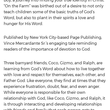
Boy, a journey into finding your true identity in Christ.
“On the Farm” was birthed out of a desire to not only
teach children some of the basic truths of God’s
Word, but also to plant in their spirits a love and
hunger for His Word.
Published by New York City-based Page Publishing,
Vince Mercardante Sr.’s engaging tale reminding
readers of the importance of devotion to God.
Three barnyard friends, Coco, Gizmo, and Ralph, are
learning from God’s Word about how to live together
with love and respect for themselves, each other, and
Father God. Like everyone, they find at times that they
experience frustration, doubt, fear, and even anger.
While everyone is responsible for their own
relationship with God, like Coco, Gizmo, and Ralph, it
is through interacting and developing relationships