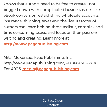
knows that authors need to be free to create - not
bogged down with complicated business issues like
eBook conversion, establishing wholesale accounts,
insurance, shipping, taxes and the like. Its roster of
authors can leave behind these tedious, complex and
time consuming issues, and focus on their passion:
writing and creating. Learn more at
http://www.pagepublishing.com
.
Mitzi McKenzie, Page Publishing, Inc,
http://www.pagepublishing.com, +1 (866) 315-2708
Ext: 4906,
media@pagepublishing.com
Contact Cision
Products