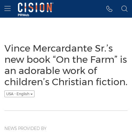
Accessibility Statement
Skip Navigation
Hamburger menu
Vince Mercardante Sr.’s
new book “On the Farm” is
an adorable work of
children’s Christian fiction.
USA - English
NEWS PROVIDED BY