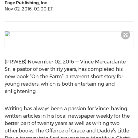
Page Publishing, Inc
Nov 02, 2016, 03:00 ET
(PRWEB) November 02, 2016 -- Vince Mercardante
Sr., a pastor of over thirty years, has completed his
new book “On the Farm”: a reverent short story for
young readers, which is both entertaining and
enlightening.
Writing has always been a passion for Vince, having
written articles in his local newspaper weekly for the
better part of twenty years as well as writing two
other books: The Offence of Grace and Daddy’s Little