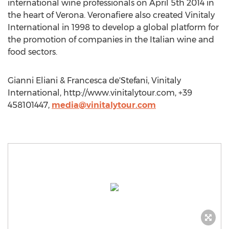
international wine professionals on April 5th 2014 in
the heart of Verona. Veronafiere also created Vinitaly
International in 1998 to develop a global platform for
the promotion of companies in the Italian wine and
food sectors.
Gianni Eliani & Francesca de'Stefani, Vinitaly
International, http://www.vinitalytour.com, +39
458101447,
media@vinitalytour.com