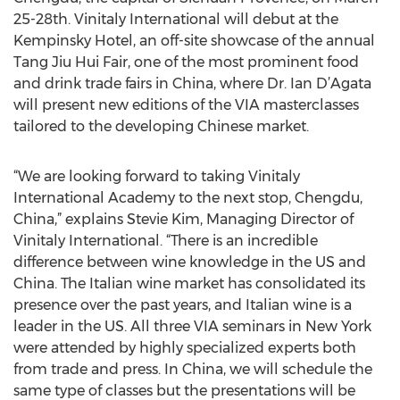
25-28th. Vinitaly International will debut at the
Kempinsky Hotel, an off-site showcase of the annual
Tang Jiu Hui Fair, one of the most prominent food
and drink trade fairs in China, where Dr. Ian D’Agata
will present new editions of the VIA masterclasses
tailored to the developing Chinese market.
“We are looking forward to taking Vinitaly
International Academy to the next stop, Chengdu,
China,” explains Stevie Kim, Managing Director of
Vinitaly International. “There is an incredible
difference between wine knowledge in the US and
China. The Italian wine market has consolidated its
presence over the past years, and Italian wine is a
leader in the US. All three VIA seminars in New York
were attended by highly specialized experts both
from trade and press. In China, we will schedule the
same type of classes but the presentations will be