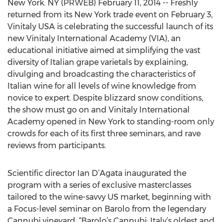
New York. NY (PRWEB) February 11, 2014 -- Freshly
returned from its New York trade event on February 3,
Vinitaly USA is celebrating the successful launch of its
new Vinitaly International Academy (VIA), an
educational initiative aimed at simplifying the vast
diversity of Italian grape varietals by explaining,
divulging and broadcasting the characteristics of
Italian wine for all levels of wine knowledge from
novice to expert. Despite blizzard snow conditions,
the show must go on and Vinitaly International
Academy opened in New York to standing-room only
crowds for each of its first three seminars, and rave
reviews from participants.
Scientific director Ian D’Agata inaugurated the
program with a series of exclusive masterclasses
tailored to the wine-savvy US market, beginning with
a Focus-level seminar on Barolo from the legendary
Cannubi vineyard, “Barolo’s Cannubi: Italy’s oldest and