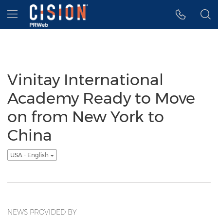
Accessibility Statement
Skip Navigation
Hamburger menu
Vinitay International
Academy Ready to Move
on from New York to
China
USA - English
NEWS PROVIDED BY