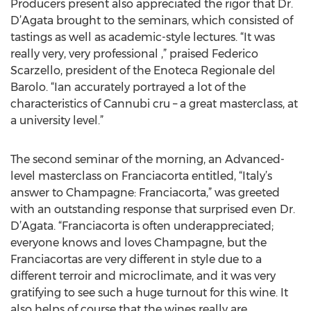
Producers present also appreciated the rigor that Dr.
D’Agata brought to the seminars, which consisted of
tastings as well as academic-style lectures. “It was
really very, very professional ,” praised Federico
Scarzello, president of the Enoteca Regionale del
Barolo. “Ian accurately portrayed a lot of the
characteristics of Cannubi cru – a great masterclass, at
a university level.”
The second seminar of the morning, an Advanced-
level masterclass on Franciacorta entitled, “Italy’s
answer to Champagne: Franciacorta,” was greeted
with an outstanding response that surprised even Dr.
D’Agata. “Franciacorta is often underappreciated;
everyone knows and loves Champagne, but the
Franciacortas are very different in style due to a
different terroir and microclimate, and it was very
gratifying to see such a huge turnout for this wine. It
also helps of course that the wines really are