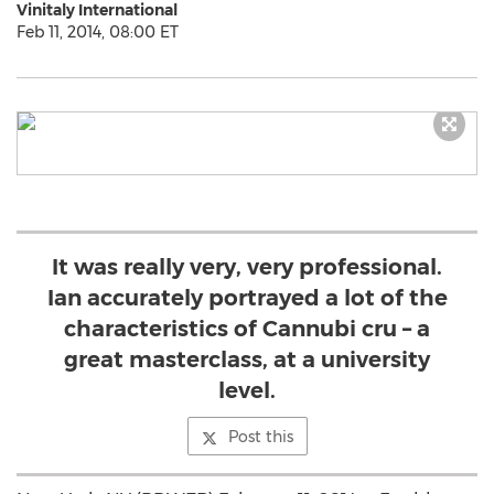
Vinitaly International
Feb 11, 2014, 08:00 ET
It was really very, very professional.
Ian accurately portrayed a lot of the
characteristics of Cannubi cru – a
great masterclass, at a university
level.
Post this