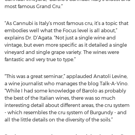
most famous Grand Cru.”
“As Cannubi is Italy’s most famous cru, it’s a topic that
embodies well what the Focus level is all about,”
explains Dr. D’Agata. “Not just a single wine and
vintage, but even more specific as it detailed a single
vineyard and single grape variety. The wines were
fantastic and very true to type.”
“This was a great seminar,” applauded Anatoli Levine,
a wine journalist who manages the blog Talk-A-Vino.
“While I had some knowledge of Barolo as probably
the best of the Italian wines, there was so much
interesting detail about different areas, the cru system
- which resembles the cru system of Burgundy - and
all the little details on the diversity of the soils.”