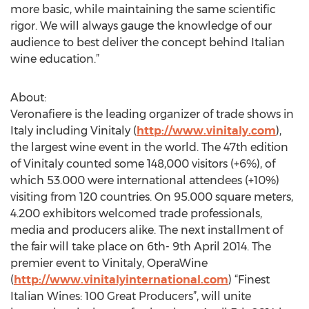
more basic, while maintaining the same scientific
rigor. We will always gauge the knowledge of our
audience to best deliver the concept behind Italian
wine education.”
About:
Veronafiere is the leading organizer of trade shows in
Italy including Vinitaly (
http://www.vinitaly.com
),
the largest wine event in the world. The 47th edition
of Vinitaly counted some 148,000 visitors (+6%), of
which 53.000 were international attendees (+10%)
visiting from 120 countries. On 95.000 square meters,
4.200 exhibitors welcomed trade professionals,
media and producers alike. The next installment of
the fair will take place on 6th- 9th April 2014. The
premier event to Vinitaly, OperaWine
(
http://www.vinitalyinternational.com
) “Finest
Italian Wines: 100 Great Producers”, will unite