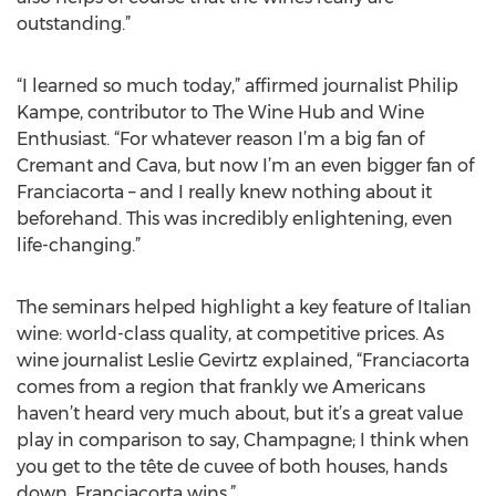
outstanding.”
“I learned so much today,” affirmed journalist Philip
Kampe, contributor to The Wine Hub and Wine
Enthusiast. “For whatever reason I’m a big fan of
Cremant and Cava, but now I’m an even bigger fan of
Franciacorta – and I really knew nothing about it
beforehand. This was incredibly enlightening, even
life-changing.”
The seminars helped highlight a key feature of Italian
wine: world-class quality, at competitive prices. As
wine journalist Leslie Gevirtz explained, “Franciacorta
comes from a region that frankly we Americans
haven’t heard very much about, but it’s a great value
play in comparison to say, Champagne; I think when
you get to the tête de cuvee of both houses, hands
down, Franciacorta wins.”