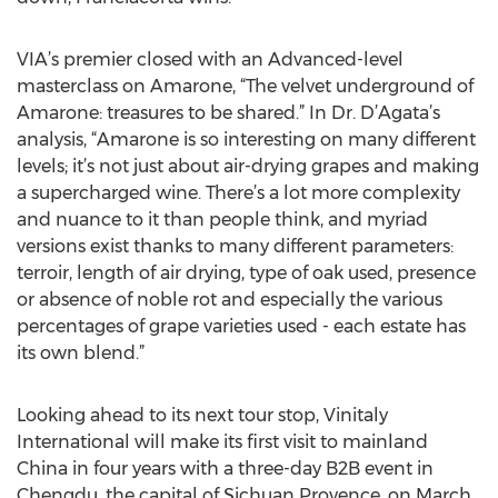
VIA’s premier closed with an Advanced-level
masterclass on Amarone, “The velvet underground of
Amarone: treasures to be shared.” In Dr. D’Agata’s
analysis, “Amarone is so interesting on many different
levels; it’s not just about air-drying grapes and making
a supercharged wine. There’s a lot more complexity
and nuance to it than people think, and myriad
versions exist thanks to many different parameters:
terroir, length of air drying, type of oak used, presence
or absence of noble rot and especially the various
percentages of grape varieties used - each estate has
its own blend.”
Looking ahead to its next tour stop, Vinitaly
International will make its first visit to mainland
China in four years with a three-day B2B event in
Chengdu, the capital of Sichuan Provence, on March