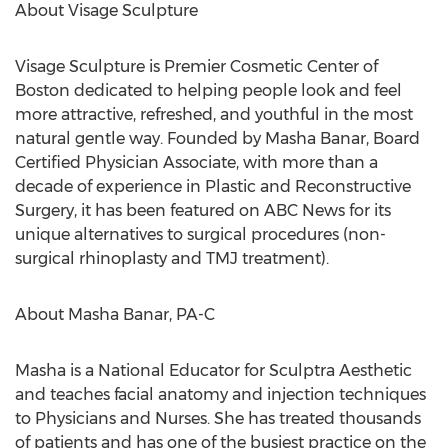
About Visage Sculpture
Visage Sculpture is Premier Cosmetic Center of
Boston dedicated to helping people look and feel
more attractive, refreshed, and youthful in the most
natural gentle way. Founded by Masha Banar, Board
Certified Physician Associate, with more than a
decade of experience in Plastic and Reconstructive
Surgery, it has been featured on ABC News for its
unique alternatives to surgical procedures (non-
surgical rhinoplasty and TMJ treatment).
About Masha Banar, PA-C
Masha is a National Educator for Sculptra Aesthetic
and teaches facial anatomy and injection techniques
to Physicians and Nurses. She has treated thousands
of patients and has one of the busiest practice on the