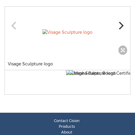
Visage Sculpture logo
Contact Cision
Products
About