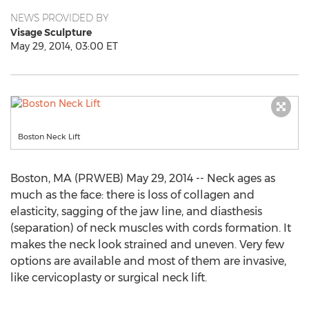
NEWS PROVIDED BY
Visage Sculpture
May 29, 2014, 03:00 ET
Boston Neck Lift
Boston, MA (PRWEB) May 29, 2014 -- Neck ages as
much as the face: there is loss of collagen and
elasticity, sagging of the jaw line, and diasthesis
(separation) of neck muscles with cords formation. It
makes the neck look strained and uneven. Very few
options are available and most of them are invasive,
like cervicoplasty or surgical neck lift.