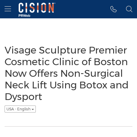
Accessibility Statement
Skip Navigation
Hamburger menu
Visage Sculpture Premier
Cosmetic Clinic of Boston
Now Offers Non-Surgical
Neck Lift Using Botox and
Dysport
USA - English