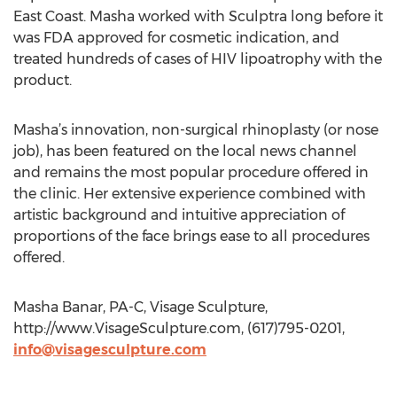
East Coast. Masha worked with Sculptra long before it
was FDA approved for cosmetic indication, and
treated hundreds of cases of HIV lipoatrophy with the
product.
Masha’s innovation, non-surgical rhinoplasty (or nose
job), has been featured on the local news channel
and remains the most popular procedure offered in
the clinic. Her extensive experience combined with
artistic background and intuitive appreciation of
proportions of the face brings ease to all procedures
offered.
Masha Banar, PA-C, Visage Sculpture,
http://www.VisageSculpture.com, (617)795-0201,
info@visagesculpture.com