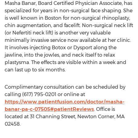
Masha Banar, Board Certified Physician Associate, has
specialized for years in non-surgical face shaping. She
is well known in Boston for non-surgical rhinoplasty,
chin augmentation, and facelift. Non-surgical neck lift
(or Nefertiti neck lift) is another very valuable
minimally invasive service now available at her clinic.
It involves injecting Botox or Dysport along the
jawline, into the jowles, and neck itself to relax
plastysma. The effects are visible within a week and
can last up to six months.
Complimentary consultation can be scheduled by
calling (617) 795-0201 or online at
https://www.patientfusion.com/doctor/masha-
banar-pa-c-07505#patientReviews
. Office is
located at 31 Channing Street, Newton Corner, MA
02458.