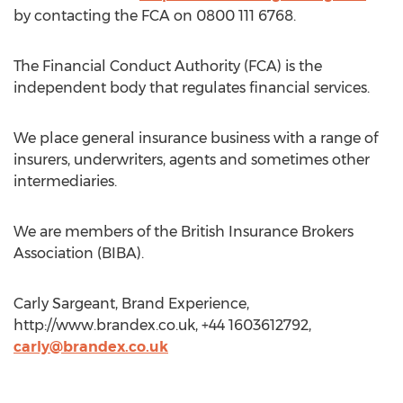
by contacting the FCA on 0800 111 6768.
The Financial Conduct Authority (FCA) is the
independent body that regulates financial services.
We place general insurance business with a range of
insurers, underwriters, agents and sometimes other
intermediaries.
We are members of the British Insurance Brokers
Association (BIBA).
Carly Sargeant, Brand Experience,
http://www.brandex.co.uk, +44 1603612792,
carly@brandex.co.uk