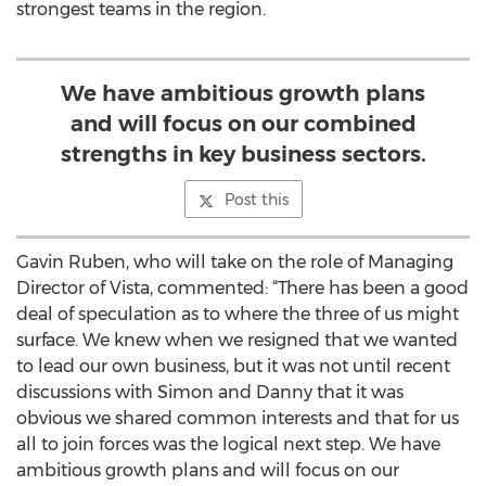
strongest teams in the region.
We have ambitious growth plans
and will focus on our combined
strengths in key business sectors.
Post this
Gavin Ruben, who will take on the role of Managing
Director of Vista, commented: “There has been a good
deal of speculation as to where the three of us might
surface. We knew when we resigned that we wanted
to lead our own business, but it was not until recent
discussions with Simon and Danny that it was
obvious we shared common interests and that for us
all to join forces was the logical next step. We have
ambitious growth plans and will focus on our