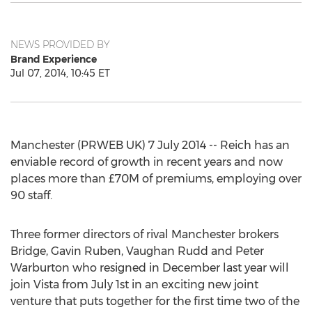
NEWS PROVIDED BY
Brand Experience
Jul 07, 2014, 10:45 ET
Manchester (PRWEB UK) 7 July 2014 -- Reich has an
enviable record of growth in recent years and now
places more than £70M of premiums, employing over
90 staff.
Three former directors of rival Manchester brokers
Bridge, Gavin Ruben, Vaughan Rudd and Peter
Warburton who resigned in December last year will
join Vista from July 1st in an exciting new joint
venture that puts together for the first time two of the