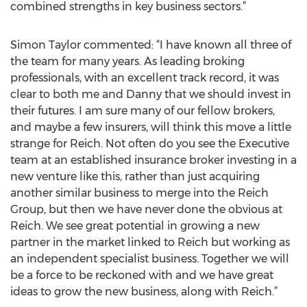
combined strengths in key business sectors.”
Simon Taylor commented: “I have known all three of
the team for many years. As leading broking
professionals, with an excellent track record, it was
clear to both me and Danny that we should invest in
their futures. I am sure many of our fellow brokers,
and maybe a few insurers, will think this move a little
strange for Reich. Not often do you see the Executive
team at an established insurance broker investing in a
new venture like this, rather than just acquiring
another similar business to merge into the Reich
Group, but then we have never done the obvious at
Reich. We see great potential in growing a new
partner in the market linked to Reich but working as
an independent specialist business. Together we will
be a force to be reckoned with and we have great
ideas to grow the new business, along with Reich.”