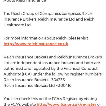
About Reich Insurance
The Reich Group of Companies comprises Reich
Insurance Brokers, Reich Insurance Ltd and Reich
Healthcare Ltd.
For more information about Reich, please visit
http://www.reichinsurance.co.uk
.
Reich Insurance Brokers and Reich Insurance Brokers
Ltd are independent insurance brokers and both are
authorised and regulated by the Financial Conduct
Authority (FCA) under the following register numbers:
Reich Insurance Brokers – 304335
Reich Insurance Brokers Ltd – 300416
You can check this on the FCA's Register by visiting
the FCA's website
http://www.fca.org.uk/register
or