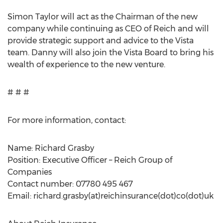
Simon Taylor will act as the Chairman of the new
company while continuing as CEO of Reich and will
provide strategic support and advice to the Vista
team. Danny will also join the Vista Board to bring his
wealth of experience to the new venture.
# # #
For more information, contact:
Name: Richard Grasby
Position: Executive Officer – Reich Group of
Companies
Contact number: 07780 495 467
Email: richard.grasby(at)reichinsurance(dot)co(dot)uk