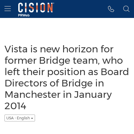
Accessibility Statement
Skip Navigation
Hamburger menu
Vista is new horizon for
former Bridge team, who
left their position as Board
Directors of Bridge in
Manchester in January
2014
USA - English