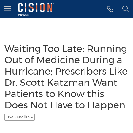
Accessibility Statement
Skip Navigation
Hamburger menu
Waiting Too Late: Running
Out of Medicine During a
Hurricane; Prescribers Like
Dr. Scott Katzman Want
Patients to Know this
Does Not Have to Happen
USA - English