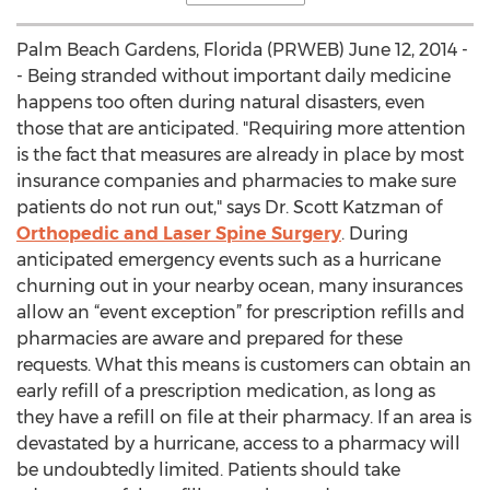
Palm Beach Gardens, Florida (PRWEB) June 12, 2014 -
- Being stranded without important daily medicine
happens too often during natural disasters, even
those that are anticipated. "Requiring more attention
is the fact that measures are already in place by most
insurance companies and pharmacies to make sure
patients do not run out," says Dr. Scott Katzman of
Orthopedic and Laser Spine Surgery
. During
anticipated emergency events such as a hurricane
churning out in your nearby ocean, many insurances
allow an “event exception” for prescription refills and
pharmacies are aware and prepared for these
requests. What this means is customers can obtain an
early refill of a prescription medication, as long as
they have a refill on file at their pharmacy. If an area is
devastated by a hurricane, access to a pharmacy will
be undoubtedly limited. Patients should take