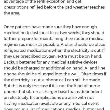
advantage of the refill exception and get
prescriptions refilled before the bad weather reaches
the area.
Once patients have made sure they have enough
medication to last for at least two weeks, they should
further prepare for maintaining their routine medical
regimen as much as possible. A plan should be place
refrigerated medications when the electricity is out. If
they use prescribed oxygen, extra must be on hand.
Backup batteries for any medical assistive devices
should be charged or additional on hand. A land line
phone should be plugged into the wall. Often times if
the electricity is out, a phone call can still be made.
But this is only the case if it is not the kind of home
phone that sits on a charger base that is dependent
on electricity. If complications do arise with not
having medication available or any medical event
does occur, a list of medications, medical history and