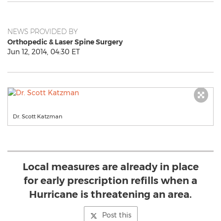
NEWS PROVIDED BY
Orthopedic & Laser Spine Surgery
Jun 12, 2014, 04:30 ET
Dr. Scott Katzman
Local measures are already in place
for early prescription refills when a
Hurricane is threatening an area.
Post this