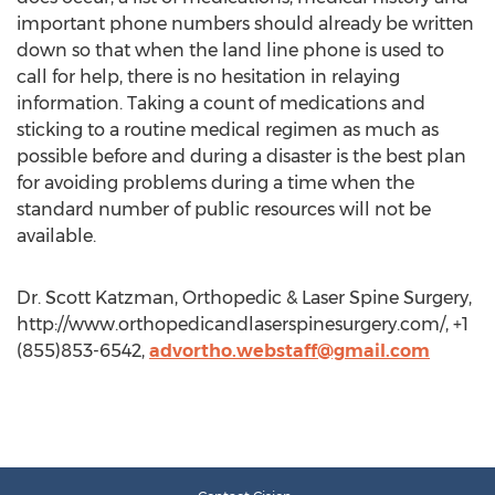
important phone numbers should already be written
down so that when the land line phone is used to
call for help, there is no hesitation in relaying
information. Taking a count of medications and
sticking to a routine medical regimen as much as
possible before and during a disaster is the best plan
for avoiding problems during a time when the
standard number of public resources will not be
available.
Dr. Scott Katzman, Orthopedic & Laser Spine Surgery,
http://www.orthopedicandlaserspinesurgery.com/, +1
(855)853-6542,
advortho.webstaff@gmail.com