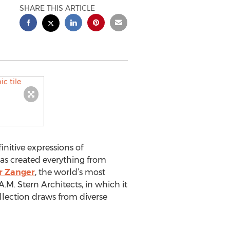
SHARE THIS ARTICLE
nitive expressions of
as created everything from
r Zanger
, the world’s most
M. Stern Architects, in which it
ollection draws from diverse