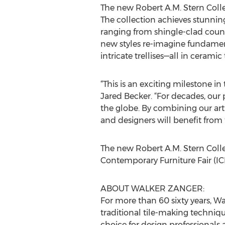
The new Robert A.M. Stern Colle
The collection achieves stunning 
ranging from shingle-clad coun
new styles re-imagine fundamenta
intricate trellises—all in ceramic
“This is an exciting milestone i
Jared Becker. “For decades, ou
the globe. By combining our arti
and designers will benefit from 
The new Robert A.M. Stern Colle
Contemporary Furniture Fair (IC
ABOUT WALKER ZANGER:
For more than 60 sixty years, 
traditional tile-making techniqu
choice for design professionals