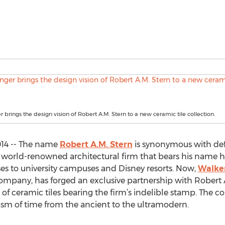
 brings the design vision of Robert A.M. Stern to a new ceramic tile collection.
014 -- The name
Robert A.M. Stern
is synonymous with defi
 world-renowned architectural firm that bears his name h
 to university campuses and Disney resorts. Now,
Walke
mpany, has forged an exclusive partnership with Robert A.
n of ceramic tiles bearing the firm’s indelible stamp. The c
asm of time from the ancient to the ultramodern.