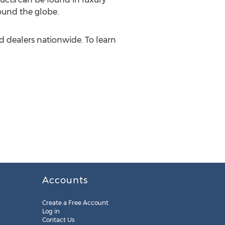
ound the globe.
 dealers nationwide. To learn
Accounts
Create a Free Account
Log in
Contact Us