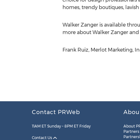
homes, trendy boutiques, lavish
Walker Zanger is available thr
more about Walker Zanger and its
Frank Ruiz, Merlot Marketing, Inc
Contact PRWeb
Abou
11AM ET Sunday – 8PM ET Friday
About P
Partners
Partners
Contact Us