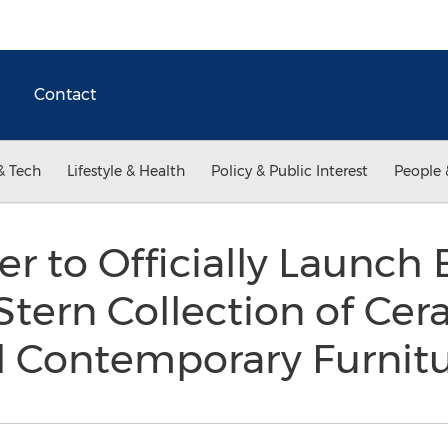
Contact
& Tech
Lifestyle & Health
Policy & Public Interest
People 
r to Officially Launch 
Stern Collection of Cera
l Contemporary Furnitu