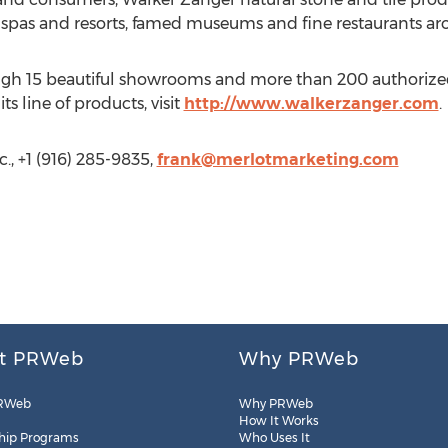
 spas and resorts, famed museums and fine restaurants ar
ough 15 beautiful showrooms and more than 200 authorized
 line of products, visit
http://www.walkerzanger.com
.
., +1 (916) 285-9835,
frank@merlotmarketing.com
t PRWeb
Why PRWeb
RWeb
Why PRWeb
How It Works
hip Programs
Who Uses It