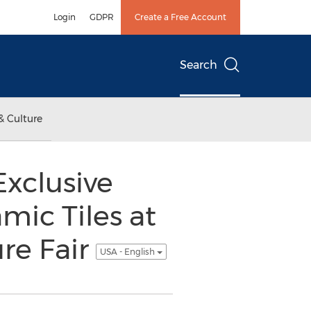
Login
GDPR
Create a Free Account
Search
& Culture
Exclusive
mic Tiles at
re Fair
USA - English