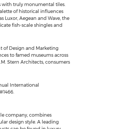
 with truly monumental tiles.
lette of historical influences
as Luxor, Aegean and Wave, the
icate fish-scale shingles and
ent of Design and Marketing
dences to famed museums across
A.M. Stern Architects, consumers
nual International
 #1466.
 tile company, combines
lar design style. A leading
ucts can be found in luxury