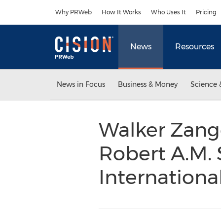
Accessibility Statement
Skip Navigation
Why PRWeb
How It Works
Who Uses It
Pricing
News
Resources
News in Focus
Business & Money
Science 
Walker Zange
Robert A.M. 
Internationa