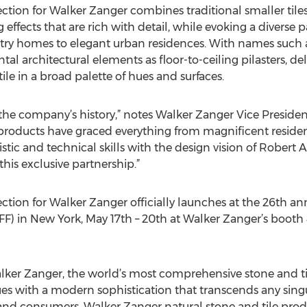
ction for Walker Zanger combines traditional smaller tiles
effects that are rich with detail, while evoking a diverse pa
try homes to elegant urban residences. With names such 
l architectural elements as floor-to-ceiling pilasters, del
 tile in a broad palette of hues and surfaces.
n the company’s history,” notes Walker Zanger Vice Presid
r products have graced everything from magnificent resi
stic and technical skills with the design vision of Robert 
this exclusive partnership.”
ction for Walker Zanger officially launches at the 26th an
FF) in New York, May 17th – 20th at Walker Zanger’s booth
Walker Zanger, the world’s most comprehensive stone and
es with a modern sophistication that transcends any singu
 and consumers, Walker Zanger natural stone and tile prod