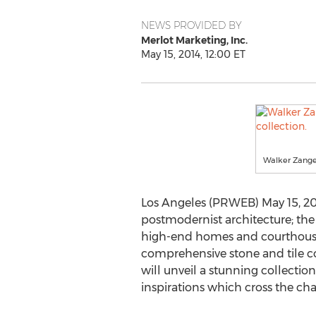
NEWS PROVIDED BY
Merlot Marketing, Inc.
May 15, 2014, 12:00 ET
Walker Zanger
Los Angeles (PRWEB) May 15, 2
postmodernist architecture; the
high-end homes and courthouses
comprehensive stone and tile co
will unveil a stunning collectio
inspirations which cross the ch