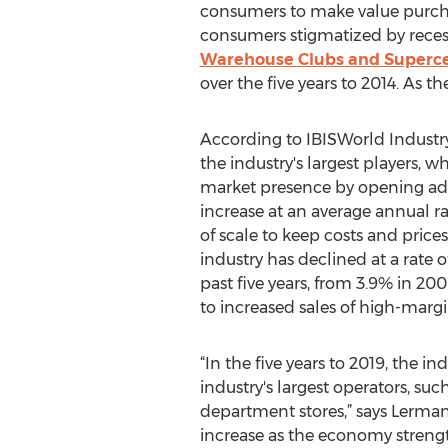
consumers to make value purcha
consumers stigmatized by recess
Warehouse Clubs and Superce
over the five years to 2014. As 
According to IBISWorld Industry 
the industry's largest players, 
market presence by opening addi
increase at an average annual r
of scale to keep costs and price
industry has declined at a rate of
past five years, from 3.9% in 20
to increased sales of high-mar
“In the five years to 2019, the in
industry's largest operators, s
department stores,” says Lerma
increase as the economy streng