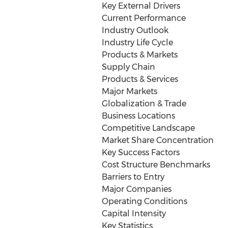
Key External Drivers
Current Performance
Industry Outlook
Industry Life Cycle
Products & Markets
Supply Chain
Products & Services
Major Markets
Globalization & Trade
Business Locations
Competitive Landscape
Market Share Concentration
Key Success Factors
Cost Structure Benchmarks
Barriers to Entry
Major Companies
Operating Conditions
Capital Intensity
Key Statistics