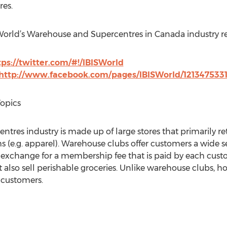
es.
SWorld’s Warehouse and Supercentres in Canada industry r
tps://twitter.com/#!/IBISWorld
http://www.facebook.com/pages/IBISWorld/121347533
Topics
es industry is made up of large stores that primarily reta
(e.g. apparel). Warehouse clubs offer customers a wide s
in exchange for a membership fee that is paid by each cust
 also sell perishable groceries. Unlike warehouse clubs, h
r customers.