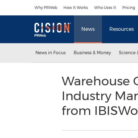
Accessibility Statement
Skip Navigation
Why PRWeb
How It Works
Who Uses It
Pricing
News
Resources
News in Focus
Business & Money
Science 
Warehouse C
Industry Ma
from IBISWo