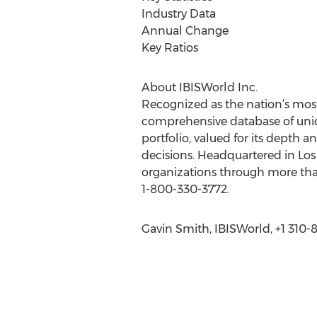
Industry Data
Annual Change
Key Ratios
About IBISWorld Inc.
Recognized as the nation’s most
comprehensive database of uniq
portfolio, valued for its depth 
decisions. Headquartered in Los
organizations through more than
1-800-330-3772.
Gavin Smith, IBISWorld, +1 310