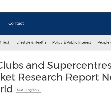
Contact
& Tech
Lifestyle & Health
Policy & Public Interest
People 
lubs and Supercentres
rket Research Report N
rld
USA - English