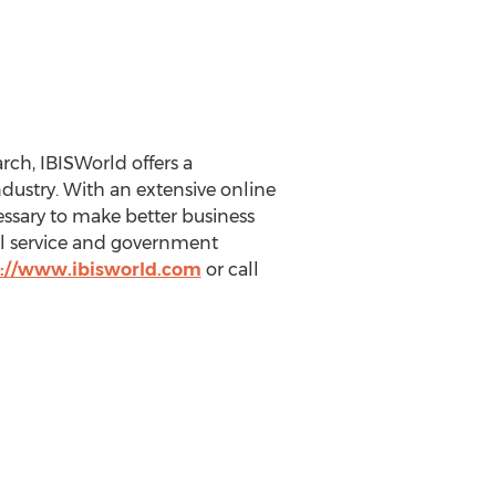
ch, IBISWorld offers a
ustry. With an extensive online
essary to make better business
nal service and government
://www.ibisworld.com
or call