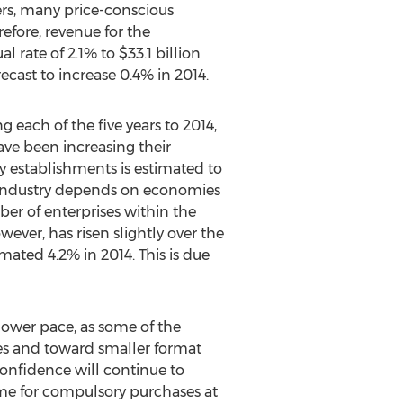
rs, many price-conscious
efore, revenue for the
 rate of 2.1% to $33.1 billion
ecast to increase 0.4% in 2014.
 each of the five years to 2014,
ave been increasing their
y establishments is estimated to
he industry depends on economies
ber of enterprises within the
owever, has risen slightly over the
mated 4.2% in 2014. This is due
 slower pace, as some of the
res and toward smaller format
onfidence will continue to
me for compulsory purchases at