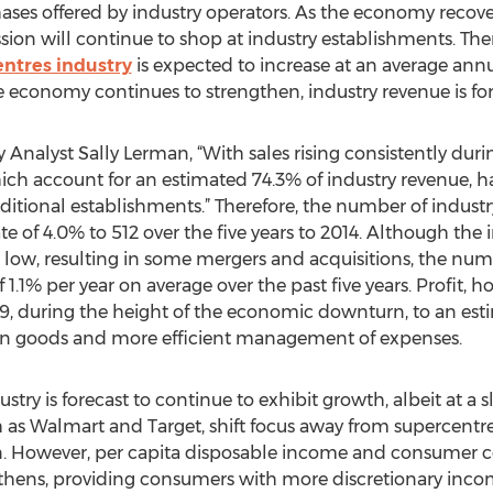
ses offered by industry operators. As the economy recove
ion will continue to shop at industry establishments. Ther
ntres industry
is expected to increase at an average annual
the economy continues to strengthen, industry revenue is for
Analyst Sally Lerman, “With sales rising consistently during
which account for an estimated 74.3% of industry revenue, h
tional establishments.” Therefore, the number of industr
ate of 4.0% to 512 over the five years to 2014. Although t
s low, resulting in some mergers and acquisitions, the num
 1.1% per year on average over the past five years. Profit, h
09, during the height of the economic downturn, to an esti
gin goods and more efficient management of expenses.
dustry is forecast to continue to exhibit growth, albeit at a
uch as Walmart and Target, shift focus away from supercent
n. However, per capita disposable income and consumer c
thens, providing consumers with more discretionary inco