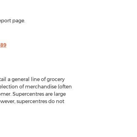
eport page.
189
il a general line of grocery
election of merchandise (often
omer. Supercentres are large
owever, supercentres do not