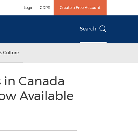
Login
GDPR
Create a Free Account
Search
& Culture
 in Canada
ow Available