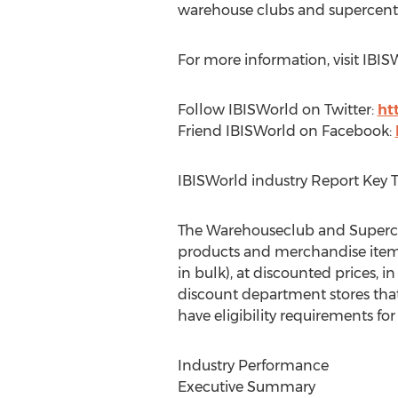
warehouse clubs and supercentr
For more information, visit IBI
Follow IBISWorld on Twitter:
ht
Friend IBISWorld on Facebook:
IBISWorld industry Report Key 
The Warehouseclub and Supercentr
products and merchandise items 
in bulk), at discounted prices, 
discount department stores that
have eligibility requirements fo
Industry Performance
Executive Summary