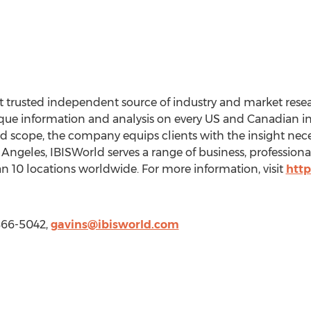
 trusted independent source of industry and market resear
ue information and analysis on every US and Canadian ind
and scope, the company equips clients with the insight nec
 Angeles, IBISWorld serves a range of business, professio
 10 locations worldwide. For more information, visit
http
-866-5042,
gavins@ibisworld.com