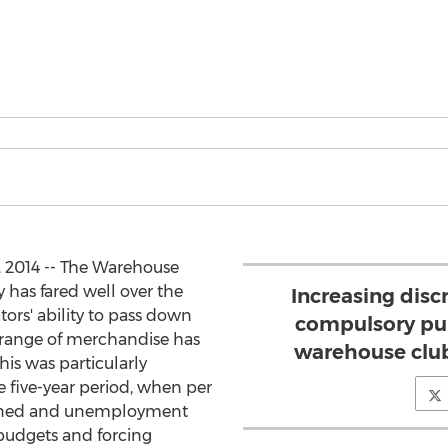
 2014 -- The Warehouse
 has fared well over the
Increasing disc
ators' ability to pass down
compulsory pur
 range of merchandise has
warehouse club
his was particularly
he five-year period, when per
lined and unemployment
budgets and forcing