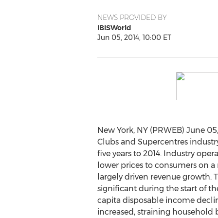
NEWS PROVIDED BY
IBISWorld
Jun 05, 2014, 10:00 ET
New York, NY (PRWEB) June 05,
Clubs and Supercentres industry
five years to 2014. Industry oper
lower prices to consumers on a
largely driven revenue growth. T
significant during the start of t
capita disposable income dec
increased, straining household 