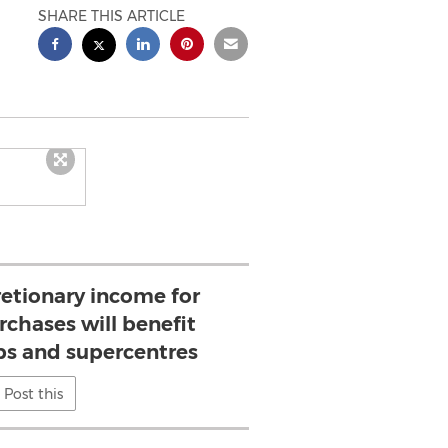
SHARE THIS ARTICLE
retionary income for
chases will benefit
s and supercentres
Post this