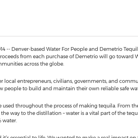
4 -- Denver-based Water For People and Demetrio Tequil
proceeds from each purchase of Demetrio will go toward Wa
mmunities across the globe.
r local entrepreneurs, civilians, governments, and communi
ow people to build and maintain their own reliable safe wa
e used throughout the process of making tequila. From the
 the way to the distillation – water is a vital part of the 
 water.
nd it’s essential to life. We wanted to make a real impact on