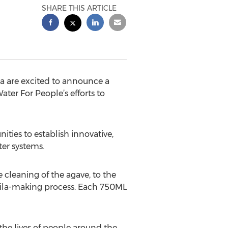
SHARE THIS ARTICLE
a are excited to announce a
ter For People’s efforts to
ties to establish innovative,
ter systems.
 cleaning of the agave, to the
tequila-making process. Each 750ML
 the lives of people around the