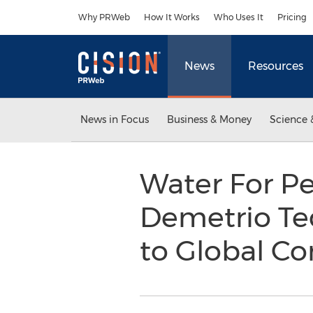
Accessibility Statement
Skip Navigation
Why PRWeb
How It Works
Who Uses It
Pricing
News
Resources
News in Focus
Business & Money
Science 
Water For P
Demetrio Teq
to Global 