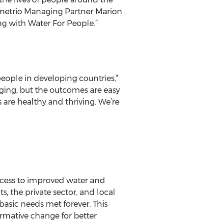
Demetrio Managing Partner Marion
ing with Water For People.”
people in developing countries,”
ging, but the outcomes are easy
 are healthy and thriving. We’re
ccess to improved water and
, the private sector, and local
basic needs met forever. This
ormative change for better