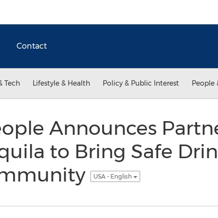
Contact
& Tech
Lifestyle & Health
Policy & Public Interest
People 
eople Announces Partn
uila to Bring Safe Dri
Community
USA - English