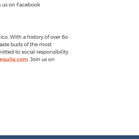
in us on Facebook
co. With a history of over 6o
taste buds of the most
tted to social responsibility
equila.com
. Join us on