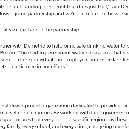
ith an outstanding non-profit that does just that,” said 
xclusive giving partnership and we’re so excited to be work
ually excited about the partnership.
rtner with Demetrio to help bring safe drinking water to 
reslin. “The road to permanent water coverage is challen
 school, more individuals are employed, and more families
io participate in our efforts.”
tional development organization dedicated to providing a
in developing countries. By working with local governments
eople ensures that everyone in a specific region has these 
y family, every school, and every clinic, catalyzing transf