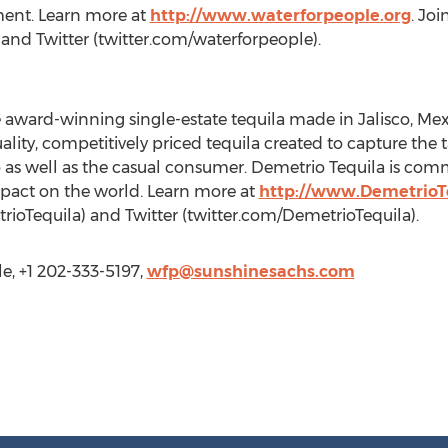
ent. Learn more at
http://www.waterforpeople.org
. Jo
nd Twitter (twitter.com/waterforpeople).
 award-winning single-estate tequila made in Jalisco, Mexi
lity, competitively priced tequila created to capture the 
 as well as the casual consumer. Demetrio Tequila is commi
mpact on the world. Learn more at
http://www.DemetrioT
oTequila) and Twitter (twitter.com/DemetrioTequila).
e, +1 202-333-5197,
wfp@sunshinesachs.com