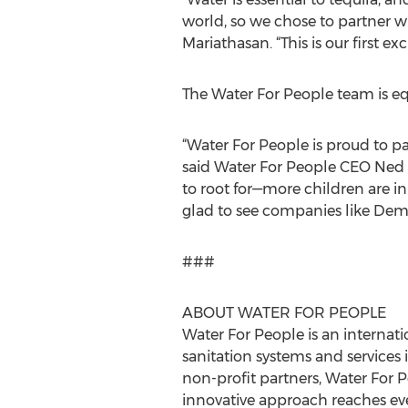
world, so we chose to partner w
Mariathasan. “This is our first e
The Water For People team is eq
“Water For People is proud to pa
said Water For People CEO Ned B
to root for—more children are in
glad to see companies like Demetr
###
ABOUT WATER FOR PEOPLE
Water For People is an interna
sanitation systems and services 
non-profit partners, Water For P
innovative approach reaches ever