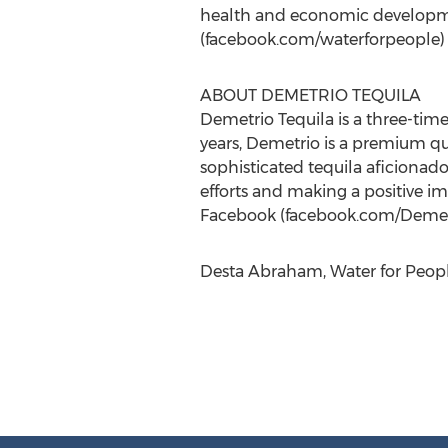
health and economic developm
(facebook.com/waterforpeople) a
ABOUT DEMETRIO TEQUILA
Demetrio Tequila is a three-time
years, Demetrio is a premium qua
sophisticated tequila aficionado
efforts and making a positive i
Facebook (facebook.com/Demetri
Desta Abraham, Water for Peopl