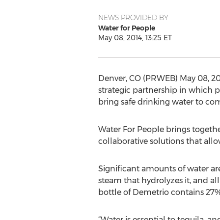
NEWS PROVIDED BY
Water for People
May 08, 2014, 13:25 ET
Denver, CO (PRWEB) May 08, 201
strategic partnership in which 
bring safe drinking water to co
Water For People brings togethe
collaborative solutions that all
Significant amounts of water ar
steam that hydrolyzes it, and all
bottle of Demetrio contains 27%
“Water is essential to tequila, a