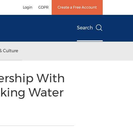
Login
GDPR
Create a Free Account
Search
& Culture
ership With
nking Water