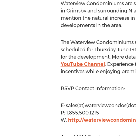
Waterview Condominiums are situ
in Grimsby and surrounding Niaga
mention the natural increase in
developments in the area.
The Waterview Condominiums sa
scheduled for Thursday June 19t
for the development. More deta
YouTube Channel
. Experience
incentives while enjoying prem
RSVP Contact Information:
E: sales(at)waterviewcondos(dot
P: 1.855.500.1215
W:
http://waterviewcondomin