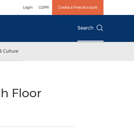
Login
GDPR
Create a Free Account
Search
& Culture
h Floor