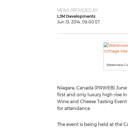
NEWS PROVIDED BY
LJM Developments
Jun 13, 2014, 08:00 ET
Waterview Co
Niagara, Canada (PRWEB) June 1
first and only luxury high-rise 
Wine and Cheese Tasting Event 
for attendance.
The event is being held at the