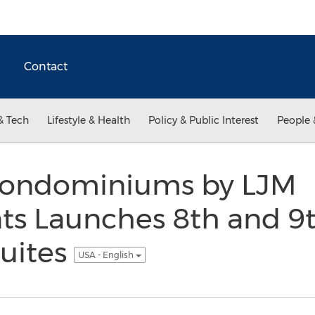
Contact
& Tech
Lifestyle & Health
Policy & Public Interest
People 
Condominiums by LJM
s Launches 8th and 9t
uites
USA - English