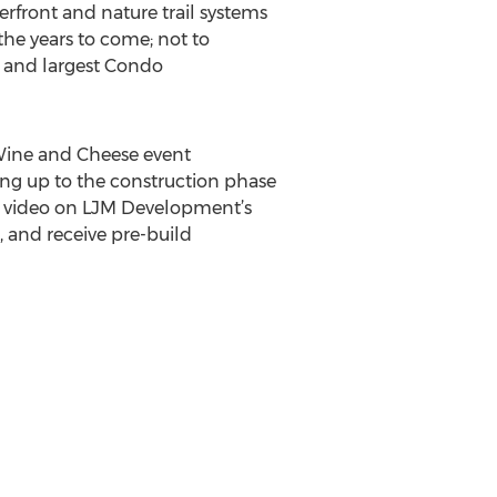
rfront and nature trail systems
the years to come; not to
s and largest Condo
Wine and Cheese event
ing up to the construction phase
al video on LJM Development’s
, and receive pre-build