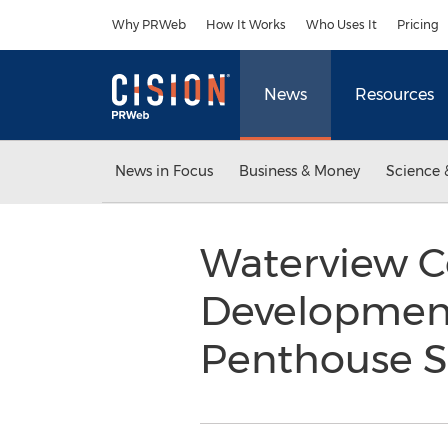
Accessibility Statement
Skip Navigation
Why PRWeb
How It Works
Who Uses It
Pricing
News
Resources
News in Focus
Business & Money
Science 
Waterview 
Development
Penthouse S