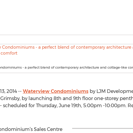
ndominiums - a perfect blend of contemporary architecture and cottage-like co
3, 2014 --
Waterview Condominiums
by LJM Development
in Grimsby, by launching 8th and 9th floor one-storey pent
- scheduled for Thursday, June 19th, 5:00pm -10:00pm. Re
 Condominium’s Sales Centre