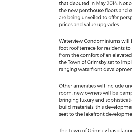
that debuted in May 2014. Not o
the new penthouse floors and su
are being unveiled to offer per
prices and value upgrades.
Waterview Condominiums will f
foot roof terrace for residents t
from the comfort of an elevate
the Town of Grimsby set to imp
ranging waterfront developments
Other amenities will include und
room; new owners will be pamper
bringing luxury and sophisticati
build materials, this developmen
seat to the lakefront developmen
The Town of Grimsby has plan