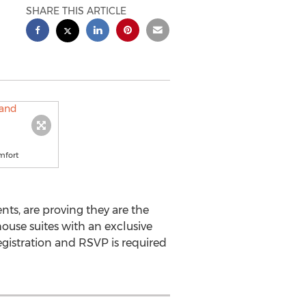
SHARE THIS ARTICLE
mfort
s, are proving they are the
house suites with an exclusive
gistration and RSVP is required