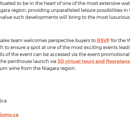
ated to be in the heart of one of the most extensive wate
ra region, providing unparalleled leisure possibilities in 
 value such developments will bring to the most luxuriou
les team welcomes perspective buyers to
RSVP
for the 
h to ensure a spot at one of the most exciting events lead
ils of the event can be accessed via the event promotion
 the penthouse launch via
3D virtual tours and floorplans
ium wine from the Niagara region.
)ca
iums.ca