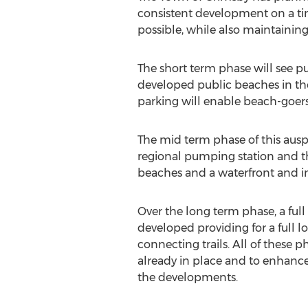
consistent development on a tim
possible, while also maintainin
The short term phase will see 
developed public beaches in the 
parking will enable beach-goers
The mid term phase of this auspic
regional pumping station and th
beaches and a waterfront and in
Over the long term phase, a full
developed providing for a full l
connecting trails. All of these 
already in place and to enhance
the developments.