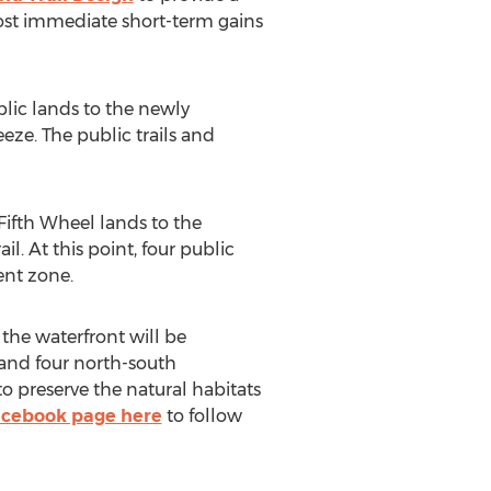
most immediate short-term gains
lic lands to the newly
eze. The public trails and
 Fifth Wheel lands to the
. At this point, four public
ent zone.
 the waterfront will be
d and four north-south
to preserve the natural habitats
cebook page here
to follow