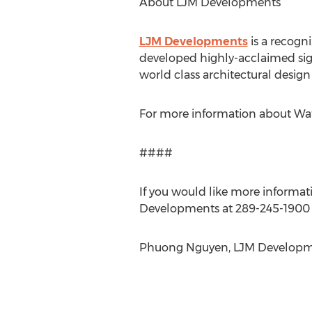
About LJM Developments
LJM Developments
is a recogn
developed highly-acclaimed sign
world class architectural design
For more information about Wa
####
If you would like more informati
Developments at 289-245-1900 o
Phuong Nguyen, LJM Developmen