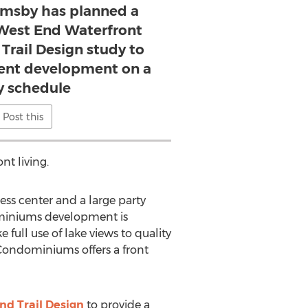
imsby has planned a
West End Waterfront
Trail Design study to
tent development on a
y schedule
Post this
nt living.
ess center and a large party
dominiums development is
full use of lake views to quality
w Condominiums offers a front
nd Trail Design
to provide a