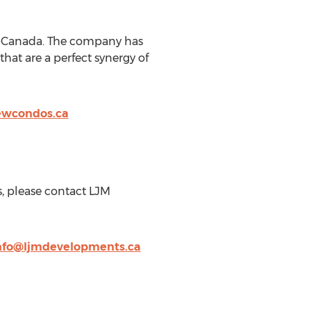
o, Canada. The company has
hat are a perfect synergy of
ewcondos.ca
s, please contact LJM
nfo@ljmdevelopments.ca