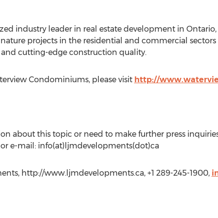
ized industry leader in real estate development in Ontari
ature projects in the residential and commercial sectors t
 and cutting-edge construction quality.
terview Condominiums, please visit
http://www.watervi
on about this topic or need to make further press inquirie
r e-mail: info(at)ljmdevelopments(dot)ca
ts, http://www.ljmdevelopments.ca, +1 289-245-1900,
i