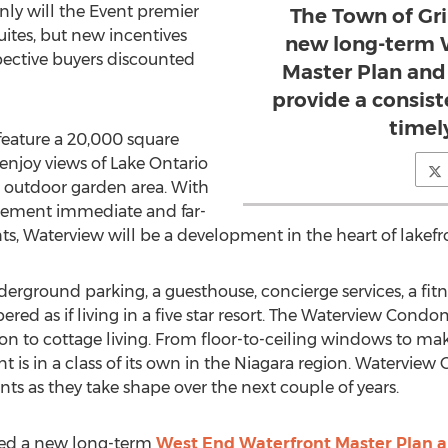
nly will the Event premier
The Town of Gr
ites, but new incentives
new long-term 
spective buyers discounted
Master Plan and 
provide a consis
timel
eature a 20,000 square
o enjoy views of Lake Ontario
d outdoor garden area. With
lement immediate and far-
, Waterview will be a development in the heart of lakefro
erground parking, a guesthouse, concierge services, a fitn
ed as if living in a five star resort. The Waterview Con
on to cottage living. From floor-to-ceiling windows to make 
t is in a class of its own in the Niagara region. Watervie
ts as they take shape over the next couple of years.
ned a new long-term
West End Waterfront Master Plan a