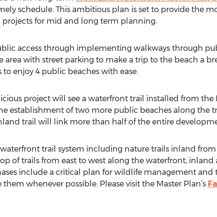
ely schedule. This ambitious plan is set to provide the 
g projects for mid and long term planning.
public access through implementing walkways through pub
area with street parking to make a trip to the beach a bre
 to enjoy 4 public beaches with ease.
ious project will see a waterfront trail installed from the
e establishment of two more public beaches along the trail
land trail will link more than half of the entire developm
 waterfront trail system including nature trails inland from
oop of trails from east to west along the waterfront, inlan
phases include a critical plan for wildlife management and 
 them whenever possible. Please visit the Master Plan’s
Fa