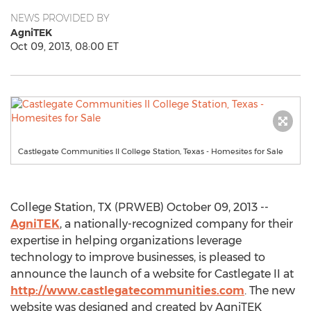
NEWS PROVIDED BY
AgniTEK
Oct 09, 2013, 08:00 ET
Castlegate Communities II College Station, Texas - Homesites for Sale
College Station, TX (PRWEB) October 09, 2013 --
AgniTEK
, a nationally-recognized company for their
expertise in helping organizations leverage
technology to improve businesses, is pleased to
announce the launch of a website for Castlegate II at
http://www.castlegatecommunities.com
. The new
website was designed and created by AgniTEK