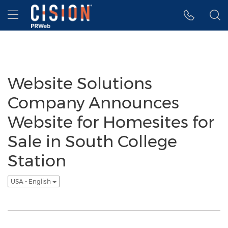
Accessibility Statement
Skip Navigation
Hamburger menu
Website Solutions
Company Announces
Website for Homesites for
Sale in South College
Station
USA - English