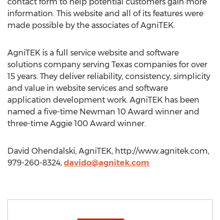
contact form to help potential customers gain more
information. This website and all of its features were
made possible by the associates of AgniTEK.
AgniTEK is a full service website and software
solutions company serving Texas companies for over
15 years. They deliver reliability, consistency, simplicity
and value in website services and software
application development work. AgniTEK has been
named a five-time Newman 10 Award winner and
three-time Aggie 100 Award winner.
David Ohendalski, AgniTEK, http://www.agnitek.com,
979-260-8324,
davido@agnitek.com