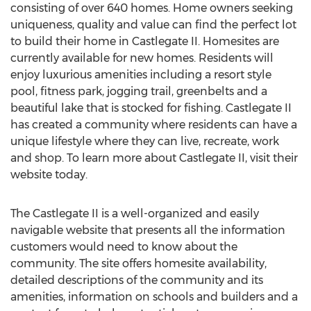
consisting of over 640 homes. Home owners seeking
uniqueness, quality and value can find the perfect lot
to build their home in Castlegate II. Homesites are
currently available for new homes. Residents will
enjoy luxurious amenities including a resort style
pool, fitness park, jogging trail, greenbelts and a
beautiful lake that is stocked for fishing. Castlegate II
has created a community where residents can have a
unique lifestyle where they can live, recreate, work
and shop. To learn more about Castlegate II, visit their
website today.
The Castlegate II is a well-organized and easily
navigable website that presents all the information
customers would need to know about the
community. The site offers homesite availability,
detailed descriptions of the community and its
amenities, information on schools and builders and a