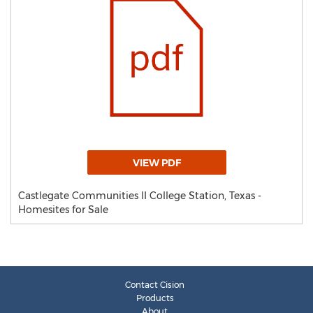
VIEW PDF
Castlegate Communities II College Station, Texas -
Homesites for Sale
Contact Cision
Products
About