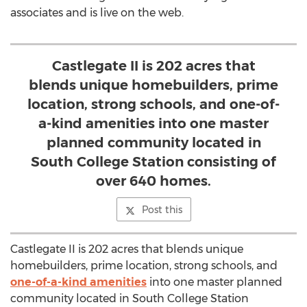
associates and is live on the web.
Castlegate II is 202 acres that
blends unique homebuilders, prime
location, strong schools, and one-of-
a-kind amenities into one master
planned community located in
South College Station consisting of
over 640 homes.
Post this
Castlegate II is 202 acres that blends unique
homebuilders, prime location, strong schools, and
one-of-a-kind amenities
into one master planned
community located in South College Station