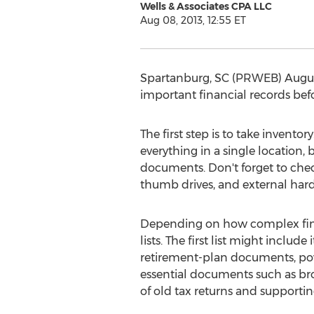
Wells & Associates CPA LLC
Aug 08, 2013, 12:55 ET
Spartanburg, SC (PRWEB) August 
important financial records before
The first step is to take invento
everything in a single location, 
documents. Don't forget to chec
thumb drives, and external hard
Depending on how complex financ
lists. The first list might inclu
retirement-plan documents, power
essential documents such as bro
of old tax returns and support