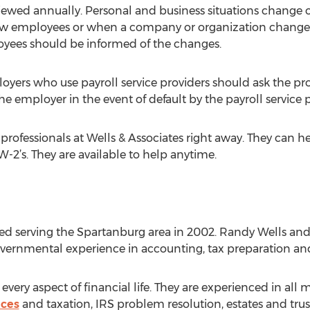
ewed annually. Personal and business situations change o
w employees or when a company or organization changes 
yees should be informed of the changes.
ers who use payroll service providers should ask the provi
e employer in the event of default by the payroll service p
the professionals at Wells & Associates right away. They can h
-2’s. They are available to help anytime.
rted serving the Spartanburg area in 2002. Randy Wells a
overnmental experience in accounting, tax preparation and
very aspect of financial life. They are experienced in all 
ices
and taxation, IRS problem resolution, estates and trust