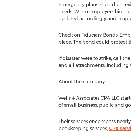
Emergency plans should be revi
needs. When employers hire ne
updated accordingly and emplo
Check on Fiduciary Bonds. Employ
place. The bond could protect th
If disaster were to strike, call 
and all attachments, including W
About the company:
Wells & Associates CPA LLC sta
of small business, public and g
Their services encompass nearly e
bookkeeping services,
CPA serv