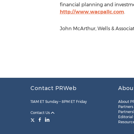
financial planning and investmen
http://www.wacpallc.com
.
John McArthur, Wells & Associa
Contact PRWeb
Abou
11AM ET Sunday – 8PM ET Friday
About P
Partners
Partners
Contact Us
Editorial
Resourc