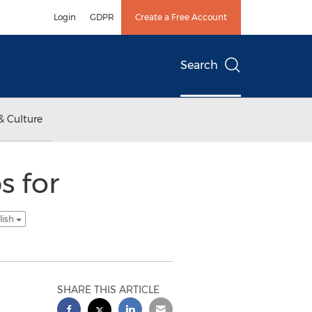
Login
GDPR
Create a Free Account
Search
& Culture
s for
lish
SHARE THIS ARTICLE