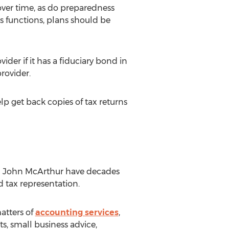
ver time, as do preparedness
functions, plans should be
der if it has a fiduciary bond in
rovider.
elp get back copies of tax returns
nd John McArthur have decades
 tax representation.
matters of
accounting services
,
s, small business advice,