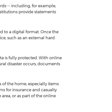
rds -- including, for example,
nstitutions provide statements
d to a digital format. Once the
ce, such as an external hard
a is fully protected. With online
tural disaster occurs, documents
s of the home, especially items
ems for insurance and casualty
area, or as part of the online