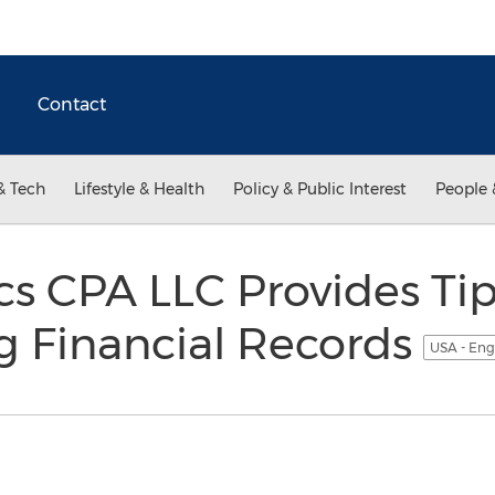
Contact
& Tech
Lifestyle & Health
Policy & Public Interest
People 
cs CPA LLC Provides Tip
g Financial Records
USA - Eng