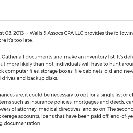
08, 2013 -- Wells & Assocs CPA LLC provides the followin
 it’s too late.
ry. Gather all documents and make an inventory list. It’s de
but more likely than not, individuals will have to hunt aroun
k computer files, storage boxes, file cabinets, old and n
 drives and backup disks.
es are, it could be necessary to opt for a single list or
de items such as insurance policies, mortgages and deeds, car 
s of attorney, medical directives, and so on. The second li
kerage accounts, loans that have been paid off, end-of-y
ing documentation.