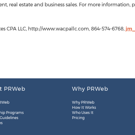
t, real estate and business sales. For more information, ple
tes CPA LLC, http://www.wacpallc.com, 864-574-6768,
jm_
t PRWeb
Why PRWeb
RWeb
Why PRWeb
How It Works
hip Programs
Who Uses It
 Guidelines
Pricing
es