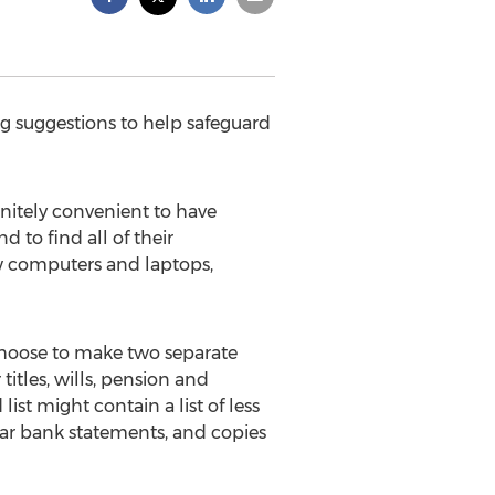
g suggestions to help safeguard
finitely convenient to have
d to find all of their
ew computers and laptops,
 choose to make two separate
titles, wills, pension and
st might contain a list of less
ear bank statements, and copies