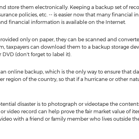
nd store them electronically. Keeping a backup set of reco
urance policies, etc. -- is easier now that many financial i
d financial information is available on the Internet.
 provided only on paper, they can be scanned and converte
rm, taxpayers can download them to a backup storage devi
DVD (don't forget to label it).
 an online backup, which is the only way to ensure that dat
er region of the country, so that if a hurricane or other na
tential disaster is to photograph or videotape the content
or video record can help prove the fair market value of it
 video with a friend or family member who lives outside the 