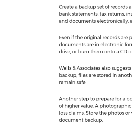
Create a backup set of records a
bank statements, tax returns, ins
and documents electronically, an
Even if the original records are
documents are in electronic fo
drive, or burn them onto a CD or 
Wells & Associates also suggests
backup, files are stored in anoth
remain safe.
Another step to prepare for a po
of higher value. A photographic 
loss claims. Store the photos or
document backup.