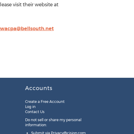
ase visit their website at
wacpa@bellsouth.net
Accounts
Create a Free Account
Log in
Contact Us
Do not sell or share my personal
information:
Submit via
Privacy@cision.com