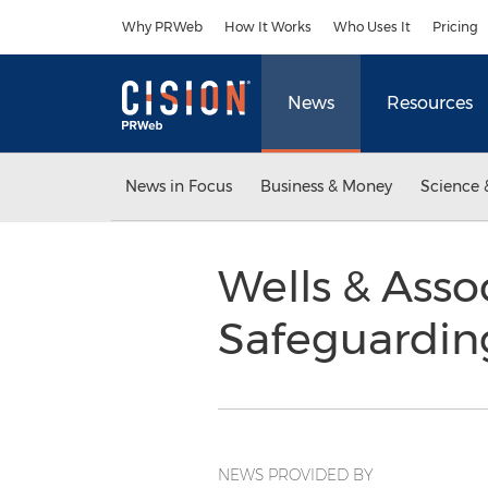
Accessibility Statement
Skip Navigation
Why PRWeb
How It Works
Who Uses It
Pricing
News
Resources
News in Focus
Business & Money
Science 
Wells & Asso
Safeguardin
NEWS PROVIDED BY