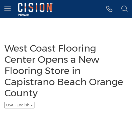
Accessibility Statement
Skip Navigation
Hamburger menu
West Coast Flooring
Center Opens a New
Flooring Store in
Capistrano Beach Orange
County
USA - English