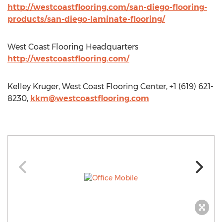
http://westcoastflooring.com/san-diego-flooring-
products/san-diego-laminate-flooring/
West Coast Flooring Headquarters
http://westcoastflooring.com/
Kelley Kruger, West Coast Flooring Center, +1 (619) 621-
8230,
kkm@westcoastflooring.com