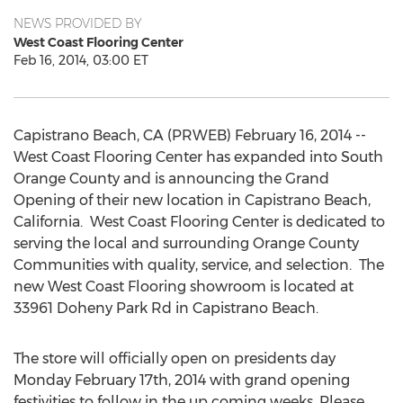
NEWS PROVIDED BY
West Coast Flooring Center
Feb 16, 2014, 03:00 ET
Capistrano Beach, CA (PRWEB) February 16, 2014 --
West Coast Flooring Center has expanded into South
Orange County and is announcing the Grand
Opening of their new location in Capistrano Beach,
California. West Coast Flooring Center is dedicated to
serving the local and surrounding Orange County
Communities with quality, service, and selection. The
new West Coast Flooring showroom is located at
33961 Doheny Park Rd in Capistrano Beach.
The store will officially open on presidents day
Monday February 17th, 2014 with grand opening
festivities to follow in the up coming weeks. Please