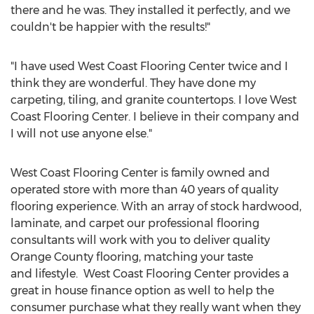
there and he was. They installed it perfectly, and we
couldn't be happier with the results!"
"I have used West Coast Flooring Center twice and I
think they are wonderful. They have done my
carpeting, tiling, and granite countertops. I love West
Coast Flooring Center. I believe in their company and
I will not use anyone else."
West Coast Flooring Center is family owned and
operated store with more than 40 years of quality
flooring experience. With an array of stock hardwood,
laminate, and carpet our professional flooring
consultants will work with you to deliver quality
Orange County flooring, matching your taste
and lifestyle. West Coast Flooring Center provides a
great in house finance option as well to help the
consumer purchase what they really want when they