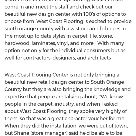
come in and meet the staff and check out our
beautiful new design center with 100's of options to
choose from. West Coast Flooring is excited to provide
south orange county with a vast ocean of choices in
the most up to date styles in carpet, tile, stone,
hardwood, laminates, vinyl, and more… With many
option not only for the individual consumers but as
well for contractors, designers, and architects
West Coast Flooring Center is not only bringing a
beautiful new retail design center to South Orange
County but they are also bringing the knowledge and
expertise that people are talking about, "We know
people in the carpet, industry, and when I asked
about West Coast Flooring, they spoke very highly of
them, so that was a great character voucher for me.
When they did the installation, we were out of town,
but Shane (store manager) said he'd be able to be