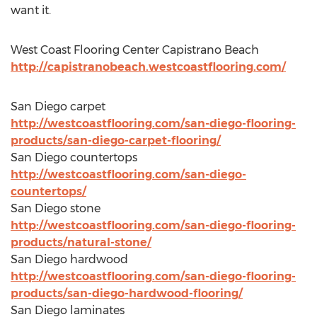
want it.
West Coast Flooring Center Capistrano Beach
http://capistranobeach.westcoastflooring.com/
San Diego carpet
http://westcoastflooring.com/san-diego-flooring-
products/san-diego-carpet-flooring/
San Diego countertops
http://westcoastflooring.com/san-diego-
countertops/
San Diego stone
http://westcoastflooring.com/san-diego-flooring-
products/natural-stone/
San Diego hardwood
http://westcoastflooring.com/san-diego-flooring-
products/san-diego-hardwood-flooring/
San Diego laminates