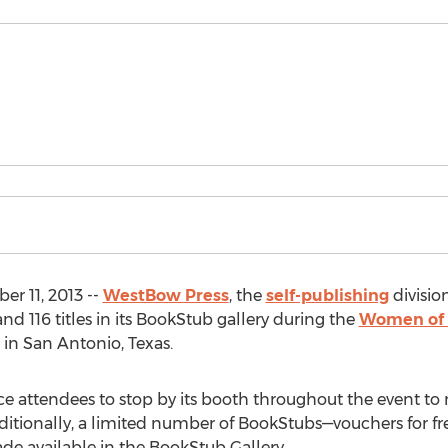
r 11, 2013 --
WestBow Press
, the
self-publishing
divisio
nd 116 titles in its BookStub gallery during the
Women of 
 in San Antonio, Texas.
e attendees to stop by its booth throughout the event to 
ditionally, a limited number of BookStubs—vouchers for fr
de available in the BookStub Gallery.