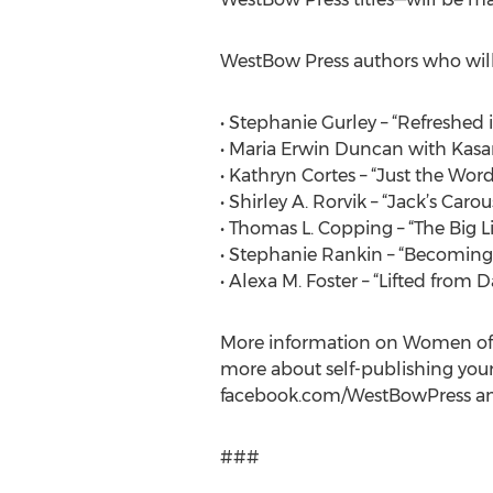
WestBow Press authors who will 
• Stephanie Gurley – “Refreshed i
• Maria Erwin Duncan with Kasa
• Kathryn Cortes – “Just the Word
• Shirley A. Rorvik – “Jack’s Carou
• Thomas L. Copping – “The Big L
• Stephanie Rankin – “Becomin
• Alexa M. Foster – “Lifted from 
More information on Women of F
more about self-publishing your
facebook.com/WestBowPress and
###