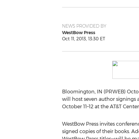
NEWS PROVIDED BY
WestBow Press
Oct 11, 2013, 13:30 ET
Bloomington, IN (PRWEB) Octobe
will host seven author signings a
October 11–12 at the AT&T Center
WestBow Press invites conferenc
signed copies of their books. Ad
WestBow Press titles—will be ma