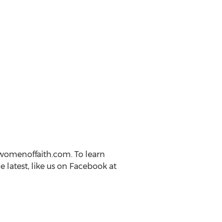
womenoffaith.com. To learn
latest, like us on Facebook at