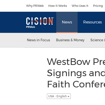
Accessibility Statement
Skip Navigation
Why PRWeb
How It Works
Who Uses It
Pricing
News
Resources
News in Focus
Business & Money
Science 
WestBow Pre
Signings an
Faith Confer
USA - English