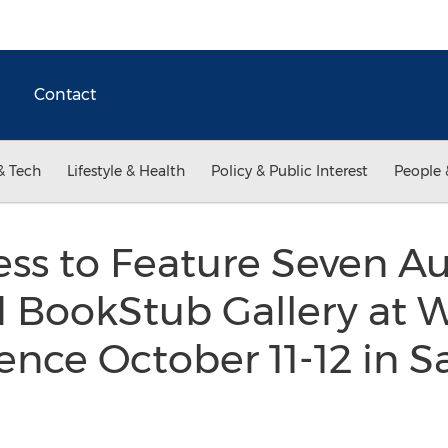
Contact
& Tech
Lifestyle & Health
Policy & Public Interest
People 
ss to Feature Seven A
d BookStub Gallery at
ence October 11-12 in 