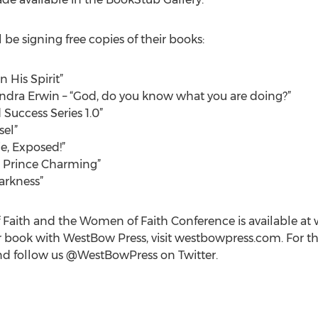
be signing free copies of their books:
n His Spirit”
ndra Erwin – “God, do you know what you are doing?”
 Success Series 1.0”
sel”
ie, Exposed!”
g Prince Charming”
Darkness”
aith and the Women of Faith Conference is available at 
 book with WestBow Press, visit westbowpress.com. For the 
 follow us @WestBowPress on Twitter.