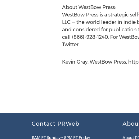
About WestBow Press:
WestBow Press is a strategic se
LLC — the world leader in indie 
and considered for publication
call (866)-928-1240. For WestB
Twitter.
Kevin Gray, WestBow Press, ht
Contact PRWeb
Abou
11AM ET Sunday – 8PM ET Friday
About P