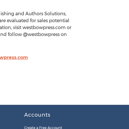
lishing and Authors Solutions,
re evaluated for sales potential
tion, visit westbowpress.com or
s and follow @westbowpress on
wpress.com
Accounts
Create a Free Account