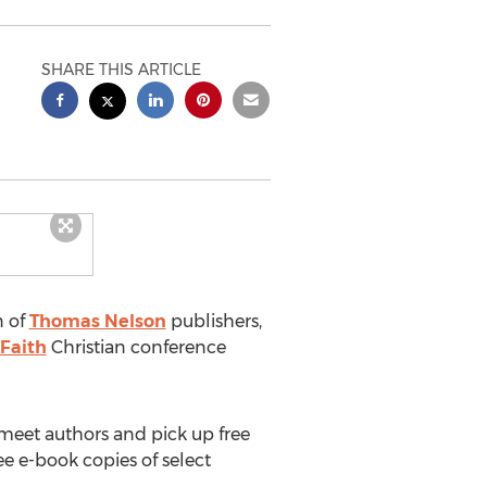
SHARE THIS ARTICLE
n of
Thomas Nelson
publishers,
Faith
Christian conference
meet authors and pick up free
ee e-book copies of select