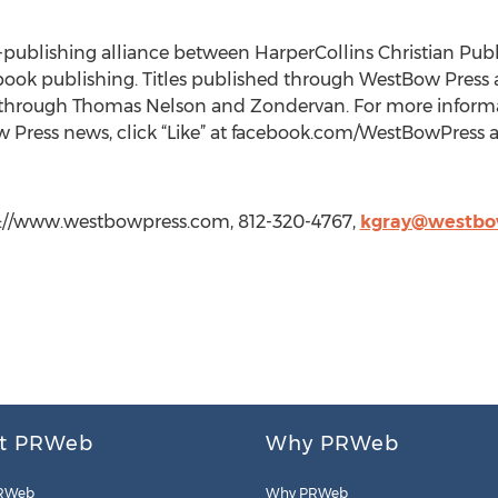
lf-publishing alliance between HarperCollins Christian Pub
book publishing. Titles published through WestBow Press a
 through Thomas Nelson and Zondervan. For more informa
ow Press news, click “Like” at facebook.com/WestBowPres
tp://www.westbowpress.com, 812-320-4767,
kgray@westbo
t PRWeb
Why PRWeb
RWeb
Why PRWeb