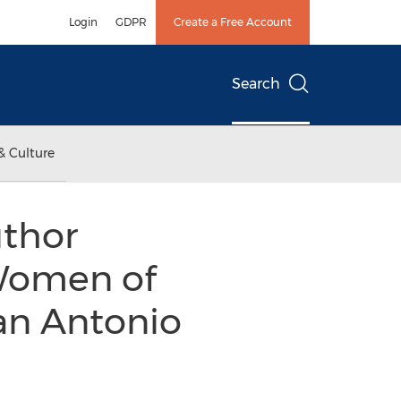
Login
GDPR
Create a Free Account
Search
& Culture
uthor
 Women of
San Antonio