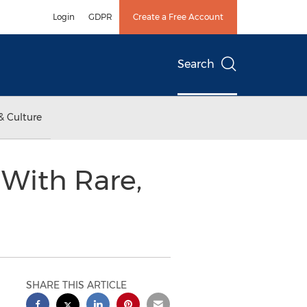
Login
GDPR
Create a Free Account
Search
& Culture
 With Rare,
SHARE THIS ARTICLE