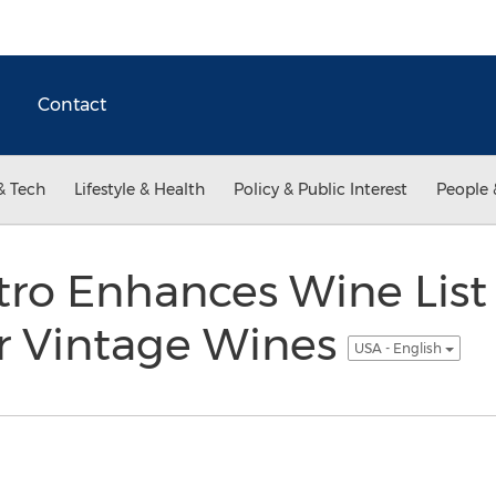
Contact
& Tech
Lifestyle & Health
Policy & Public Interest
People 
ro Enhances Wine List
r Vintage Wines
USA - English