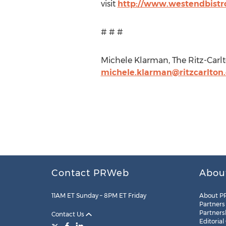
visit
http://www.westendbistr
# # #
Michele Klarman, The Ritz-Carlt
michele.klarman@ritzcarlton
Contact PRWeb
Abou
11AM ET Sunday – 8PM ET Friday
About P
Partners
Partners
Contact Us
Editorial