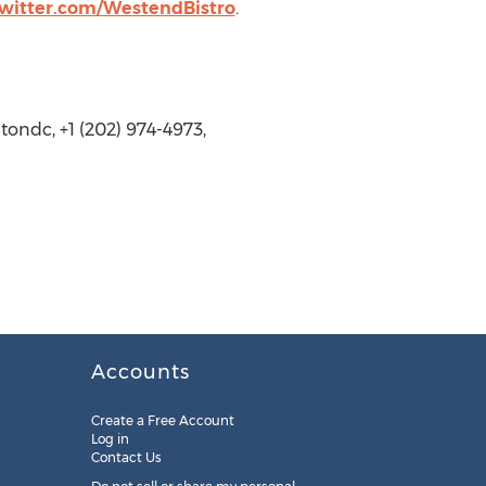
twitter.com/WestendBistro
.
ondc, +1 (202) 974-4973,
Accounts
Create a Free Account
Log in
Contact Us