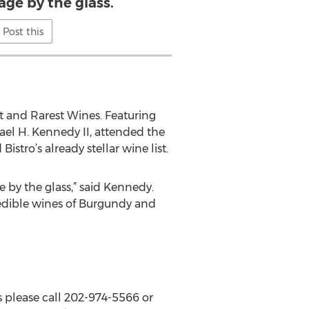
age by the glass.
Post this
t and Rarest Wines. Featuring
hael H. Kennedy II, attended the
tro’s already stellar wine list.
e by the glass,” said Kennedy.
credible wines of Burgundy and
s please call 202-974-5566 or