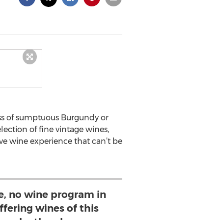
ass of sumptuous Burgundy or
ction of fine vintage wines,
ve wine experience that can’t be
e, no wine program in
ffering wines of this