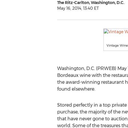
The Ritz-Carlton, Washington, D.C.
May 16, 2014, 13:40 ET
Vintage Wine
Washington, D.C. (PRWEB) May 16
Bordeaux wine with the restaura
the award-winning restaurant ho
found elsewhere.
Stored perfectly in a top private 
purchase, the majority of the n
that have never gone to auction
world. Some of the treasures th