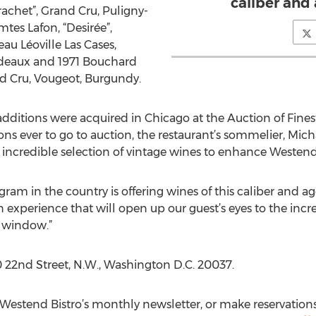
caliber and 
achet”, Grand Cru, Puligny-
es Lafon, “Desirée”,
au Léoville Las Cases,
rdeaux and 1971 Bouchard
and Cru, Vougeot, Burgundy.
additions were acquired in Chicago at the Auction of Fines
ions ever to go to auction, the restaurant’s sommelier, Mic
credible selection of vintage wines to enhance Westend Bis
am in the country is offering wines of this caliber and ag
an experience that will open up our guest’s eyes to the in
g window.”
0 22nd Street, N.W., Washington D.C. 20037.
r Westend Bistro’s monthly newsletter, or make reservation