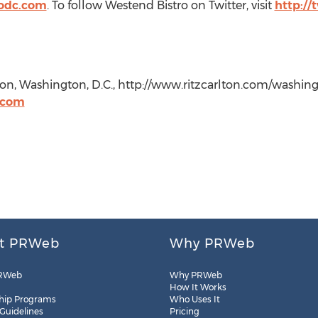
odc.com
. To follow Westend Bistro on Twitter, visit
http://
on, Washington, D.C., http://www.ritzcarlton.com/washingt
.com
t PRWeb
Why PRWeb
RWeb
Why PRWeb
How It Works
hip Programs
Who Uses It
 Guidelines
Pricing