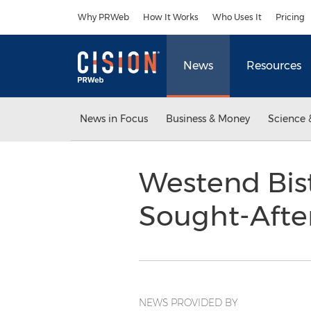
Accessibility Statement
Skip Navigation
Why PRWeb
How It Works
Who Uses It
Pricing
News
Resources
News in Focus
Business & Money
Science 
Westend Bist
Sought-Afte
NEWS PROVIDED BY