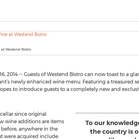
 at Westend Bistro
, 2014 -- Guests of Westend Bistro can now toast to a gl
nt’s newly enhanced wine menu. Featuring a treasured sele
pes to introduce guests to a completely new and exclusi
cellar since original
ew wine additions are items
To our knowledg
 before, anywhere in the
the country is o
at were acquired include: