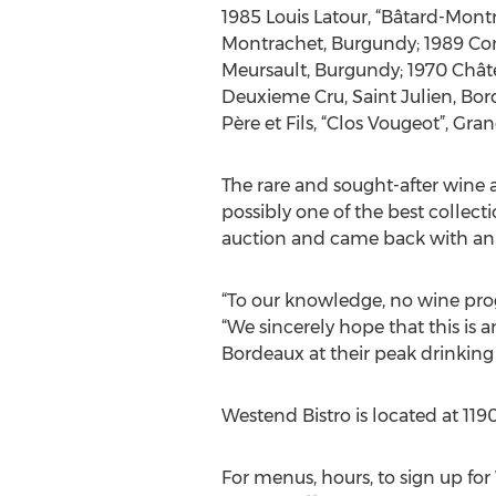
1985 Louis Latour, “Bâtard-Montr
Montrachet, Burgundy; 1989 Comt
Meursault, Burgundy; 1970 Châte
Deuxieme Cru, Saint Julien, Bo
Père et Fils, “Clos Vougeot”, Gr
The rare and sought-after wine 
possibly one of the best collect
auction and came back with an in
“To our knowledge, no wine progr
“We sincerely hope that this is 
Bordeaux at their peak drinkin
Westend Bistro is located at 119
For menus, hours, to sign up fo