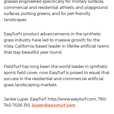
grasses engineered specifically for military surfaces,
commercial and residential athletic and playground
surfaces, putting greens, and for pet-friendly
landscapes.
EasyTurf’s product advancements in the synthetic
grass industry have led to massive growth for the
Vista, California-based leader in lifelike artificial lawns
that stay beautiful year round.
FieldTurf has long been the world leader in synthetic
sports field cover; now EasyTurf is poised to equal that
success in the residential and commercial artificial
grass landscaping markets.
Jackie Luper, EasyTurf, http://www.easyturf.com, 760-
745-7026 310,
jluper@easyturf.com