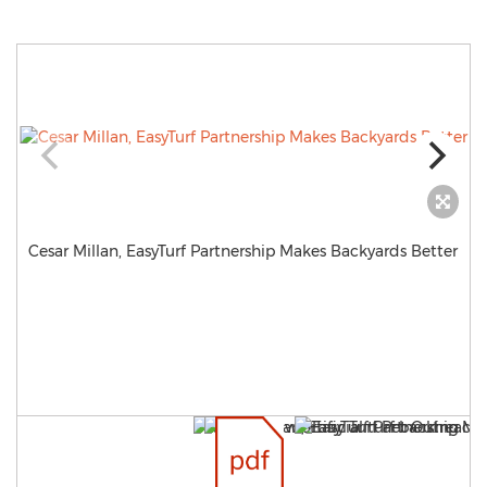
Cesar Millan, EasyTurf Partnership Makes Backyards Better