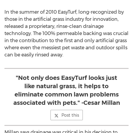
In the summer of 2010 EasyTurf, long-recognized by
those in the artificial grass industry for innovation,
released a proprietary, rinse-clean drainage
technology. The 100% permeable backing was crucial
in the contribution to the first and only artificial grass
where even the messiest pet waste and outdoor spills
can be easily rinsed away.
"Not only does EasyTurf looks just
like natural grass, it helps to
eliminate common lawn problems
associated with pets." -Cesar Millan
Post this
Millan says drainage was critical in his decision to