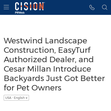
Accessibility Statement
Skip Navigation
Hamburger menu
Westwind Landscape
Construction, EasyTurf
Authorized Dealer, and
Cesar Millan Introduce
Backyards Just Got Better
for Pet Owners
USA - English