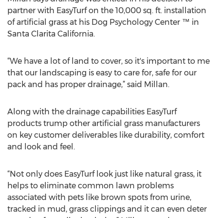
partner with EasyTurf on the 10,000 sq. ft. installation
of artificial grass at his Dog Psychology Center ™ in
Santa Clarita California.
“We have a lot of land to cover, so it's important to me
that our landscaping is easy to care for, safe for our
pack and has proper drainage,” said Millan.
Along with the drainage capabilities EasyTurf
products trump other artificial grass manufacturers
on key customer deliverables like durability, comfort
and look and feel.
“Not only does EasyTurf look just like natural grass, it
helps to eliminate common lawn problems
associated with pets like brown spots from urine,
tracked in mud, grass clippings and it can even deter