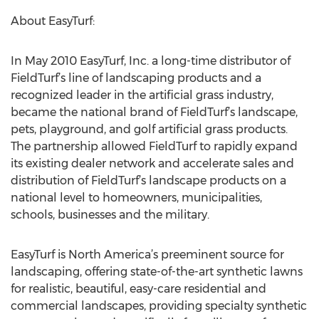
About EasyTurf:
In May 2010 EasyTurf, Inc. a long-time distributor of
FieldTurf’s line of landscaping products and a
recognized leader in the artificial grass industry,
became the national brand of FieldTurf’s landscape,
pets, playground, and golf artificial grass products.
The partnership allowed FieldTurf to rapidly expand
its existing dealer network and accelerate sales and
distribution of FieldTurf’s landscape products on a
national level to homeowners, municipalities,
schools, businesses and the military.
EasyTurf is North America’s preeminent source for
landscaping, offering state-of-the-art synthetic lawns
for realistic, beautiful, easy-care residential and
commercial landscapes, providing specialty synthetic