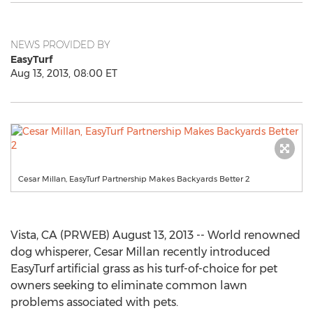
NEWS PROVIDED BY
EasyTurf
Aug 13, 2013, 08:00 ET
Cesar Millan, EasyTurf Partnership Makes Backyards Better 2
Vista, CA (PRWEB) August 13, 2013 -- World renowned
dog whisperer, Cesar Millan recently introduced
EasyTurf artificial grass as his turf-of-choice for pet
owners seeking to eliminate common lawn
problems associated with pets.