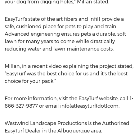
your dog from digging holes,” Millan stated.
EasyTurf's state of the art fibers and infill provide a
safe, cushioned place for pets to play and train.
Advanced engineering ensures pets a durable, soft
lawn for many years to come while drastically
reducing water and lawn maintenance costs.
Millan, in a recent video explaining the project stated,
“EasyTurf was the best choice for us and it's the best
choice for your pack.”
For more information, visit the EasyTurf website, call 1-
866-327-9877 or email info(at)easyturf(dot)com.
Westwind Landscape Productions is the Authorized
EasyTurf Dealer in the Albuquerque area.