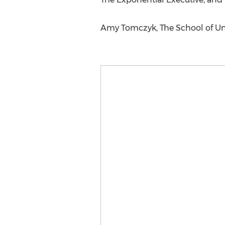
Amy Tomczyk, The School of Unl