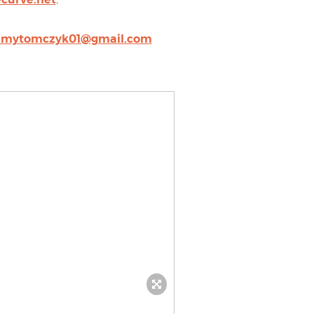
amytomczyk01@gmail.com