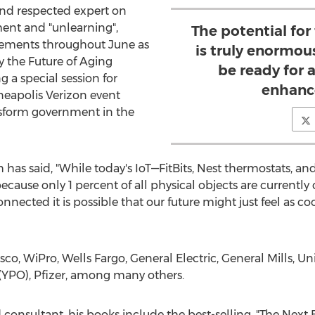
and respected expert on
ent and "unlearning",
The potential for
gements throughout June as
is truly enormou
y the Future of Aging
be ready for a
a special session for
enhance
neapolis Verizon event
nsform government in the
has said, "While today's IoT—FitBits, Nest thermostats, and
s because only 1 percent of all physical objects are currentl
cted it is possible that our future might just feel as coo
co, WiPro, Wells Fargo, General Electric, General Mills, Un
(YPO), Pfizer, among many others.
d consultant, his books include the best-selling, "The Next