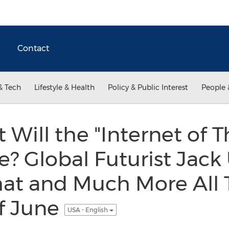
Contact
& Tech
Lifestyle & Health
Policy & Public Interest
People 
Will the "Internet of T
e? Global Futurist Jack
hat and Much More All
f June
USA - English