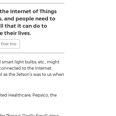
 the Internet of Things
s, and people need to
ll that it can do to
 their lives.
Post this
 smart light bulbs, etc., might
y connected to the Internet.
l as the Jetson’s was to us when
ited Healthcare, Pepsico, the
 Big Thing is Really Small: How