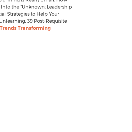
 Into the "Unknown: Leadership
al Strategies to Help Your
nlearning: 39 Post-Requisite
e Trends Transforming