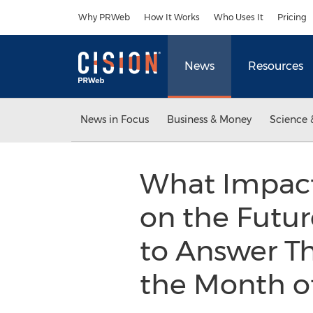
Accessibility Statement
Skip Navigation
Why PRWeb
How It Works
Who Uses It
Pricing
News
Resources
News in Focus
Business & Money
Science 
What Impact 
on the Futur
to Answer T
the Month o