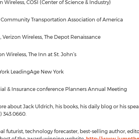
 Wireless, COSI (Center of Science & Industry)
a Community Transportation Association of America
, Verizon Wireless, The Depot Renaissance
on Wireless, The Inn at St. John’s
 York LeadingAge New York
cial & Insurance conference Planners Annual Meeting
re about Jack Uldrich, his books, his daily blog or his spe
) 343.0660.
 futurist, technology forecaster, best-selling author, edito
 host of the award-winning website,
http://www.jumpthe