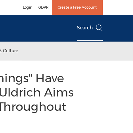
Login
GDPR
Create a Free Account
Search
& Culture
hings" Have
 Uldrich Aims
 Throughout