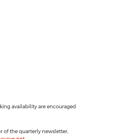
aking availability are encouraged
r of the quarterly newsletter,
curve.net
.