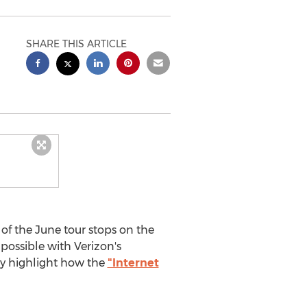
SHARE THIS ARTICLE
l of the June tour stops on the
possible with Verizon's
ly highlight how the
"Internet