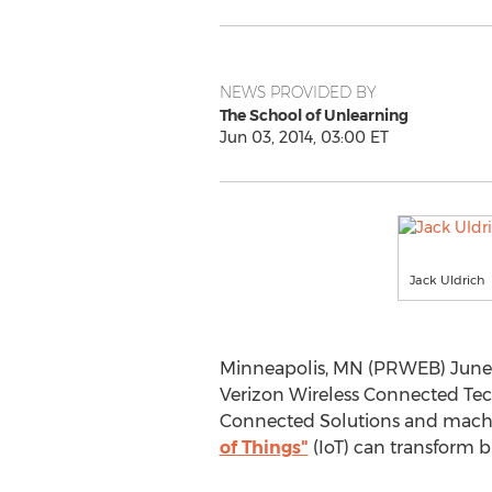
NEWS PROVIDED BY
The School of Unlearning
Jun 03, 2014, 03:00 ET
Jack Uldrich
Minneapolis, MN (PRWEB) June 0
Verizon Wireless Connected Tech
Connected Solutions and machin
of Things"
(IoT) can transform b