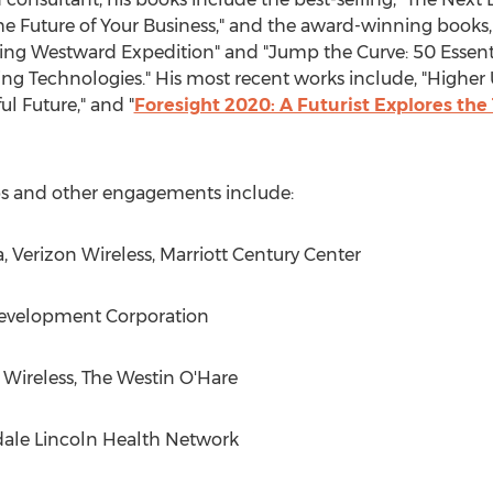
 Future of Your Business," and the award-winning books,
ring Westward Expedition" and "Jump the Curve: 50 Essenti
 Technologies." His most recent works include, "Higher U
ul Future," and "
Foresight 2020: A Futurist Explores th
ops and other engagements include:
a, Verizon Wireless, Marriott Century Center
Development Corporation
n Wireless, The Westin O'Hare
sdale Lincoln Health Network