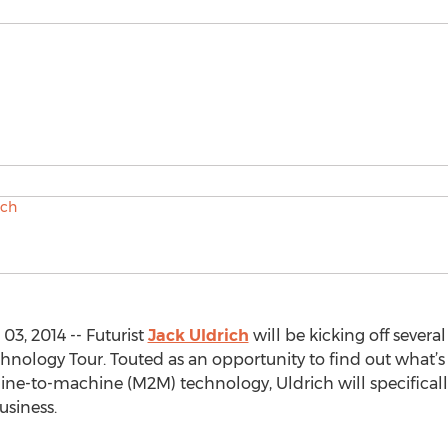
3, 2014 -- Futurist
Jack Uldrich
will be kicking off severa
nology Tour. Touted as an opportunity to find out what’s 
e-to-machine (M2M) technology, Uldrich will specifical
usiness.