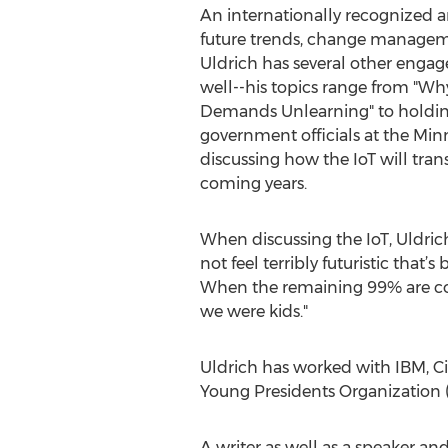
An internationally recognized 
future trends, change managem
Uldrich has several other enga
well--his topics range from "Wh
Demands Unlearning" to holding 
government officials at the Min
discussing how the IoT will tra
coming years.
When discussing the IoT, Uldrich 
not feel terribly futuristic that’
When the remaining 99% are conne
we were kids."
Uldrich has worked with IBM, Cis
Young Presidents Organization 
A writer as well as a speaker an