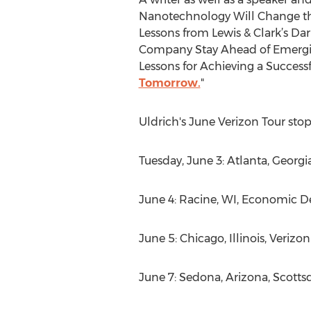
Nanotechnology Will Change the
Lessons from Lewis & Clark’s Da
Company Stay Ahead of Emerging
Lessons for Achieving a Successf
Tomorrow.
"
Uldrich's June Verizon Tour st
Tuesday, June 3: Atlanta, Georgi
June 4: Racine, WI, Economic 
June 5: Chicago, Illinois, Verizo
June 7: Sedona, Arizona, Scott