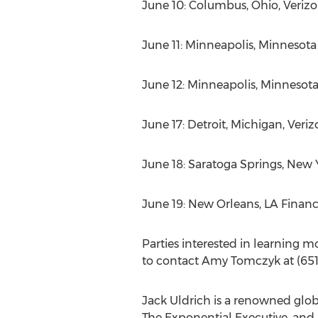
June 10: Columbus, Ohio, Verizon
June 11: Minneapolis, Minnesot
June 12: Minneapolis, Minnesota
June 17: Detroit, Michigan, Veriz
June 18: Saratoga Springs, New
June 19: New Orleans, LA Finan
Parties interested in learning mo
to contact Amy Tomczyk at (651
Jack Uldrich is a renowned global
The Exponential Executive, and