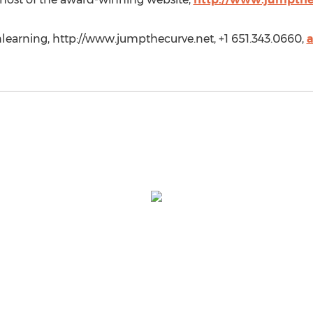
earning, http://www.jumpthecurve.net, +1 651.343.0660,