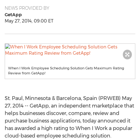
NEWS PROVIDED BY
GetApp
May 27, 2014, 09:00 ET
When I Work Employee Scheduling Solution Gets Maximum Rating
Review from GetApp!
St. Paul, Minnesota & Barcelona, Spain (PRWEB) May
27, 2014 -- GetApp, an independent marketplace that
helps businesses discover, compare, review and
purchase business applications, today announced it
has awarded a high rating to When I Work a popular
cloud-based employee scheduling solution.