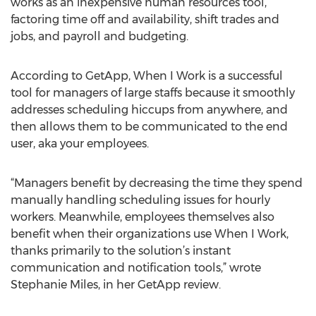
works as an inexpensive human resources tool,
factoring time off and availability, shift trades and
jobs, and payroll and budgeting.
According to GetApp, When I Work is a successful
tool for managers of large staffs because it smoothly
addresses scheduling hiccups from anywhere, and
then allows them to be communicated to the end
user, aka your employees.
“Managers benefit by decreasing the time they spend
manually handling scheduling issues for hourly
workers. Meanwhile, employees themselves also
benefit when their organizations use When I Work,
thanks primarily to the solution’s instant
communication and notification tools,” wrote
Stephanie Miles, in her GetApp review.