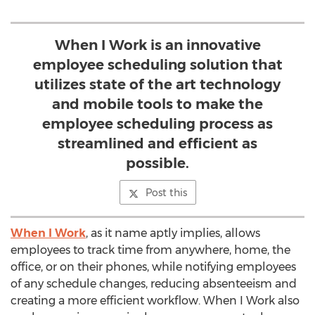
When I Work is an innovative
employee scheduling solution that
utilizes state of the art technology
and mobile tools to make the
employee scheduling process as
streamlined and efficient as
possible.
Post this
When I Work
, as it name aptly implies, allows
employees to track time from anywhere, home, the
office, or on their phones, while notifying employees
of any schedule changes, reducing absenteeism and
creating a more efficient workflow. When I Work also