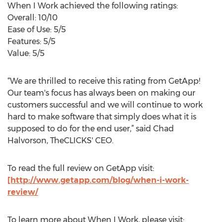
When I Work achieved the following ratings:
Overall: 10/10
Ease of Use: 5/5
Features: 5/5
Value: 5/5
“We are thrilled to receive this rating from GetApp!
Our team's focus has always been on making our
customers successful and we will continue to work
hard to make software that simply does what it is
supposed to do for the end user,” said Chad
Halvorson, TheCLICKS' CEO.
To read the full review on GetApp visit:
[http://www.getapp.com/blog/when-i-work-
review/
To learn more about When I Work, please visit: