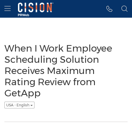
Accessibility Statement
Skip Navigation
Hamburger menu
When I Work Employee
Scheduling Solution
Receives Maximum
Rating Review from
GetApp
USA - English