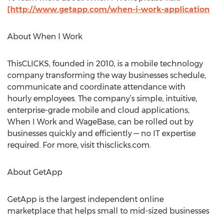
[http://www.getapp.com/when-i-work-application
About When I Work
ThisCLICKS, founded in 2010, is a mobile technology
company transforming the way businesses schedule,
communicate and coordinate attendance with
hourly employees. The company’s simple, intuitive,
enterprise-grade mobile and cloud applications,
When I Work and WageBase, can be rolled out by
businesses quickly and efficiently — no IT expertise
required. For more, visit thisclicks.com.
About GetApp
GetApp is the largest independent online
marketplace that helps small to mid-sized businesses