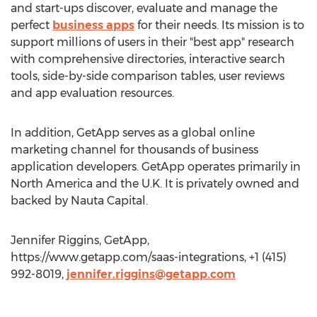
and start-ups discover, evaluate and manage the
perfect
business apps
for their needs. Its mission is to
support millions of users in their "best app" research
with comprehensive directories, interactive search
tools, side-by-side comparison tables, user reviews
and app evaluation resources.
In addition, GetApp serves as a global online
marketing channel for thousands of business
application developers. GetApp operates primarily in
North America and the U.K. It is privately owned and
backed by Nauta Capital.
Jennifer Riggins, GetApp,
https://www.getapp.com/saas-integrations, +1 (415)
992-8019,
jennifer.riggins@getapp.com