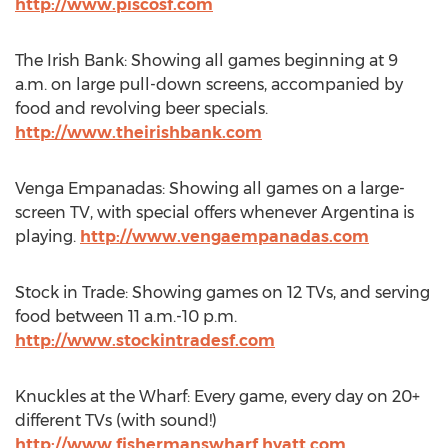
http://www.piscosf.com
The Irish Bank: Showing all games beginning at 9
a.m. on large pull-down screens, accompanied by
food and revolving beer specials.
http://www.theirishbank.com
Venga Empanadas: Showing all games on a large-
screen TV, with special offers whenever Argentina is
playing.
http://www.vengaempanadas.com
Stock in Trade: Showing games on 12 TVs, and serving
food between 11 a.m.-10 p.m.
http://www.stockintradesf.com
Knuckles at the Wharf: Every game, every day on 20+
different TVs (with sound!)
http://www.fishermanswharf.hyatt.com