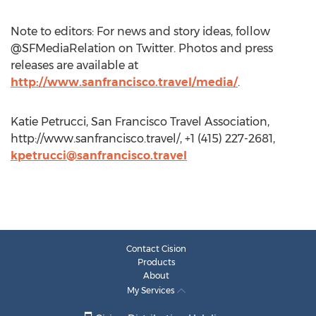
Note to editors: For news and story ideas, follow
@SFMediaRelation on Twitter. Photos and press
releases are available at
http://www.sanfrancisco.travel/media/
.
Katie Petrucci, San Francisco Travel Association,
http://www.sanfrancisco.travel/, +1 (415) 227-2681,
kpetrucci@sanfrancisco.travel
Contact Cision
Products
About
My Services