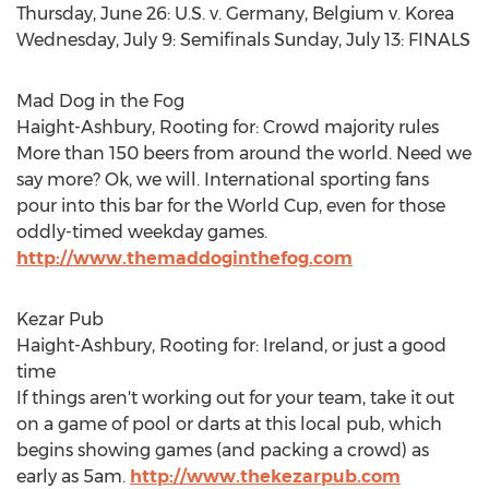
Thursday, June 26: U.S. v. Germany, Belgium v. Korea
Wednesday, July 9: Semifinals Sunday, July 13: FINALS
Mad Dog in the Fog
Haight-Ashbury, Rooting for: Crowd majority rules
More than 150 beers from around the world. Need we
say more? Ok, we will. International sporting fans
pour into this bar for the World Cup, even for those
oddly-timed weekday games.
http://www.themaddoginthefog.com
Kezar Pub
Haight-Ashbury, Rooting for: Ireland, or just a good
time
If things aren't working out for your team, take it out
on a game of pool or darts at this local pub, which
begins showing games (and packing a crowd) as
early as 5am.
http://www.thekezarpub.com