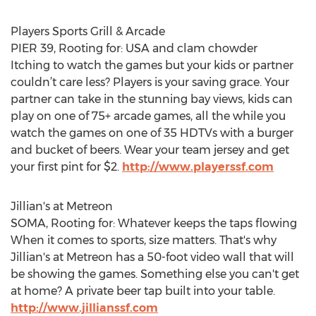
Players Sports Grill & Arcade
PIER 39, Rooting for: USA and clam chowder
Itching to watch the games but your kids or partner
couldn’t care less? Players is your saving grace. Your
partner can take in the stunning bay views, kids can
play on one of 75+ arcade games, all the while you
watch the games on one of 35 HDTVs with a burger
and bucket of beers. Wear your team jersey and get
your first pint for $2.
http://www.playerssf.com
Jillian's at Metreon
SOMA, Rooting for: Whatever keeps the taps flowing
When it comes to sports, size matters. That's why
Jillian's at Metreon has a 50-foot video wall that will
be showing the games. Something else you can't get
at home? A private beer tap built into your table.
http://www.jillianssf.com