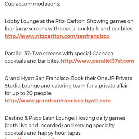
Cup accommodations:
Lobby Lounge at the Ritz-Carlton: Showing games on
four large screens with special cocktails and bar bites.
http://www.ritzcarlton.com/sanfrancisco
Parallel 37: Two screens with special Cachaca
cocktails and bar bites.
http://www.parallel37sf.com
Grand Hyatt San Francisco: Book their OneUP Private
Studio Lounge and catering team for a private affair
for up to 20 people.
http://www.grandsanfrancisco.hyatt.com
Destino & Pisco Latin Lounge: Hosting daily games
(both live and recorded) and serving specialty
cocktails and happy hour tapas.