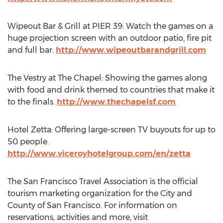
Wipeout Bar & Grill at PIER 39: Watch the games on a
huge projection screen with an outdoor patio, fire pit
and full bar.
http://www.wipeoutbarandgrill.com
The Vestry at The Chapel: Showing the games along
with food and drink themed to countries that make it
to the finals.
http://www.thechapelsf.com
Hotel Zetta: Offering large-screen TV buyouts for up to
50 people.
http://www.viceroyhotelgroup.com/en/zetta
The San Francisco Travel Association is the official
tourism marketing organization for the City and
County of San Francisco. For information on
reservations, activities and more, visit