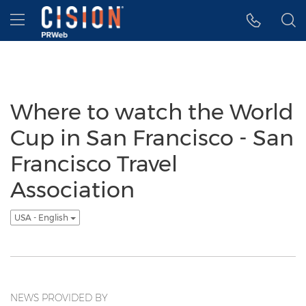
Accessibility Statement
Skip Navigation
Hamburger menu
Where to watch the World
Cup in San Francisco - San
Francisco Travel
Association
USA - English
NEWS PROVIDED BY