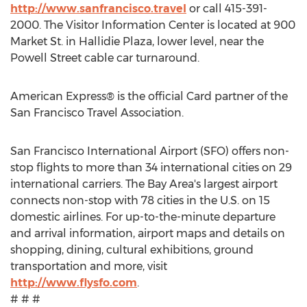
http://www.sanfrancisco.travel
or call 415-391-
2000. The Visitor Information Center is located at 900
Market St. in Hallidie Plaza, lower level, near the
Powell Street cable car turnaround.
American Express® is the official Card partner of the
San Francisco Travel Association.
San Francisco International Airport (SFO) offers non-
stop flights to more than 34 international cities on 29
international carriers. The Bay Area's largest airport
connects non-stop with 78 cities in the U.S. on 15
domestic airlines. For up-to-the-minute departure
and arrival information, airport maps and details on
shopping, dining, cultural exhibitions, ground
transportation and more, visit
http://www.flysfo.com
.
# # #