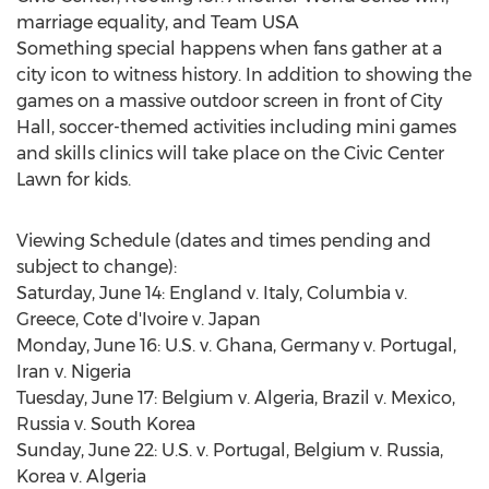
marriage equality, and Team USA
Something special happens when fans gather at a
city icon to witness history. In addition to showing the
games on a massive outdoor screen in front of City
Hall, soccer-themed activities including mini games
and skills clinics will take place on the Civic Center
Lawn for kids.
Viewing Schedule (dates and times pending and
subject to change):
Saturday, June 14: England v. Italy, Columbia v.
Greece, Cote d'Ivoire v. Japan
Monday, June 16: U.S. v. Ghana, Germany v. Portugal,
Iran v. Nigeria
Tuesday, June 17: Belgium v. Algeria, Brazil v. Mexico,
Russia v. South Korea
Sunday, June 22: U.S. v. Portugal, Belgium v. Russia,
Korea v. Algeria