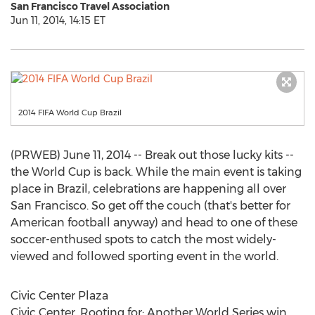
San Francisco Travel Association
Jun 11, 2014, 14:15 ET
2014 FIFA World Cup Brazil
(PRWEB) June 11, 2014 -- Break out those lucky kits --
the World Cup is back. While the main event is taking
place in Brazil, celebrations are happening all over
San Francisco. So get off the couch (that's better for
American football anyway) and head to one of these
soccer-enthused spots to catch the most widely-
viewed and followed sporting event in the world.
Civic Center Plaza
Civic Center, Rooting for: Another World Series win,