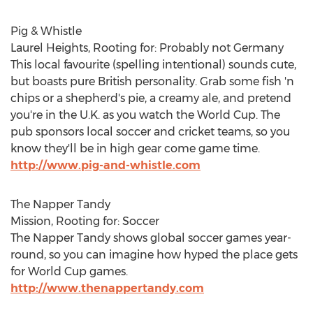
Pig & Whistle
Laurel Heights, Rooting for: Probably not Germany
This local favourite (spelling intentional) sounds cute,
but boasts pure British personality. Grab some fish 'n
chips or a shepherd's pie, a creamy ale, and pretend
you're in the U.K. as you watch the World Cup. The
pub sponsors local soccer and cricket teams, so you
know they'll be in high gear come game time.
http://www.pig-and-whistle.com
The Napper Tandy
Mission, Rooting for: Soccer
The Napper Tandy shows global soccer games year-
round, so you can imagine how hyped the place gets
for World Cup games.
http://www.thenappertandy.com