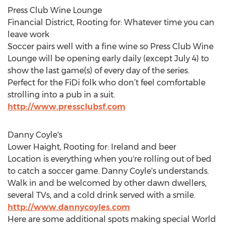
Press Club Wine Lounge
Financial District, Rooting for: Whatever time you can
leave work
Soccer pairs well with a fine wine so Press Club Wine
Lounge will be opening early daily (except July 4) to
show the last game(s) of every day of the series.
Perfect for the FiDi folk who don’t feel comfortable
strolling into a pub in a suit.
http://www.pressclubsf.com
Danny Coyle's
Lower Haight, Rooting for: Ireland and beer
Location is everything when you're rolling out of bed
to catch a soccer game. Danny Coyle's understands.
Walk in and be welcomed by other dawn dwellers,
several TVs, and a cold drink served with a smile.
http://www.dannycoyles.com
Here are some additional spots making special World