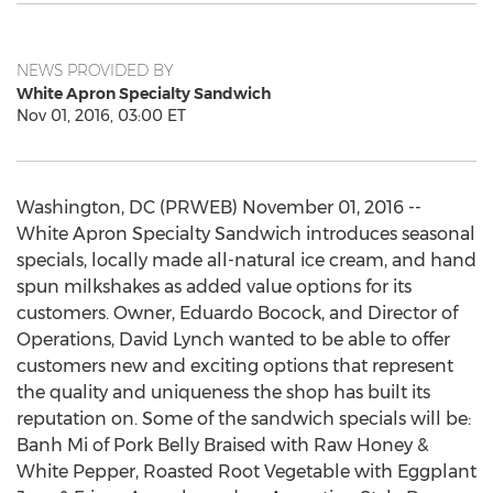
NEWS PROVIDED BY
White Apron Specialty Sandwich
Nov 01, 2016, 03:00 ET
Washington, DC (PRWEB) November 01, 2016 --
White Apron Specialty Sandwich introduces seasonal
specials, locally made all-natural ice cream, and hand
spun milkshakes as added value options for its
customers. Owner, Eduardo Bocock, and Director of
Operations, David Lynch wanted to be able to offer
customers new and exciting options that represent
the quality and uniqueness the shop has built its
reputation on. Some of the sandwich specials will be:
Banh Mi of Pork Belly Braised with Raw Honey &
White Pepper, Roasted Root Vegetable with Eggplant