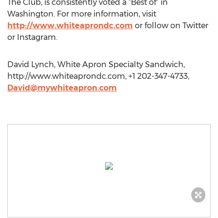
The Club, is consistently voted a “Best of” in
Washington. For more information, visit
http://www.whiteaprondc.com
or follow on Twitter
or Instagram.
David Lynch, White Apron Specialty Sandwich,
http://www.whiteaprondc.com, +1 202-347-4733,
David@mywhiteapron.com