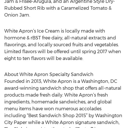
Jam & Frisee-Arugula, and an Argentine Style Dry-
Rubbed Short Rib with a Caramelized Tomato &
Onion Jam.
White Apron’s Ice Cream is locally made with
hormone & rBST free dairy, all-natural extracts and
flavorings, and locally sourced fruits and vegetables.
Limited flavors will be offered until spring 2017 when
eight to ten flavors will be available.
About White Apron Specialty Sandwich
Founded in 2013, White Apron is a Washington, DC
award-winning sandwich shop that offers all-natural
products made fresh daily. White Apron’s fresh
ingredients, homemade sandwiches, and global
menu items have won numerous accolades
including “Best Sandwich Shop 2015” by Washington
City Paper while a White Apron signature sandwich,