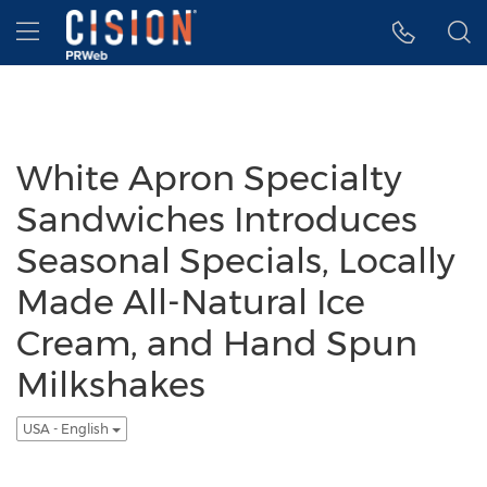
Accessibility Statement
Skip Navigation
Hamburger menu
White Apron Specialty
Sandwiches Introduces
Seasonal Specials, Locally
Made All-Natural Ice
Cream, and Hand Spun
Milkshakes
USA - English