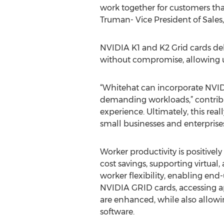
work together for customers that
Truman- Vice President of Sales
NVIDIA K1 and K2 Grid cards d
without compromise, allowing up
“Whitehat can incorporate NVID
demanding workloads,” contribut
experience. Ultimately, this real
small businesses and enterprises
Worker productivity is positivel
cost savings, supporting virtual
worker flexibility, enabling end
NVIDIA GRID cards, accessing app
are enhanced, while also allow
software.