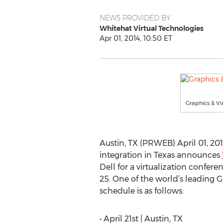
NEWS PROVIDED BY
Whitehat Virtual Technologies
Apr 01, 2014, 10:50 ET
Graphics & Vi
Austin, TX (PRWEB) April 01, 201
integration in Texas announces
Dell for a virtualization confer
25. One of the world’s leading G
schedule is as follows:
• April 21st | Austin, TX