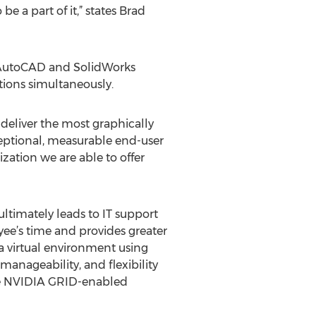
e a part of it,” states Brad
s AutoCAD and SolidWorks
tions simultaneously.
deliver the most graphically
ceptional, measurable end-user
ization we are able to offer
ltimately leads to IT support
oyee’s time and provides greater
 a virtual environment using
manageability, and flexibility
are NVIDIA GRID-enabled