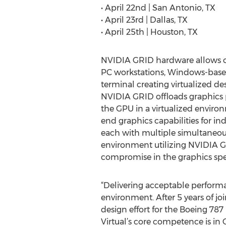
• April 22nd | San Antonio, TX
• April 23rd | Dallas, TX
• April 25th | Houston, TX
NVIDIA GRID hardware allows co
PC workstations, Windows-base
terminal creating virtualized de
NVIDIA GRID offloads graphics 
the GPU in a virtualized environ
end graphics capabilities for ind
each with multiple simultaneous 
environment utilizing NVIDIA G
compromise in the graphics spee
“Delivering acceptable performa
environment. After 5 years of j
design effort for the Boeing 78
Virtual’s core competence is in Ci