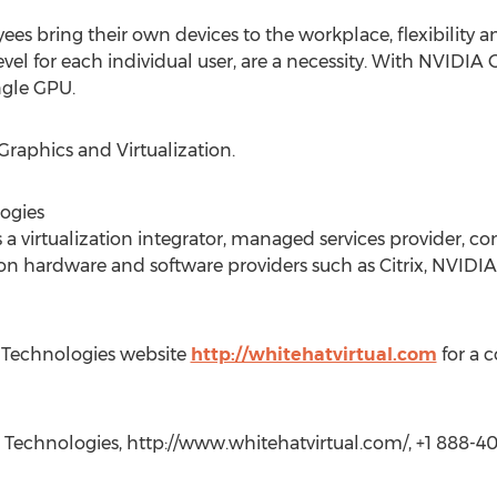
s bring their own devices to the workplace, flexibility an
el for each individual user, are a necessity. With NVIDIA
ngle GPU.
Graphics and Virtualization.
ogies
 a virtualization integrator, managed services provider, con
ion hardware and software providers such as Citrix, NVIDIA
al Technologies website
http://whitehatvirtual.com
for a 
 Technologies, http://www.whitehatvirtual.com/, +1 888-40