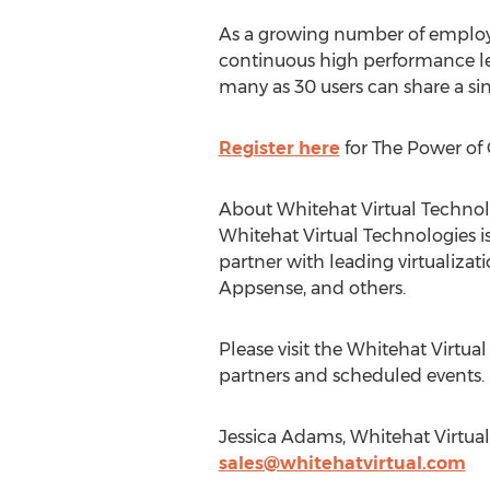
As a growing number of employee
continuous high performance lev
many as 30 users can share a si
Register here
for The Power of 
About Whitehat Virtual Technol
Whitehat Virtual Technologies is
partner with leading virtualizat
Appsense, and others.
Please visit the Whitehat Virtu
partners and scheduled events.
Jessica Adams, Whitehat Virtual
sales@whitehatvirtual.com