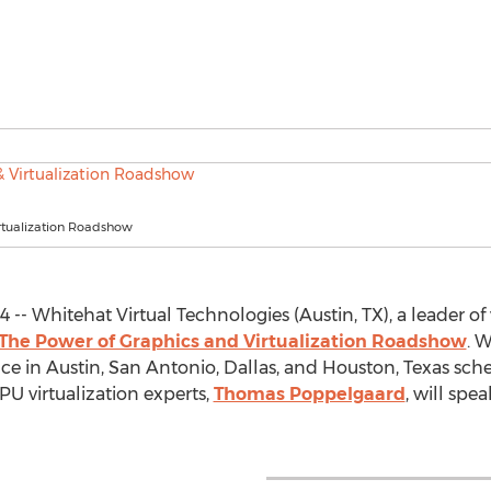
rtualization Roadshow
4 -- Whitehat Virtual Technologies (Austin, TX), a leader of
The Power of Graphics and Virtualization Roadshow
. W
ence in Austin, San Antonio, Dallas, and Houston, Texas sche
PU virtualization experts,
Thomas Poppelgaard
, will spe