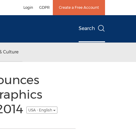
Login
GDPR
Create a Free Account
Search
& Culture
nounces
raphics
 2014
USA - English