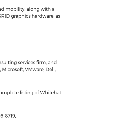
d mobility, along with a
 GRID graphics hardware, as
sulting services firm, and
, Microsoft, VMware, Dell,
complete listing of Whitehat
6-8719,