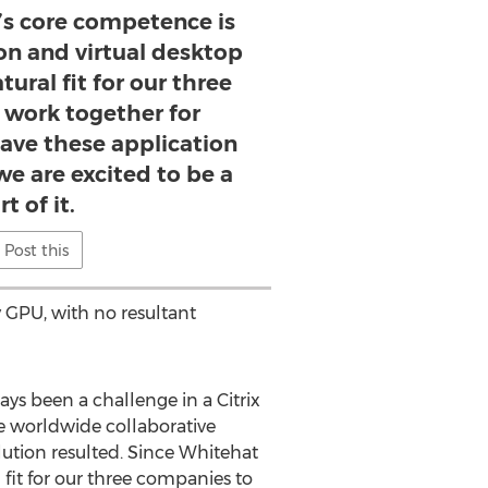
’s core competence is
ion and virtual desktop
atural fit for our three
 work together for
ave these application
we are excited to be a
rt of it.
Post this
 GPU, with no resultant
ys been a challenge in a Citrix
e worldwide collaborative
ution resulted. Since Whitehat
l fit for our three companies to