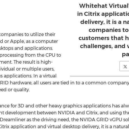
Whitehat Virtual
in Citrix applicat
delivery, it is a n
companies to
mpanies to utilize their
customers that h
d or Apple, as a computer
challenges, and 
sktops and applications.
pa
processing from the CPU to
ment. The result is high-
ividual or multiple users,
applications. In a virtual
RID hardware, all users are tied in to a common company
d or quality.
nce for 3D and other heavy graphics applications has alwa
oint development between NVIDIA and Citrix, and using th
7 Dreamliner as the driving need, the NVIDA GRID vGPU sol
trix application and virtual desktop delivery, it is a natura