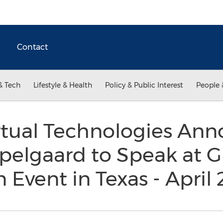
Contact
& Tech
Lifestyle & Health
Policy & Public Interest
People 
rtual Technologies An
elgaard to Speak at G
n Event in Texas - April