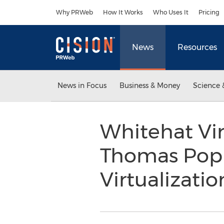
Accessibility Statement
Skip Navigation
Why PRWeb
How It Works
Who Uses It
Pricing
News
Resources
News in Focus
Business & Money
Science 
Whitehat Vi
Thomas Popp
Virtualizatio