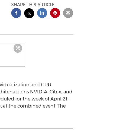
SHARE THIS ARTICLE
 virtualization and GPU
hitehat joins NVIDIA, Citrix, and
duled for the week of April 21-
ak at the combined event. The