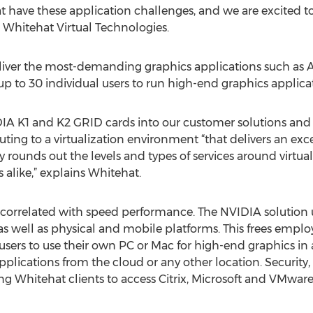
 have these application challenges, and we are excited to b
, Whitehat Virtual Technologies.
eliver the most-demanding graphics applications such a
 to 30 individual users to run high-end graphics applica
IA K1 and K2 GRID cards into our customer solutions and 
ing to a virtualization environment “that delivers an ex
ly rounds out the levels and types of services around virtual
 alike,” explains Whitehat.
y correlated with speed performance. The NVIDIA solution u
, as well as physical and mobile platforms. This frees empl
-users to use their own PC or Mac for high-end graphics in
lications from the cloud or any other location. Security, 
ing Whitehat clients to access Citrix, Microsoft and VMw