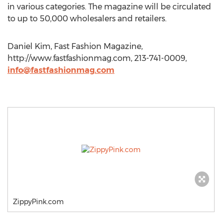
in various categories. The magazine will be circulated
to up to 50,000 wholesalers and retailers.
Daniel Kim, Fast Fashion Magazine,
http://www.fastfashionmag.com, 213-741-0009,
info@fastfashionmag.com
ZippyPink.com