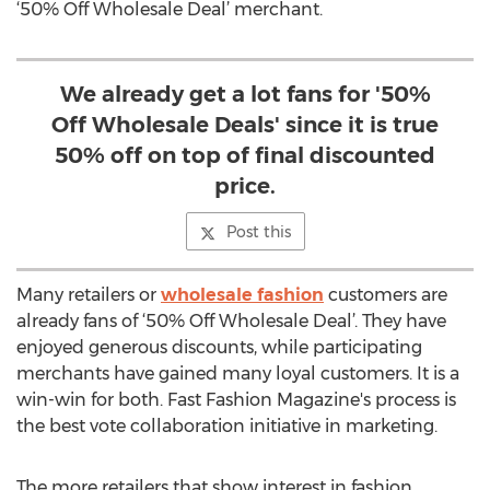
‘50% Off Wholesale Deal’ merchant.
We already get a lot fans for '50%
Off Wholesale Deals' since it is true
50% off on top of final discounted
price.
Post this
Many retailers or
wholesale fashion
customers are
already fans of ‘50% Off Wholesale Deal’. They have
enjoyed generous discounts, while participating
merchants have gained many loyal customers. It is a
win-win for both. Fast Fashion Magazine's process is
the best vote collaboration initiative in marketing.
The more retailers that show interest in fashion