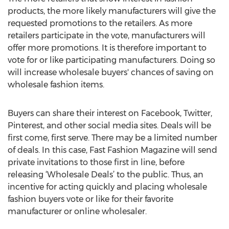
products, the more likely manufacturers will give the
requested promotions to the retailers. As more
retailers participate in the vote, manufacturers will
offer more promotions. It is therefore important to
vote for or like participating manufacturers. Doing so
will increase wholesale buyers' chances of saving on
wholesale fashion items.
Buyers can share their interest on Facebook, Twitter,
Pinterest, and other social media sites. Deals will be
first come, first serve. There may be a limited number
of deals. In this case, Fast Fashion Magazine will send
private invitations to those first in line, before
releasing ‘Wholesale Deals’ to the public. Thus, an
incentive for acting quickly and placing wholesale
fashion buyers vote or like for their favorite
manufacturer or online wholesaler.