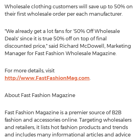
Wholesale clothing customers will save up to 50% on
their first wholesale order per each manufacturer.
"We already get a lot fans for '50% Off Wholesale
Deals' since it is true 50% off on top of final
discounted price," said Richard McDowell, Marketing
Manager for Fast Fashion Wholesale Magazine.
For more details, visit
http://www.FastFashionMag.com
.
About Fast Fashion Magazine
Fast Fashion Magazine is a premier source of B2B
fashion and accessories online. Targeting wholesalers
and retailers, it lists hot fashion products and trends
and includes many informational articles and advice