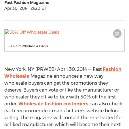
Fast Fashion Magazine
Apr 30, 2014, 21:20 ET
50% Off Wholesale Deals
New York, NY (PRWEB) April 30, 2014 -- Fast
Fashion
Wholesale
Magazine announces a new way
wholesale buyers can get the promotions they
deserve. Buyers can vote or like the manufacturer or
wholesaler they’d like to buy with 50% off the first
order.
Wholesale fashion customers
can also check
each recommended manufacturer’s website before
voting. The magazine will contact the most voted for
or liked manufacturer, which will become their next