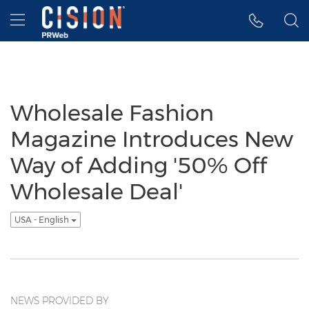
Accessibility Statement
Skip Navigation
Hamburger menu
Wholesale Fashion
Magazine Introduces New
Way of Adding '50% Off
Wholesale Deal'
USA - English
NEWS PROVIDED BY