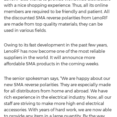
with a nice shopping experience. Thus, all its online
members are required to be friendly and patient. All
the discounted SMA reverse polarities from LenoRF
are made from top quality materials; they can be
used in various fields.
Owing to its fast development in the past few years,
LenoRF has now become one of the most reliable
suppliers in the world. It will announce more
affordable SMA products in the coming weeks.
The senior spokesman says, “We are happy about our
new SMA reverse polarities. They are especially made
for all distributors from home and abroad. We have
rich experience in the electrical industry. Now, all our
staff are striving to make more high end electrical
accessories. With years of hard work, we are now able
to provide any item in a large quantity. By the way,