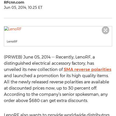
RFcnn.com
Jun 05, 2014, 10:25 ET
LenoRF
(PRWEB) June 05, 2014 -- Recently, LenoRF, a
distinguished electrical accessory factory, has
unveiled its new collection of
SMA reverse polarities
and launched a promotion for its high quality items.
All the newly released reverse polarities are available
at discounted prices now, up to 30 percent off.
According to the company’s senior spokesman, any
order above $680 can get extra discounts.
LenoRF also wants to provide worldwide distributors