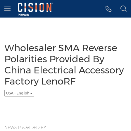
Accessibility Statement
Skip Navigation
Hamburger menu
Wholesaler SMA Reverse
Polarities Provided By
China Electrical Accessory
Factory LenoRF
USA - English
NEWS PROVIDED BY