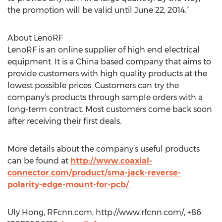
the promotion will be valid until June 22, 2014.”
About LenoRF
LenoRF is an online supplier of high end electrical
equipment. It is a China based company that aims to
provide customers with high quality products at the
lowest possible prices. Customers can try the
company’s products through sample orders with a
long-term contract. Most customers come back soon
after receiving their first deals.
More details about the company’s useful products
can be found at
http://www.coaxial-
connector.com/product/sma-jack-reverse-
polarity-edge-mount-for-pcb/
.
Uly Hong, RFcnn.com, http://www.rfcnn.com/, +86