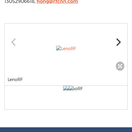
13052906618,
hong@rfcnn.com
LenoRF