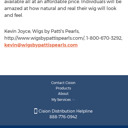
available all at an affordable price. Individuals will be
amazed at how natural and real their wig will look
and feel.
Kevin Joyce, Wigs by Patti's Pearls,
http://www.wigsbypattispearls.com/, 1-800-670-3292,
kevin@wigsbypattispearls.com
Contact Cision
Products
About
My Services
Cision Distribution Helpline
888-776-0942