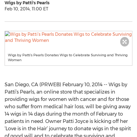
Wigs by Patti's Pearls
Feb 10, 2014, 11:00 ET
Wigs by Patti’s Pearls Donates Wigs to Celebrate Surviving and Thriving
Women
San Diego, CA (PRWEB) February 10, 2014 -- Wigs by
Patti’s Pearls, an online store that specializes in
providing wigs for women with cancer and for those
who suffer from medical hair loss, will be giving away
14 wigs in 14 days during the month of February to
patients in need. Owner Patti Joyce is kicking off her
‘Love is in the Hair’ journey to donate wigs in the spirit
of good will and to celebrate the surviving and