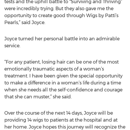
tests and the uphill battle to "Surviving and Thriving”
were incredibly trying. But they also gave me the
opportunity to create good through Wigs by Patti’s
Pearls,” said Joyce.
Joyce turned her personal battle into an admirable
service.
“For any patient, losing hair can be one of the most
emotionally traumatic aspects of a woman’s
treatment. I have been given the special opportunity
to make a difference in a woman’s life during a time
when she needs all the self-confidence and courage
that she can muster,” she said.
Over the course of the next 14 days, Joyce will be
providing 14 wigs to patients at the hospital and at
her home. Joyce hopes this journey will recognize the