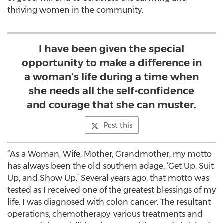
thriving women in the community.
I have been given the special
opportunity to make a difference in
a woman’s life during a time when
she needs all the self-confidence
and courage that she can muster.
Post this
“As a Woman, Wife, Mother, Grandmother, my motto
has always been the old southern adage, ‘Get Up, Suit
Up, and Show Up.’ Several years ago, that motto was
tested as I received one of the greatest blessings of my
life. I was diagnosed with colon cancer. The resultant
operations, chemotherapy, various treatments and