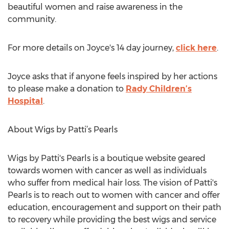
beautiful women and raise awareness in the
community.
For more details on Joyce's 14 day journey,
click here
.
Joyce asks that if anyone feels inspired by her actions
to please make a donation to
Rady Children’s
Hospital
.
About Wigs by Patti’s Pearls
Wigs by Patti's Pearls is a boutique website geared
towards women with cancer as well as individuals
who suffer from medical hair loss. The vision of Patti's
Pearls is to reach out to women with cancer and offer
education, encouragement and support on their path
to recovery while providing the best wigs and service