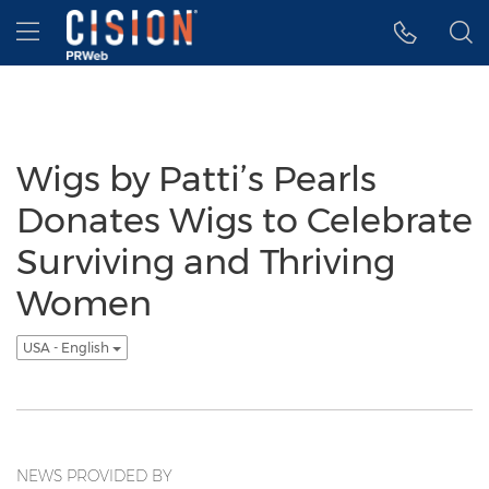
Accessibility Statement
Skip Navigation
Hamburger menu
Wigs by Patti’s Pearls
Donates Wigs to Celebrate
Surviving and Thriving
Women
USA - English
NEWS PROVIDED BY