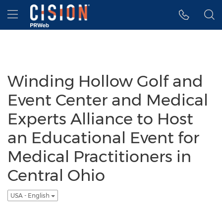
Accessibility Statement
Skip Navigation
Hamburger menu
Winding Hollow Golf and
Event Center and Medical
Experts Alliance to Host
an Educational Event for
Medical Practitioners in
Central Ohio
USA - English