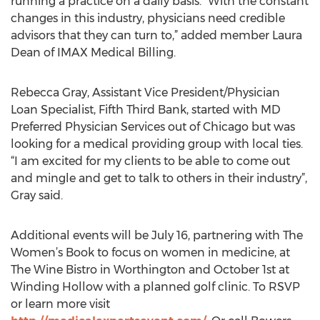
running a practice on a daily basis. “With the constant
changes in this industry, physicians need credible
advisors that they can turn to,” added member Laura
Dean of IMAX Medical Billing.
Rebecca Gray, Assistant Vice President/Physician
Loan Specialist, Fifth Third Bank, started with MD
Preferred Physician Services out of Chicago but was
looking for a medical providing group with local ties.
“I am excited for my clients to be able to come out
and mingle and get to talk to others in their industry”,
Gray said.
Additional events will be July 16, partnering with The
Women’s Book to focus on women in medicine, at
The Wine Bistro in Worthington and October 1st at
Winding Hollow with a planned golf clinic. To RSVP
or learn more visit