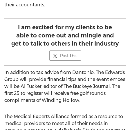
their accountants.
I am excited for my clients to be
able to come out and mingle and
get to talk to others in their industry
Post this
In addition to tax advice from Dantonio, The Edwards
Group will provide financial tips and the event emcee
will be Al Tucker, editor of The Buckeye Journal. The
first 25 to register will receive free golf rounds
compliments of Winding Hollow.
The Medical Experts Alliance formed as a resource to
medical providers to meet all of their needs in