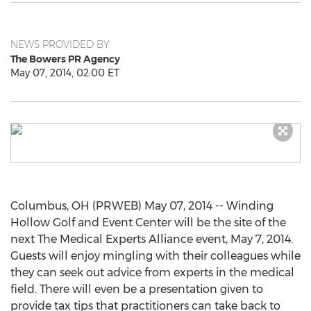
NEWS PROVIDED BY
The Bowers PR Agency
May 07, 2014, 02:00 ET
Columbus, OH (PRWEB) May 07, 2014 -- Winding
Hollow Golf and Event Center will be the site of the
next The Medical Experts Alliance event, May 7, 2014.
Guests will enjoy mingling with their colleagues while
they can seek out advice from experts in the medical
field. There will even be a presentation given to
provide tax tips that practitioners can take back to