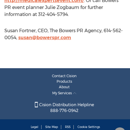
http://medicalexpertsevent.com/
. Or call Bowers
PR event planner Julie Zogbaum for further
information at 312-404-5794.
Susan Fortner, CEO, The Bowers PR Agency, 614-562-
0054,
susan@bowerspr.com
Contact Cision
Products
About
My Services
Cision Distribution Helpline
888-776-0942
Legal
Site Map
RSS
Cookie Settings