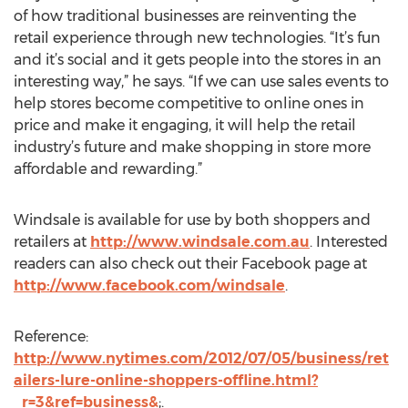
of how traditional businesses are reinventing the
retail experience through new technologies. “It’s fun
and it’s social and it gets people into the stores in an
interesting way,” he says. “If we can use sales events to
help stores become competitive to online ones in
price and make it engaging, it will help the retail
industry’s future and make shopping in store more
affordable and rewarding.”
Windsale is available for use by both shoppers and
retailers at
http://www.windsale.com.au
. Interested
readers can also check out their Facebook page at
http://www.facebook.com/windsale
.
Reference:
http://www.nytimes.com/2012/07/05/business/ret
ailers-lure-online-shoppers-offline.html?
_r=3&ref=business&
;.