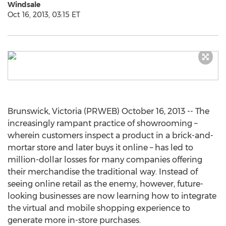
Windsale
Oct 16, 2013, 03:15 ET
Brunswick, Victoria (PRWEB) October 16, 2013 -- The
increasingly rampant practice of showrooming –
wherein customers inspect a product in a brick-and-
mortar store and later buys it online – has led to
million-dollar losses for many companies offering
their merchandise the traditional way. Instead of
seeing online retail as the enemy, however, future-
looking businesses are now learning how to integrate
the virtual and mobile shopping experience to
generate more in-store purchases.