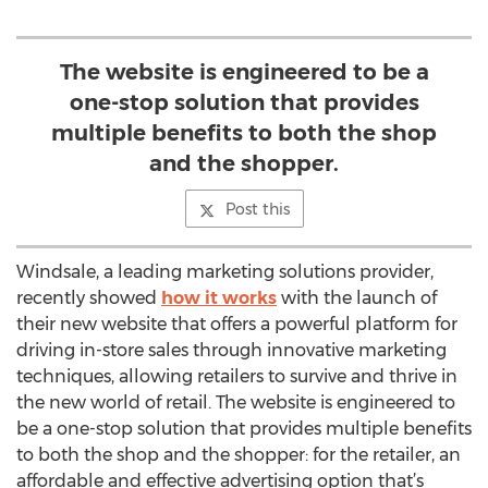
The website is engineered to be a
one-stop solution that provides
multiple benefits to both the shop
and the shopper.
Post this
Windsale, a leading marketing solutions provider,
recently showed
how it works
with the launch of
their new website that offers a powerful platform for
driving in-store sales through innovative marketing
techniques, allowing retailers to survive and thrive in
the new world of retail. The website is engineered to
be a one-stop solution that provides multiple benefits
to both the shop and the shopper: for the retailer, an
affordable and effective advertising option that’s