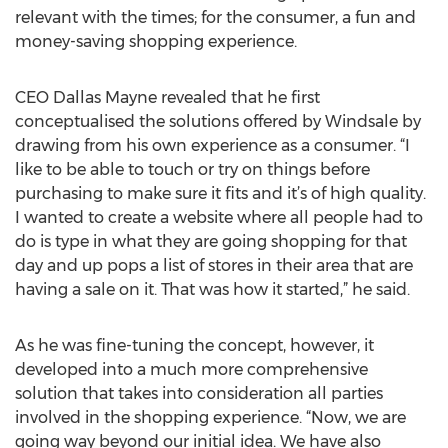
relevant with the times; for the consumer, a fun and
money-saving shopping experience.
CEO Dallas Mayne revealed that he first
conceptualised the solutions offered by Windsale by
drawing from his own experience as a consumer. “I
like to be able to touch or try on things before
purchasing to make sure it fits and it’s of high quality.
I wanted to create a website where all people had to
do is type in what they are going shopping for that
day and up pops a list of stores in their area that are
having a sale on it. That was how it started,” he said.
As he was fine-tuning the concept, however, it
developed into a much more comprehensive
solution that takes into consideration all parties
involved in the shopping experience. “Now, we are
going way beyond our initial idea. We have also