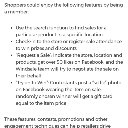
Shoppers could enjoy the following features by being
a member:
Use the search function to find sales for a
particular product in a specific location
Check-in to the store or register sale attendance
to win prizes and discounts
“Request a Sale”: Indicate the store, location and
products, get over 50 likes on Facebook, and the
Windsale team will try to negotiate the sale on
their behalf
“Try on to Win”: Contestants post a “selfie” photo
on Facebook wearing the item on sale;
randomly chosen winner will get a gift card
equal to the item price
These features, contests, promotions and other
engagement techniques can help retailers drive