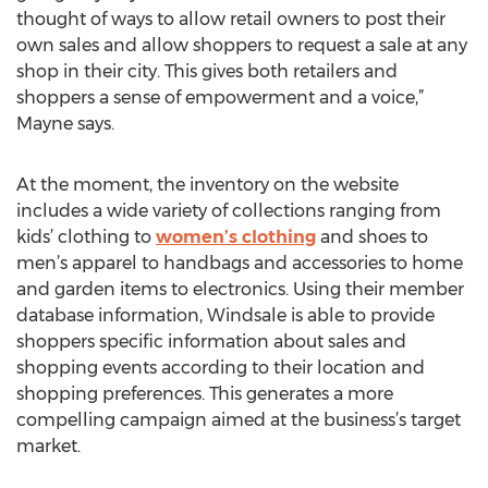
thought of ways to allow retail owners to post their
own sales and allow shoppers to request a sale at any
shop in their city. This gives both retailers and
shoppers a sense of empowerment and a voice,”
Mayne says.
At the moment, the inventory on the website
includes a wide variety of collections ranging from
kids’ clothing to
women’s clothing
and shoes to
men’s apparel to handbags and accessories to home
and garden items to electronics. Using their member
database information, Windsale is able to provide
shoppers specific information about sales and
shopping events according to their location and
shopping preferences. This generates a more
compelling campaign aimed at the business’s target
market.