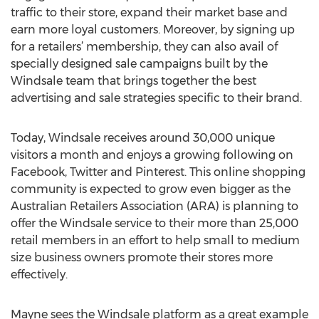
traffic to their store, expand their market base and
earn more loyal customers. Moreover, by signing up
for a retailers’ membership, they can also avail of
specially designed sale campaigns built by the
Windsale team that brings together the best
advertising and sale strategies specific to their brand.
Today, Windsale receives around 30,000 unique
visitors a month and enjoys a growing following on
Facebook, Twitter and Pinterest. This online shopping
community is expected to grow even bigger as the
Australian Retailers Association (ARA) is planning to
offer the Windsale service to their more than 25,000
retail members in an effort to help small to medium
size business owners promote their stores more
effectively.
Mayne sees the Windsale platform as a great example