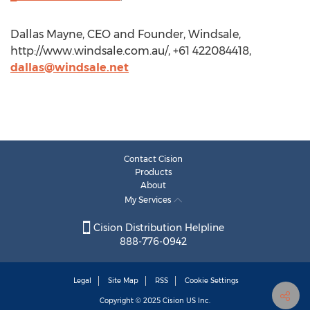
Dallas Mayne, CEO and Founder, Windsale,
http://www.windsale.com.au/, +61 422084418,
dallas@windsale.net
Contact Cision
Products
About
My Services
Cision Distribution Helpline
888-776-0942
Legal
Site Map
RSS
Cookie Settings
Copyright © 2025
Cision
US Inc.