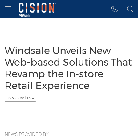
Accessibility Statement
Skip Navigation
Hamburger menu
Windsale Unveils New
Web-based Solutions That
Revamp the In-store
Retail Experience
USA - English
NEWS PROVIDED BY