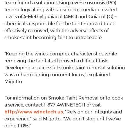
team found a solution: Using reverse osmosis (RO)
technology along with absorbent media, elevated
levels of 4-Methylguaiacol (4MG) and Guiacol (G) –
chemicals responsible for the taint – proved to be
effectively removed, with the adverse effects of
smoke-taint becoming faint to untraceable.
“Keeping the wines’ complex characteristics while
removing the taint itself proved a difficult task.
Developing a successful smoke taint removal solution
was a championing moment for us,” explained
Migotto.
For information on Smoke-Taint Removal or to book
a service, contact 1-877-4WINETECH or visit
http://www.winetech.us
. “Rely on our integrity and
experience,” said Migotto. “We don’t stop until we’ve
done 110%.”