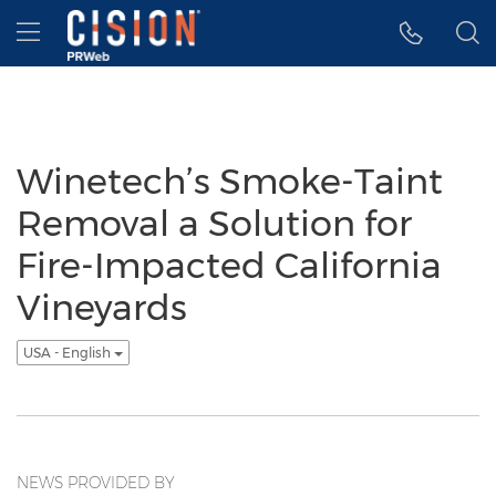
Accessibility Statement
Skip Navigation
Hamburger menu
Winetech’s Smoke-Taint
Removal a Solution for
Fire-Impacted California
Vineyards
USA - English
NEWS PROVIDED BY