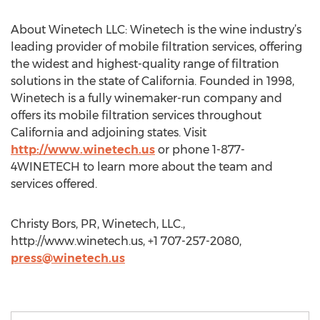
About Winetech LLC: Winetech is the wine industry’s
leading provider of mobile filtration services, offering
the widest and highest-quality range of filtration
solutions in the state of California. Founded in 1998,
Winetech is a fully winemaker-run company and
offers its mobile filtration services throughout
California and adjoining states. Visit
http://www.winetech.us
or phone 1-877-
4WINETECH to learn more about the team and
services offered.
Christy Bors, PR, Winetech, LLC.,
http://www.winetech.us, +1 707-257-2080,
press@winetech.us