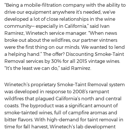
“Being a mobile-filtration company with the ability to
drive our equipment anywhere it’s needed, we’ve
developed a lot of close relationships in the wine
community— especially in California,” said Ivan
Ramirez, Winetech service manager. “When news
broke out about the wildfires, our partner vintners
were the first thing on our minds. We wanted to lend
a helping hand.” The offer? Discounting Smoke-Taint
Removal services by 30% for all 2015 vintage wines.
“It’s the least we can do,” said Ramirez.
Winetech’s proprietary Smoke-Taint Removal system
was developed in response to 2008’s rampant
wildfires that plagued California’s north and central
coasts. The byproduct was a significant amount of
smoke-tainted wines, full of campfire aromas and
bitter flavors. With high-demand for taint removal in
time for fall harvest, Winetech’s lab development