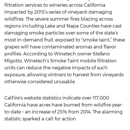
filtration services to wineries across California
impacted by 2015’s series of vineyard-damaging
wildfires. The severe summer fires blazing across
regions including Lake and Napa Counties have cast
damaging smoke particles over some of the state’s
most in-demand fruit; exposed to “smoke taint,” these
grapes will have contaminated aromas and flavor
profiles. According to Winetech owner Stefano
Migotto, Winetech’s Smoke Taint mobile filtration
units can reduce the negative impacts of such
exposure, allowing vintners to harvest from vineyards
otherwise considered unusable.
CalFire’s website statistics indicate over 117,000
California have acres have burned from wildfire year-
to-date – an increase of 25% from 2014. The alarming
statistic sparked a call for action.