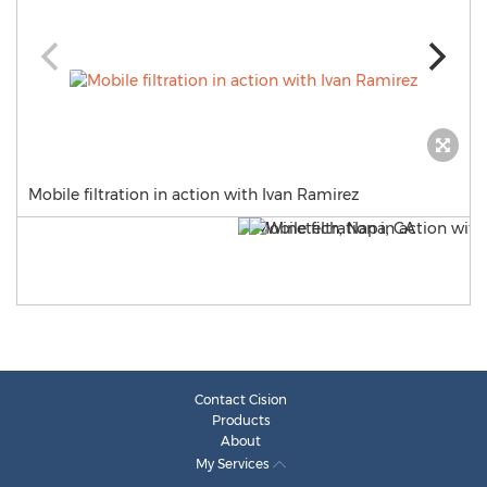
Mobile filtration in action with Ivan Ramirez
Contact Cision
Products
About
My Services