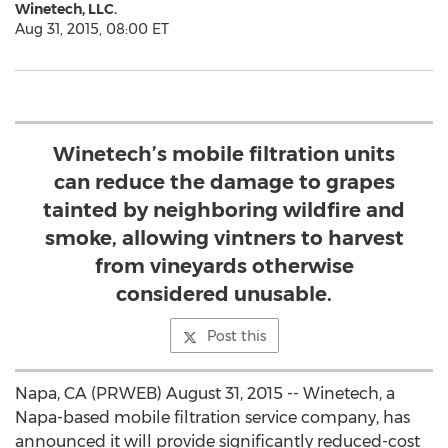
Winetech, LLC.
Aug 31, 2015, 08:00 ET
Winetech’s mobile filtration units
can reduce the damage to grapes
tainted by neighboring wildfire and
smoke, allowing vintners to harvest
from vineyards otherwise
considered unusable.
Post this
Napa, CA (PRWEB) August 31, 2015 -- Winetech, a
Napa-based mobile filtration service company, has
announced it will provide significantly reduced-cost