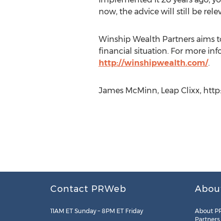
now, the advice will still be rele
Winship Wealth Partners aims to 
financial situation. For more in
http://winshipwealth.com/
.
James McMinn, Leap Clixx, http:/
Contact PRWeb
Abou
11AM ET Sunday – 8PM ET Friday
About P
Partners