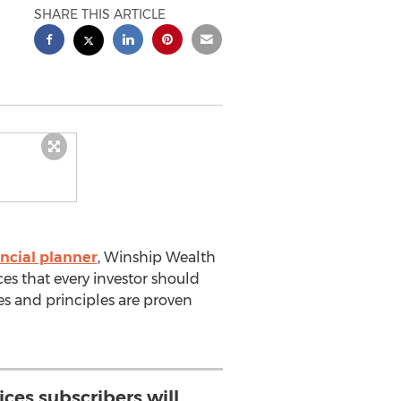
SHARE THIS ARTICLE
ncial planner
, Winship Wealth
es that every investor should
ces and principles are proven
ices subscribers will