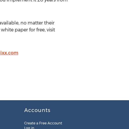
vailable, no matter their
ite paper for free, visit
ixx.com
Accounts
Create a Free Account
Log in