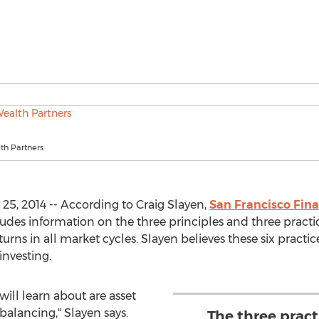
th Partners
25, 2014 -- According to Craig Slayen,
San Francisco Fina
udes information on the three principles and three practic
rns in all market cycles. Slayen believes these six practi
investing.
will learn about are asset
ebalancing," Slayen says.
The three pract