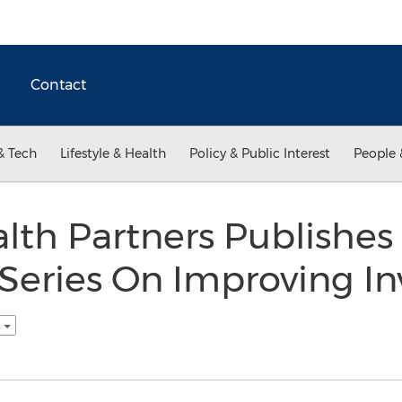
Contact
& Tech
Lifestyle & Health
Policy & Public Interest
People 
lth Partners Publishe
 Series On Improving I
h