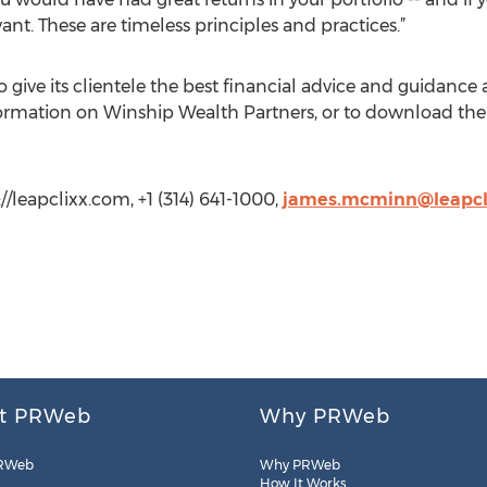
vant. These are timeless principles and practices.”
give its clientele the best financial advice and guidance a
formation on Winship Wealth Partners, or to download the wh
/leapclixx.com, +1 (314) 641-1000,
james.mcminn@leapcl
t PRWeb
Why PRWeb
RWeb
Why PRWeb
How It Works