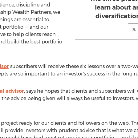
tience, discipline and
learn about ar
inship Wealth Partners, we
diversificati
hings are essential to
 portfolio -- and our
ive to help clients reach
and build the best portfolio
isor
subscribers will receive these six lessons over a two-w
s are so important to an investor's success in the long ru
al advisor
, says he hopes that clients and subscribers will
 the advice being given will always be useful to investors,
 project ready for our clients and followers on the web. The
ll provide investors with prudent advice that is what we cal
 would have had great returns in your portfolio -- and if