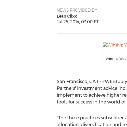
NEWS PROVIDED BY
Leap Clixx
Jul 25, 2014, 03:00 ET
Winship Weal
San Francisco, CA (PRWEB) July 
Partners' investment advice incl
implement to achieve higher retu
tools for success in the world of 
"The three practices subscribers 
allocation, diversification and r