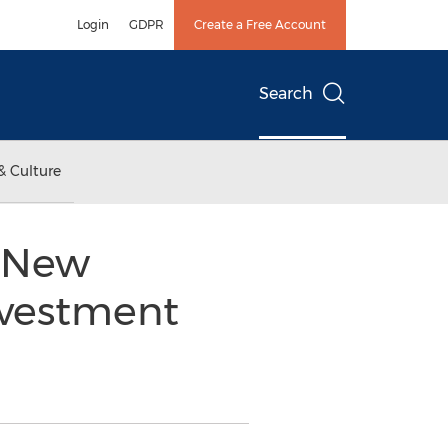
Login
GDPR
Create a Free Account
Search
& Culture
s New
nvestment