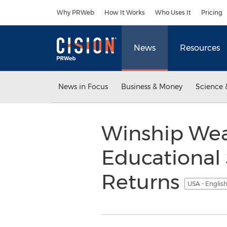
Accessibility Statement
Skip Navigation
Why PRWeb
How It Works
Who Uses It
Pricing
News
Resources
News in Focus
Business & Money
Science 
Winship Wea
Educational
Returns
USA - Englis