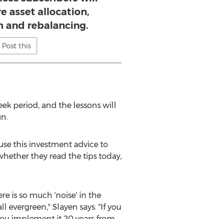
e asset allocation,
on and rebalancing.
Post this
eek period, and the lessons will
n.
 use this investment advice to
 whether they read the tips today,
re is so much 'noise' in the
l evergreen," Slayen says. "If you
 you implement it 20 years from