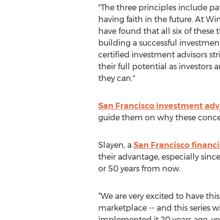
"The three principles include pa
having faith in the future. At W
have found that all six of these t
building a successful investment
certified investment advisors str
their full potential as investors 
they can."
San Francisco investment adv
guide them on why these concept
Slayen, a
San Francisco financi
their advantage, especially since
or 50 years from now.
“We are very excited to have this
marketplace -- and this series wi
implemented it 20 years ago, you