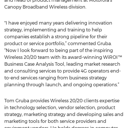
and head of product management at Motorola’s
Canopy Broadband Wireless division.
"I have enjoyed many years delivering innovation
strategy, implementing and training to help
companies establish a strong pipeline for their
product or service portfolio,” commented Gruba.
“Now I look forward to being part of the inspiring
Wireless 20/20 team with its award-winning WiROI™
Business Case Analysis Tool, leading market research
and consulting services to provide 4G operators end-
to-end services ranging from business strategy
planning through launch, and ongoing operations.”
Tom Gruba provides Wireless 20/20 clients expertise
in technology selection, vendor selection, product
strategy, marketing strategy and developing sales and
marketing tools for both service providers and