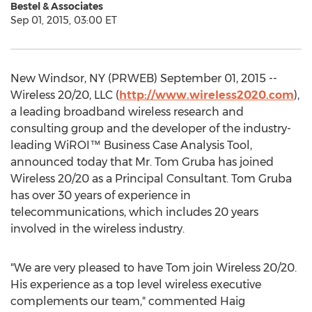
Bestel & Associates
Sep 01, 2015, 03:00 ET
New Windsor, NY (PRWEB) September 01, 2015 --
Wireless 20/20, LLC (
http://www.wireless2020.com
),
a leading broadband wireless research and
consulting group and the developer of the industry-
leading WiROI™ Business Case Analysis Tool,
announced today that Mr. Tom Gruba has joined
Wireless 20/20 as a Principal Consultant. Tom Gruba
has over 30 years of experience in
telecommunications, which includes 20 years
involved in the wireless industry.
"We are very pleased to have Tom join Wireless 20/20.
His experience as a top level wireless executive
complements our team," commented Haig