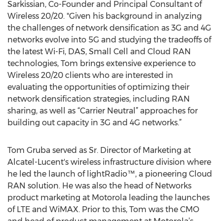
Sarkissian, Co-Founder and Principal Consultant of
Wireless 20/20. "Given his background in analyzing
the challenges of network densification as 3G and 4G
networks evolve into 5G and studying the tradeoffs of
the latest Wi-Fi, DAS, Small Cell and Cloud RAN
technologies, Tom brings extensive experience to
Wireless 20/20 clients who are interested in
evaluating the opportunities of optimizing their
network densification strategies, including RAN
sharing, as well as “Carrier Neutral” approaches for
building out capacity in 3G and 4G networks.”
Tom Gruba served as Sr. Director of Marketing at
Alcatel-Lucent's wireless infrastructure division where
he led the launch of lightRadio™, a pioneering Cloud
RAN solution. He was also the head of Networks
product marketing at Motorola leading the launches
of LTE and WiMAX. Prior to this, Tom was the CMO