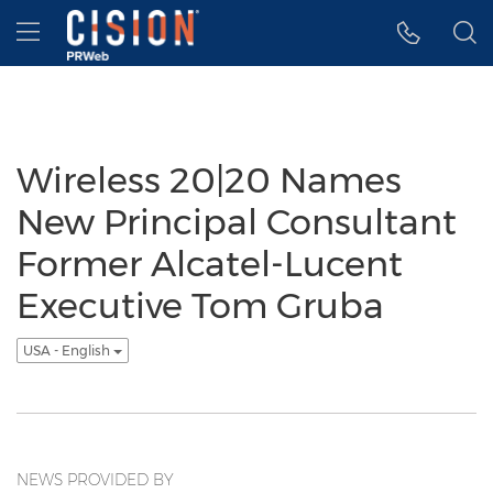
Accessibility Statement
Skip Navigation
Hamburger menu
Wireless 20|20 Names
New Principal Consultant
Former Alcatel-Lucent
Executive Tom Gruba
USA - English
NEWS PROVIDED BY