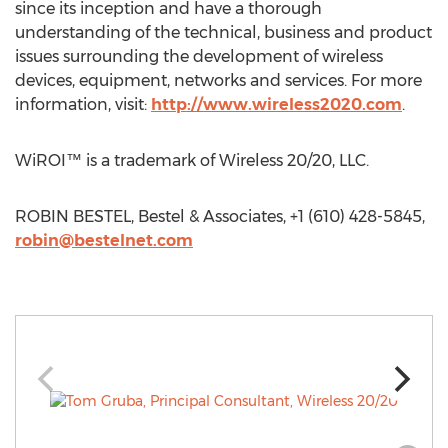
since its inception and have a thorough
understanding of the technical, business and product
issues surrounding the development of wireless
devices, equipment, networks and services. For more
information, visit:
http://www.wireless2020.com
.
WiROI™ is a trademark of Wireless 20/20, LLC.
ROBIN BESTEL, Bestel & Associates, +1 (610) 428-5845,
robin@bestelnet.com