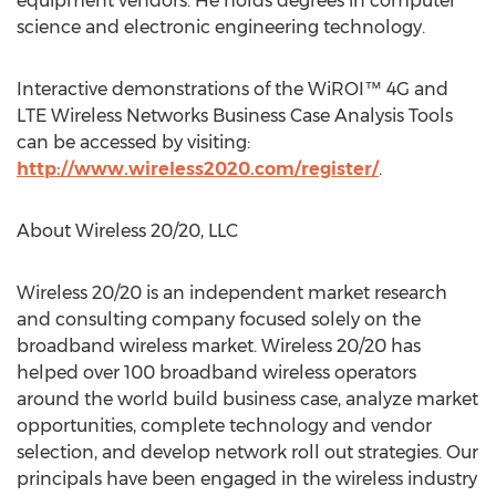
equipment vendors. He holds degrees in computer
science and electronic engineering technology.
Interactive demonstrations of the WiROI™ 4G and
LTE Wireless Networks Business Case Analysis Tools
can be accessed by visiting:
http://www.wireless2020.com/register/
.
About Wireless 20/20, LLC
Wireless 20/20 is an independent market research
and consulting company focused solely on the
broadband wireless market. Wireless 20/20 has
helped over 100 broadband wireless operators
around the world build business case, analyze market
opportunities, complete technology and vendor
selection, and develop network roll out strategies. Our
principals have been engaged in the wireless industry