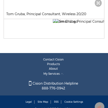
Tom Gruba, Principal Consultant, Wireless 20/20
Contact Cision
Products
About
My Services
Cision Distribution Helpline
888-776-0942
Legal
Site Map
RSS
Cookie Settings