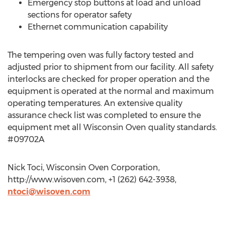
Emergency stop buttons at load and unload
sections for operator safety
Ethernet communication capability
The tempering oven was fully factory tested and
adjusted prior to shipment from our facility. All safety
interlocks are checked for proper operation and the
equipment is operated at the normal and maximum
operating temperatures. An extensive quality
assurance check list was completed to ensure the
equipment met all Wisconsin Oven quality standards.
#09702A
Nick Toci, Wisconsin Oven Corporation,
http://www.wisoven.com, +1 (262) 642-3938,
ntoci@wisoven.com