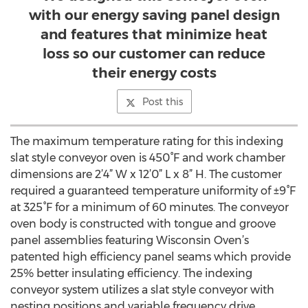
with our energy saving panel design
and features that minimize heat
loss so our customer can reduce
their energy costs
Post this
The maximum temperature rating for this indexing
slat style conveyor oven is 450°F and work chamber
dimensions are 2’4” W x 12’0” L x 8” H. The customer
required a guaranteed temperature uniformity of ±9°F
at 325°F for a minimum of 60 minutes. The conveyor
oven body is constructed with tongue and groove
panel assemblies featuring Wisconsin Oven’s
patented high efficiency panel seams which provide
25% better insulating efficiency. The indexing
conveyor system utilizes a slat style conveyor with
nesting positions and variable frequency drive.