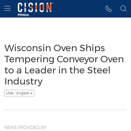
Accessibility Statement
Skip Navigation
Hamburger menu
Wisconsin Oven Ships
Tempering Conveyor Oven
to a Leader in the Steel
Industry
USA - English
NEWS PROVIDED BY