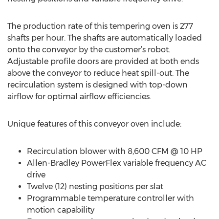
The production rate of this tempering oven is 277
shafts per hour. The shafts are automatically loaded
onto the conveyor by the customer’s robot.
Adjustable profile doors are provided at both ends
above the conveyor to reduce heat spill-out. The
recirculation system is designed with top-down
airflow for optimal airflow efficiencies.
Unique features of this conveyor oven include:
Recirculation blower with 8,600 CFM @ 10 HP
Allen-Bradley PowerFlex variable frequency AC
drive
Twelve (12) nesting positions per slat
Programmable temperature controller with
motion capability