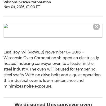
Wisconsin Oven Corporation
Nov 04, 2016, 01:00 ET
East Troy, WI (PRWEB) November 04, 2016 --
Wisconsin Oven Corporation shipped an electrically
heated indexing conveyor oven to a leader in the
steel industry. The oven will be used for tempering
steel shafts. With no drive belts and a quiet operation,
this industrial oven is low maintenance and
minimizes noise exposure.
We designed this conveyor oven