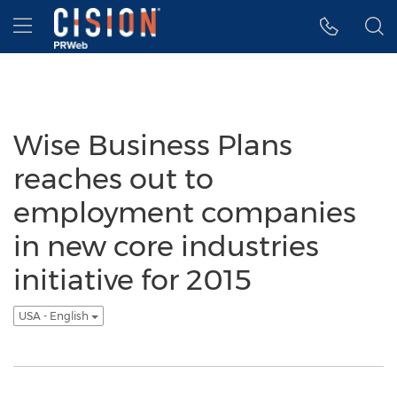
Accessibility Statement
Skip Navigation
Hamburger menu
Wise Business Plans
reaches out to
employment companies
in new core industries
initiative for 2015
USA - English