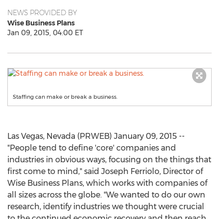
NEWS PROVIDED BY
Wise Business Plans
Jan 09, 2015, 04:00 ET
Staffing can make or break a business.
Las Vegas, Nevada (PRWEB) January 09, 2015 --
"People tend to define 'core' companies and
industries in obvious ways, focusing on the things that
first come to mind," said Joseph Ferriolo, Director of
Wise Business Plans, which works with companies of
all sizes across the globe. "We wanted to do our own
research, identify industries we thought were crucial
to the continued economic recovery and then reach