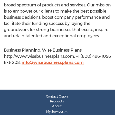
broad spectrum of products and services. Our mission
is to empower our clients to make the best possible
business decisions, boost company performance and
facilitate their funding success by laying the
groundwork for strong businesses that excite, inspire
and retain talented and exceptional employees.
Business Planning, Wise Business Plans,
http://www.wisebusinessplans.com, +1 (800) 496-1056
Ext: 208,
info@wisebusinessplans.com
Contact Cision
Products
About
My Services