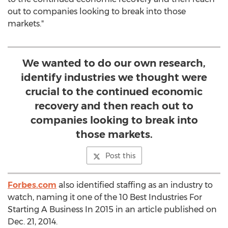
out to companies looking to break into those
markets."
We wanted to do our own research,
identify industries we thought were
crucial to the continued economic
recovery and then reach out to
companies looking to break into
those markets.
Post this
Forbes.com
also identified staffing as an industry to
watch, naming it one of the 10 Best Industries For
Starting A Business In 2015 in an article published on
Dec. 21, 2014.