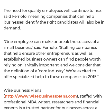
The need for quality employees will continue to rise,
said Ferriolo, meaning companies that can help
businesses identify the right candidates will also be in
demand.
"One employee can make or break the success of a
small business," said Ferriolo. "Staffing companies
that help ensure other entrepreneurs as well as
established business owners can find people worth
relying on is vitally important, and we consider that
the definition of a 'core industry.' We're excited to
offer specialized help to these companies in 2015."
Wise Business Plans
(
http://www.wisebusinessplans.com
), staffed with
professional MBA writers, researchers and financial
experts, is a trusted partner for businesses across a