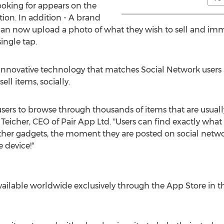
oking for appears on the
tion. In addition - A brand
an now upload a photo of what they wish to sell and immed
ingle tap.
nnovative technology that matches Social Network users a
ell items, socially.
ers to browse through thousands of items that are usually
cher, CEO of Pair App Ltd. "Users can find exactly what t
ther gadgets, the moment they are posted on social netwo
 device!"
available worldwide exclusively through the App Store in th