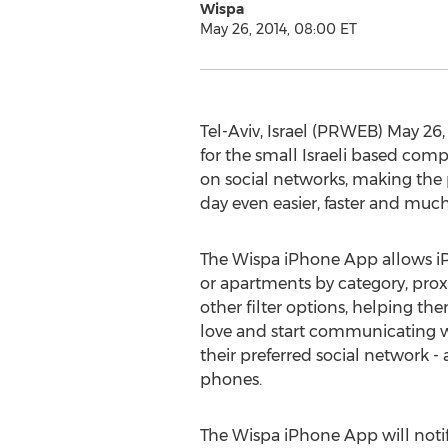
Wispa
May 26, 2014, 08:00 ET
Tel-Aviv, Israel (PRWEB) May 26
for the small Israeli based com
on social networks, making the 
day even easier, faster and muc
The Wispa iPhone App allows iP
or apartments by category, pro
other filter options, helping th
love and start communicating wit
their preferred social network - 
phones.
The Wispa iPhone App will notify