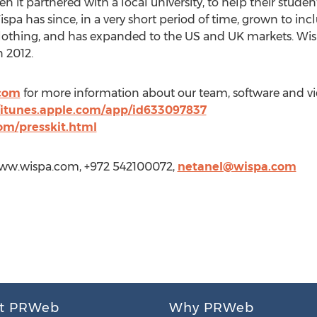
n it partnered with a local university, to help their studen
ispa has since, in a very short period of time, grown to inc
d clothing, and has expanded to the US and UK markets. W
 2012.
com
for more information about our team, software and vi
//itunes.apple.com/app/id633097837
om/presskit.html
/www.wispa.com, +972 542100072,
netanel@wispa.com
t PRWeb
Why PRWeb