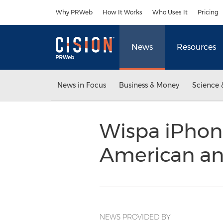
Accessibility Statement
Skip Navigation
Why PRWeb
How It Works
Who Uses It
Pricing
News
Resources
News in Focus
Business & Money
Science 
Wispa iPhone
American a
NEWS PROVIDED BY