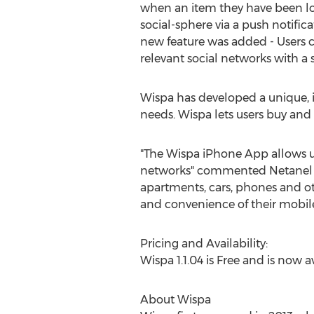
when an item they have been lo
social-sphere via a push notifica
new feature was added - Users c
relevant social networks with a s
Wispa has developed a unique, i
needs. Wispa lets users buy and s
"The Wispa iPhone App allows us
networks" commented Netanel Tei
apartments, cars, phones and o
and convenience of their mobile
Pricing and Availability:
Wispa 1.1.04 is Free and is now 
About Wispa