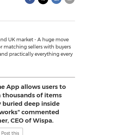
S and UK market - A huge move
r matching sellers with buyers
nd practically everything every
e App allows users to
 thousands of items
y buried deep inside
etworks" commented
her, CEO of Wispa.
Post this