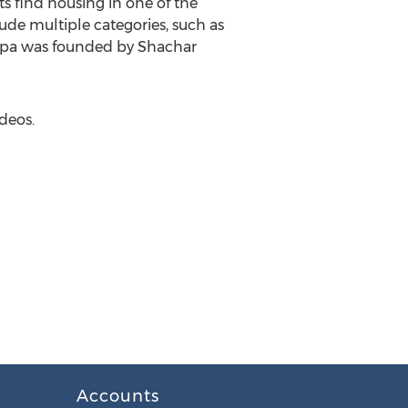
ts find housing in one of the
lude multiple categories, such as
ispa was founded by Shachar
deos.
Accounts