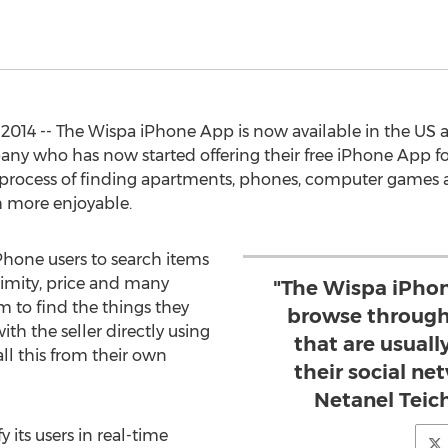
, 2014 -- The Wispa iPhone App is now available in the U
pany who has now started offering their free iPhone App fo
process of finding apartments, phones, computer games a
h more enjoyable.
hone users to search items
ximity, price and many
"The Wispa iPhon
em to find the things they
browse through
h the seller directly using
that are usuall
all this from their own
their social n
Netanel Teic
 its users in real-time