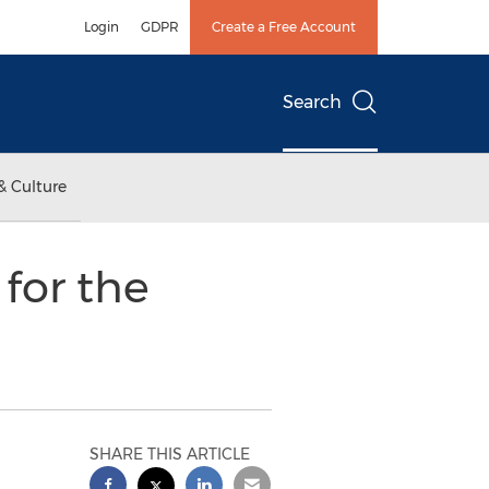
Login
GDPR
Create a Free Account
Search
& Culture
for the
SHARE THIS ARTICLE