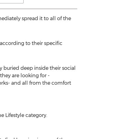
iately spread it to all of the
ccording to their specific
 buried deep inside their social
hey are looking for -
rks- and all from the comfort
e Lifestyle category.