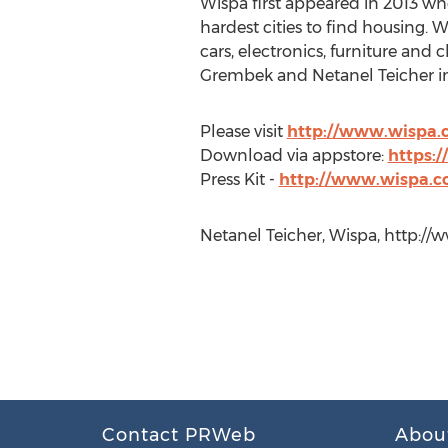
Wispa first appeared in 2013 whe
hardest cities to find housing. W
cars, electronics, furniture an
Grembek and Netanel Teicher in
Please visit
http://www.wispa.
Download via appstore:
https:
Press Kit -
http://www.wispa.c
Netanel Teicher, Wispa, http:/
Contact PRWeb
Abou