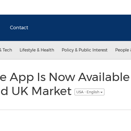
Contact
& Tech
Lifestyle & Health
Policy & Public Interest
People 
 App Is Now Available 
nd UK Market
USA - English