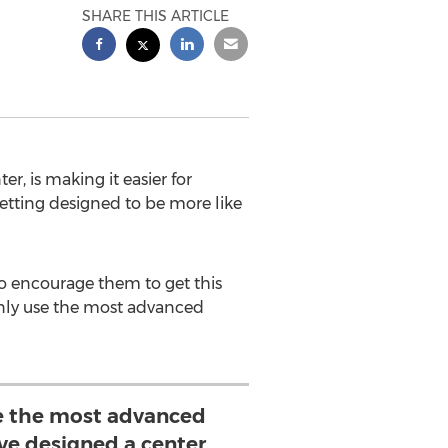
SHARE THIS ARTICLE
, is making it easier for
etting designed to be more like
o encourage them to get this
 only use the most advanced
se the most advanced
ve designed a center