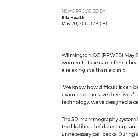
NEWS PROVIDED BY
Ella Health
May 20, 2014, 12:30 ET
Wilmington, DE (PRWEB) May 20, 
women to take care of their hea
a relaxing spa than a clinic.
“We know how difficult it can b
exam that can save their lives,”
technology, we’ve designed a c
The 3D mammography system ha
the likelihood of detecting can
unnecessary call backs. During