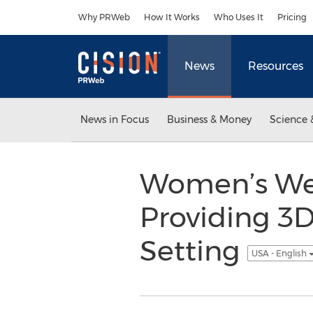
Accessibility Statement
Skip Navigation
Why PRWeb
How It Works
Who Uses It
Pricing
News
Resources
News in Focus
Business & Money
Science 
Women’s Wel
Providing 3
Setting
USA - English