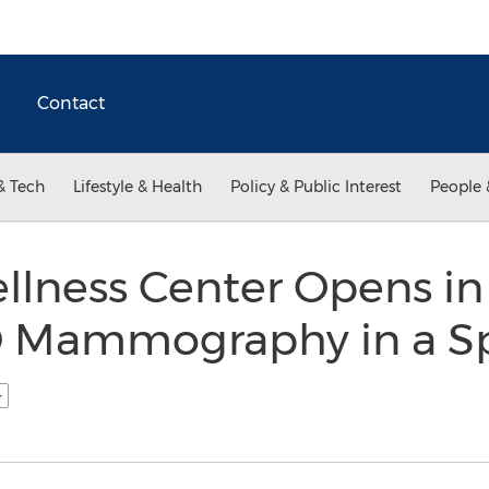
Contact
& Tech
Lifestyle & Health
Policy & Public Interest
People 
lness Center Opens i
D Mammography in a Sp