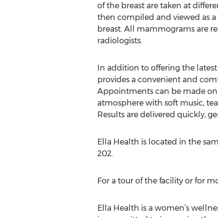
of the breast are taken at differ
then compiled and viewed as a 
breast. All mammograms are rea
radiologists.
In addition to offering the lates
provides a convenient and comf
Appointments can be made onlin
atmosphere with soft music, tea
Results are delivered quickly, g
Ella Health is located in the s
202.
For a tour of the facility or for
Ella Health is a women’s wellne