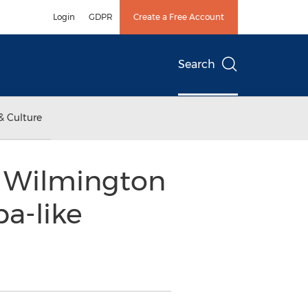
Login
GDPR
Create a Free Account
Search
& Culture
n Wilmington
a-like