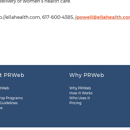
elivery of women’s health care.
tp://ellahealth.com, 617-600-4385,
jpowell@ellahealth.c
t PRWeb
Why PRWeb
RWeb
Why PRWeb
How It Works
hip Programs
Who Uses It
 Guidelines
Pricing
es