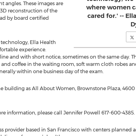
ent angles. These images are
where women ca
3D reconstruction of the
cared for.' -- E
d by board certified
D
t technology, Ella Health
ortable experience.
e and with short notice, sometimes on the same day. The 
 and coffee in the waiting room, soft warm cloth robes an
enerally within one business day of the exam.
ame building as All About Women, Brownstone Plaza, 4600
 more information, please call Jennifer Powell 617-600-4385.
ss provider based in San Francisco with centers planned 