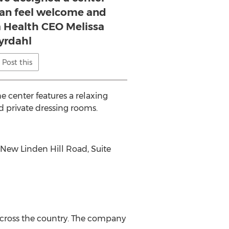
n feel welcome and
lla Health CEO Melissa
yrdahl
Post this
center features a relaxing
d private dressing rooms.
 New Linden Hill Road, Suite
across the country. The company