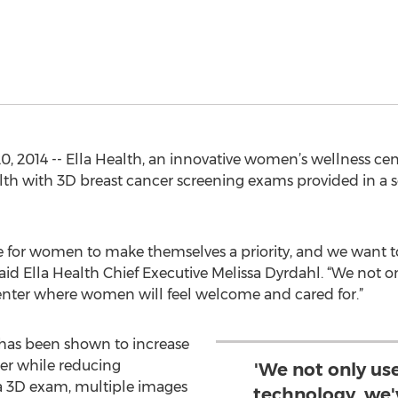
2014 -- Ella Health, an innovative women’s wellness center
lth with 3D breast cancer screening exams provided in a s
e for women to make themselves a priority, and we want t
 said Ella Health Chief Executive Melissa Dyrdahl. “We not
enter where women will feel welcome and cared for.”
s been shown to increase
cer while reducing
'We not only u
 a 3D exam, multiple images
technology, we'