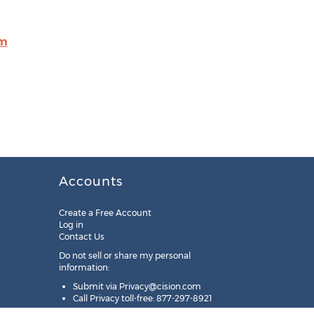
om
Accounts
Create a Free Account
Log in
Contact Us
Do not sell or share my personal
information:
Submit via
Privacy@cision.com
Call Privacy toll-free: 877-297-8921