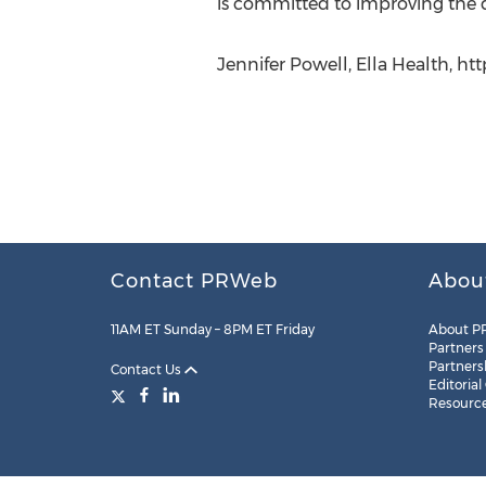
is committed to improving the d
Jennifer Powell, Ella Health, ht
Contact PRWeb
Abou
11AM ET Sunday – 8PM ET Friday
About P
Partners
Partners
Contact Us
Editorial
Resourc