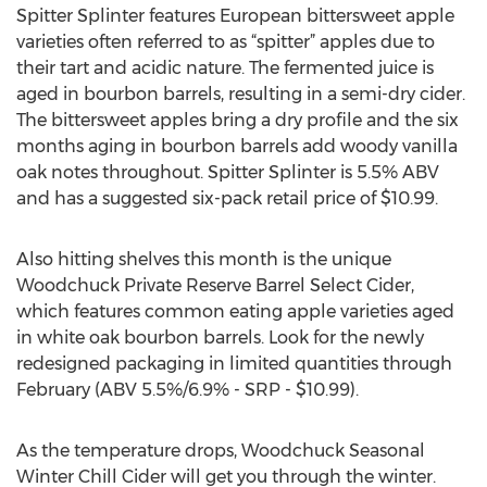
Spitter Splinter features European bittersweet apple
varieties often referred to as “spitter” apples due to
their tart and acidic nature. The fermented juice is
aged in bourbon barrels, resulting in a semi-dry cider.
The bittersweet apples bring a dry profile and the six
months aging in bourbon barrels add woody vanilla
oak notes throughout. Spitter Splinter is 5.5% ABV
and has a suggested six-pack retail price of $10.99.
Also hitting shelves this month is the unique
Woodchuck Private Reserve Barrel Select Cider,
which features common eating apple varieties aged
in white oak bourbon barrels. Look for the newly
redesigned packaging in limited quantities through
February (ABV 5.5%/6.9% - SRP - $10.99).
As the temperature drops, Woodchuck Seasonal
Winter Chill Cider will get you through the winter.