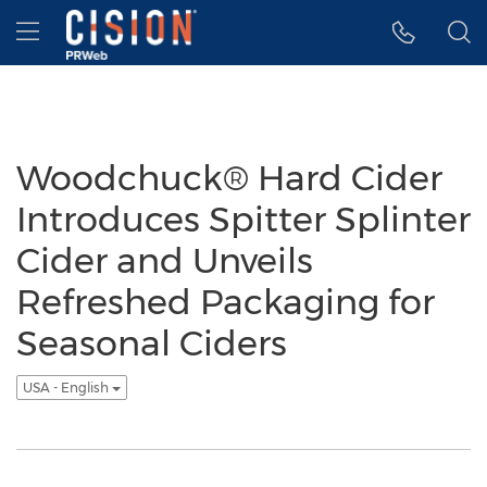
Accessibility Statement
Skip Navigation
Hamburger menu
Woodchuck® Hard Cider
Introduces Spitter Splinter
Cider and Unveils
Refreshed Packaging for
Seasonal Ciders
USA - English