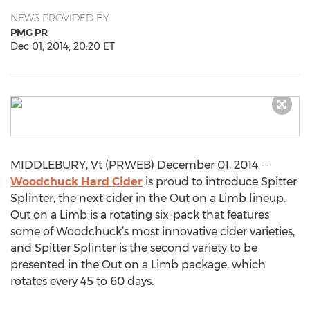
NEWS PROVIDED BY
PMG PR
Dec 01, 2014, 20:20 ET
MIDDLEBURY, Vt (PRWEB) December 01, 2014 --
Woodchuck Hard Cider
is proud to introduce Spitter
Splinter, the next cider in the Out on a Limb lineup.
Out on a Limb is a rotating six-pack that features
some of Woodchuck’s most innovative cider varieties,
and Spitter Splinter is the second variety to be
presented in the Out on a Limb package, which
rotates every 45 to 60 days.