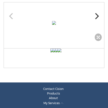
Contact Cision
Products
About
My Services