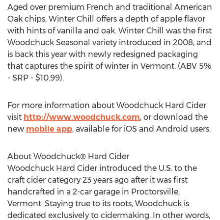
Aged over premium French and traditional American
Oak chips, Winter Chill offers a depth of apple flavor
with hints of vanilla and oak. Winter Chill was the first
Woodchuck Seasonal variety introduced in 2008, and
is back this year with newly redesigned packaging
that captures the spirit of winter in Vermont. (ABV 5%
- SRP - $10.99).
For more information about Woodchuck Hard Cider
visit
http://www.woodchuck.com
, or download the
new
mobile app
, available for iOS and Android users.
About Woodchuck® Hard Cider
Woodchuck Hard Cider introduced the U.S. to the
craft cider category 23 years ago after it was first
handcrafted in a 2-car garage in Proctorsville,
Vermont. Staying true to its roots, Woodchuck is
dedicated exclusively to cidermaking. In other words,