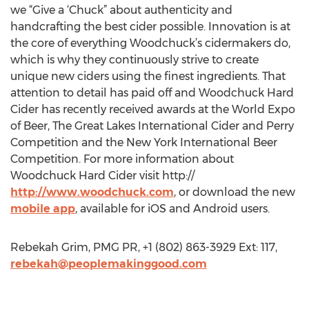
we “Give a ‘Chuck” about authenticity and
handcrafting the best cider possible. Innovation is at
the core of everything Woodchuck’s cidermakers do,
which is why they continuously strive to create
unique new ciders using the finest ingredients. That
attention to detail has paid off and Woodchuck Hard
Cider has recently received awards at the World Expo
of Beer, The Great Lakes International Cider and Perry
Competition and the New York International Beer
Competition. For more information about
Woodchuck Hard Cider visit http://
http://www.woodchuck.com
, or download the new
mobile app
, available for iOS and Android users.
Rebekah Grim, PMG PR, +1 (802) 863-3929 Ext: 117,
rebekah@peoplemakinggood.com