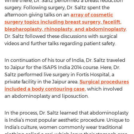
While there, Dr. Saltz performed a breast reduction
surgery. Following surgery, Dr. Saltz spent the
afternoon giving talks on an
array of cosmetic
surgery topics including breast surgery, facelift,
blepharoplasty, rhinoplasty, and abdominoplasty
.
Dr. Saltz followed these discussions with surgical
videos and further talks regarding patient safety.
In continuation of his tour of India, Dr. Saltz traveled
to Jaipur for the ISAPS India 2014 course. Here, Dr.
Saltz performed live surgery in Fortis Hospital, a
private facility in the Jaipur area.
Surgical procedures
included a body contouring case,
which involved
an abdominoplasty and liposuction.
In the process, Dr. Saltz learned that abdominoplasty
is India’s most popular aesthetic procedure. Unique to
India’s culture, women commonly wear traditional