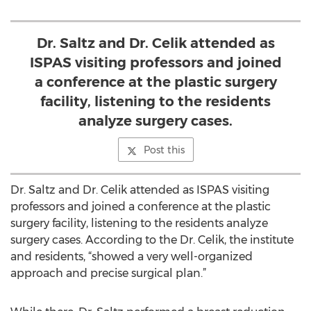
Dr. Saltz and Dr. Celik attended as
ISPAS visiting professors and joined
a conference at the plastic surgery
facility, listening to the residents
analyze surgery cases.
Post this
Dr. Saltz and Dr. Celik attended as ISPAS visiting
professors and joined a conference at the plastic
surgery facility, listening to the residents analyze
surgery cases. According to the Dr. Celik, the institute
and residents, “showed a very well-organized
approach and precise surgical plan.”