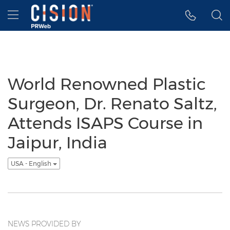
Accessibility Statement
Skip Navigation
Hamburger menu
World Renowned Plastic
Surgeon, Dr. Renato Saltz,
Attends ISAPS Course in
Jaipur, India
USA - English
NEWS PROVIDED BY