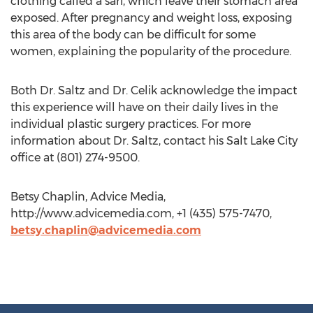
clothing called a sari, which leave their stomach area
exposed. After pregnancy and weight loss, exposing
this area of the body can be difficult for some
women, explaining the popularity of the procedure.
Both Dr. Saltz and Dr. Celik acknowledge the impact
this experience will have on their daily lives in the
individual plastic surgery practices. For more
information about Dr. Saltz, contact his Salt Lake City
office at (801) 274-9500.
Betsy Chaplin, Advice Media,
http://www.advicemedia.com, +1 (435) 575-7470,
betsy.chaplin@advicemedia.com