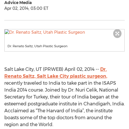
Advice Media
Apr 02, 2014, 03:00 ET
Dr. Renato Saltz, Utah Plastic Surgeon
Salt Lake City, UT (PRWEB) April 02, 2014 --
Dr.
Renato Saltz, Salt Lake City plastic surgeon,
recently traveled to India to take part in the ISAPS
India 2014 course. Joined by Dr. Nuri Celik, National
Secretary for Turkey, their tour of India began at the
esteemed postgraduate institute in Chandigarh, India.
Acclaimed as “The Harvard of India”, the institute
boasts some of the top doctors from around the
region and the World.