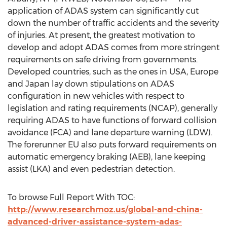
application of ADAS system can significantly cut
down the number of traffic accidents and the severity
of injuries. At present, the greatest motivation to
develop and adopt ADAS comes from more stringent
requirements on safe driving from governments.
Developed countries, such as the ones in USA, Europe
and Japan lay down stipulations on ADAS
configuration in new vehicles with respect to
legislation and rating requirements (NCAP), generally
requiring ADAS to have functions of forward collision
avoidance (FCA) and lane departure warning (LDW).
The forerunner EU also puts forward requirements on
automatic emergency braking (AEB), lane keeping
assist (LKA) and even pedestrian detection.
To browse Full Report With TOC:
http://www.researchmoz.us/global-and-china-
advanced-driver-assistance-system-adas-