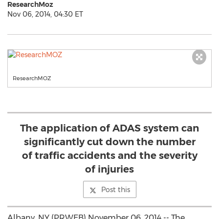
ResearchMoz
Nov 06, 2014, 04:30 ET
ResearchMOZ
The application of ADAS system can
significantly cut down the number
of traffic accidents and the severity
of injuries
Post this
Albany, NY (PRWEB) November 06, 2014 -- The