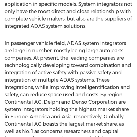
application in specific models. System integrators not
only have the most direct and close relationship with
complete vehicle makers, but also are the suppliers of
integrated ADAS system solutions.
In passenger vehicle field, ADAS system integrators
are large in number, mostly being large auto parts
companies. At present, the leading companies are
technologically developing toward combination and
integration of active safety with passive safety and
integration of multiple ADAS systems. These
integrations, while improving intelligentification and
safety, can reduce space used and costs. By region,
Continental AG, Delphi and Denso Corporation are
system integrators holding the highest market share
in Europe, America and Asia, respectively. Globally,
Continental AG boasts the largest market share, as
well as No. 1 as concerns researchers and capital