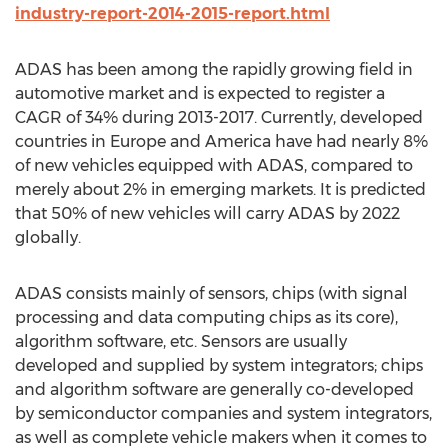
industry-report-2014-2015-report.html
ADAS has been among the rapidly growing field in
automotive market and is expected to register a
CAGR of 34% during 2013-2017. Currently, developed
countries in Europe and America have had nearly 8%
of new vehicles equipped with ADAS, compared to
merely about 2% in emerging markets. It is predicted
that 50% of new vehicles will carry ADAS by 2022
globally.
ADAS consists mainly of sensors, chips (with signal
processing and data computing chips as its core),
algorithm software, etc. Sensors are usually
developed and supplied by system integrators; chips
and algorithm software are generally co-developed
by semiconductor companies and system integrators,
as well as complete vehicle makers when it comes to