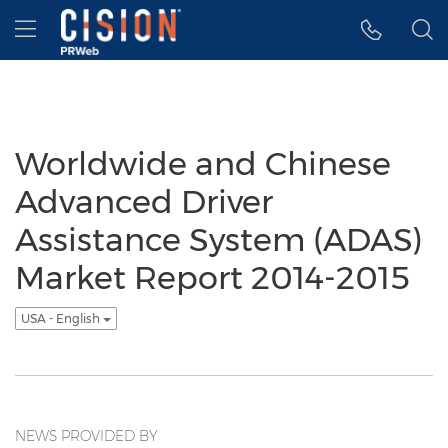
Accessibility Statement
Skip Navigation
Hamburger menu
Worldwide and Chinese
Advanced Driver
Assistance System (ADAS)
Market Report 2014-2015
USA - English
NEWS PROVIDED BY