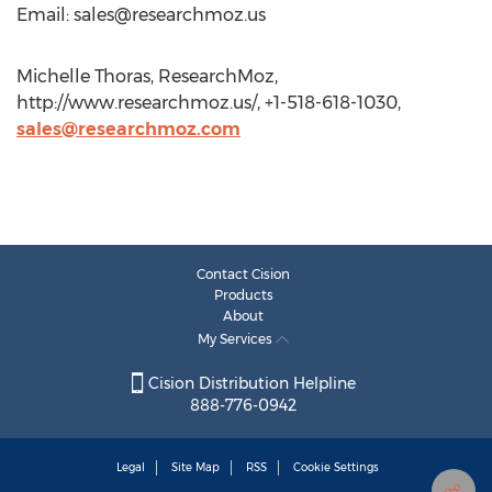
Email:
sales@researchmoz.us
Michelle Thoras, ResearchMoz,
http://www.researchmoz.us/, +1-518-618-1030,
sales@researchmoz.com
Contact Cision
Products
About
My Services
Cision Distribution Helpline
888-776-0942
Legal
Site Map
RSS
Cookie Settings