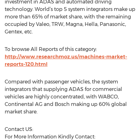
investment in ADAS and automated driving
technology. World’s top 5 system integrators make up
more than 65% of market share, with the remaining
occupied by Valeo, TRW, Magna, Hella, Panasonic,
Gentex, etc.
To browse All Reports of this category:
http://www.researchmoz.us/machines-market-
reports-120.html
Compared with passenger vehicles, the system
integrators that supplying ADAS for commercial
vehicles are highly concentrated, with WABCO,
Continental AG and Bosch making up 60% global
market share.
Contact US:
For More Information Kindly Contact: