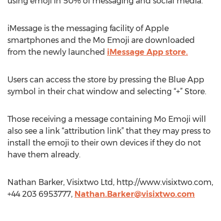
using emoji in 50% of messaging and social media.
iMessage is the messaging facility of Apple
smartphones and the Mo Emoji are downloaded
from the newly launched
iMessage App store.
Users can access the store by pressing the Blue App
symbol in their chat window and selecting “+” Store.
Those receiving a message containing Mo Emoji will
also see a link “attribution link” that they may press to
install the emoji to their own devices if they do not
have them already.
Nathan Barker, Visixtwo Ltd, http://www.visixtwo.com,
+44 203 6953777,
Nathan.Barker@visixtwo.com