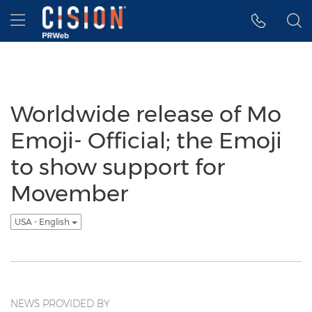
Accessibility Statement
Skip Navigation
Hamburger menu
Worldwide release of Mo
Emoji- Official; the Emoji
to show support for
Movember
USA - English
NEWS PROVIDED BY