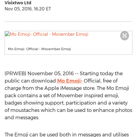
Visixtwo Ltd
Nov 05, 2016, 16:20 ET
Mo Emoji- Official - Movember Emoji
(PRWEB) November 05, 2016 -- Starting today the
public can download
Mo Emoji-
Official, free of
charge from the Apple iMessage store. The Mo Emoji
pack contains a set of Movember inspired emoji,
badges showing support, participation and a variety
of moustaches which can be used to enhance photos
and messages.
The Emoji can be used both in messages and utilises