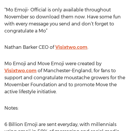
“Mo Emoji- Official is only available throughout
November so download them now. Have some fun
with every message you send and don’t forget to
congratulate a Mo”
Nathan Barker CEO of
Visixtwo.com
.
Mo Emoji and Move Emoji were created by
Visixtwo.com
of Manchester-England, for fans to
support and congratulate moustache growers for the
Movember Foundation and to promote Move the
active lifestyle initiative.
Notes:
6 Billion Emoji are sent everyday, with millennials