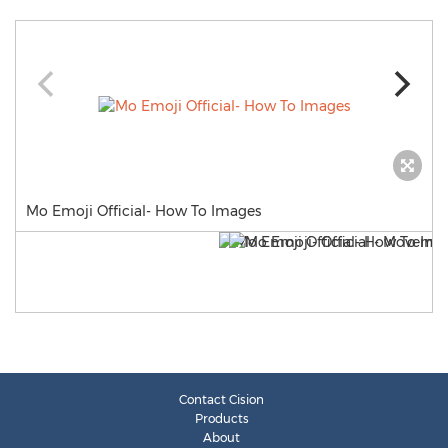
Mo Emoji Official- How To Images
Contact Cision
Products
About