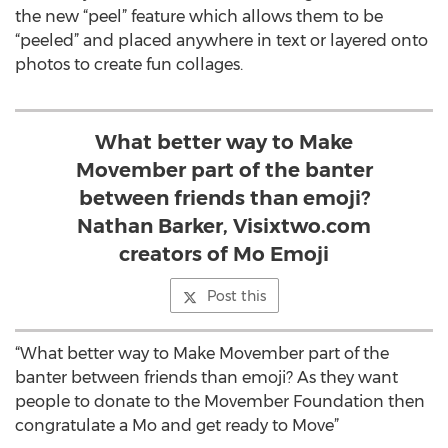
the new “peel” feature which allows them to be
“peeled” and placed anywhere in text or layered onto
photos to create fun collages.
What better way to Make
Movember part of the banter
between friends than emoji?
Nathan Barker, Visixtwo.com
creators of Mo Emoji
Post this
“What better way to Make Movember part of the
banter between friends than emoji? As they want
people to donate to the Movember Foundation then
congratulate a Mo and get ready to Move”