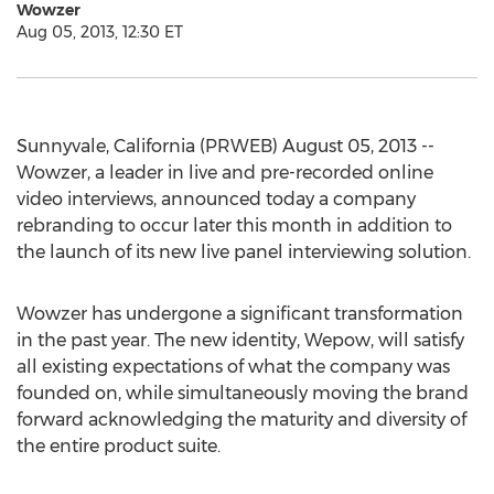
Wowzer
Aug 05, 2013, 12:30 ET
Sunnyvale, California (PRWEB) August 05, 2013 --
Wowzer, a leader in live and pre-recorded online
video interviews, announced today a company
rebranding to occur later this month in addition to
the launch of its new live panel interviewing solution.
Wowzer has undergone a significant transformation
in the past year. The new identity, Wepow, will satisfy
all existing expectations of what the company was
founded on, while simultaneously moving the brand
forward acknowledging the maturity and diversity of
the entire product suite.