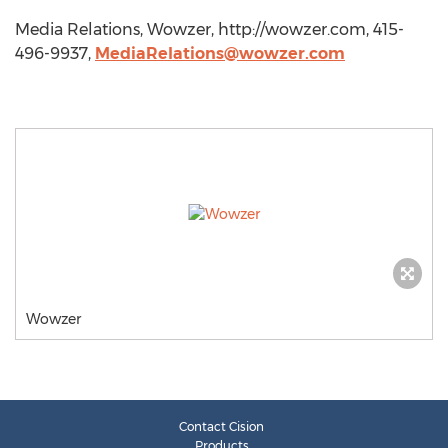
Media Relations, Wowzer, http://wowzer.com, 415-
496-9937,
MediaRelations@wowzer.com
Wowzer
Contact Cision
Products