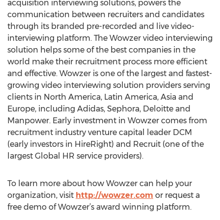
acquisition interviewing solutions, powers the
communication between recruiters and candidates
through its branded pre-recorded and live video-
interviewing platform. The Wowzer video interviewing
solution helps some of the best companies in the
world make their recruitment process more efficient
and effective. Wowzer is one of the largest and fastest-
growing video interviewing solution providers serving
clients in North America, Latin America, Asia and
Europe, including Adidas, Sephora, Deloitte and
Manpower. Early investment in Wowzer comes from
recruitment industry venture capital leader DCM
(early investors in HireRight) and Recruit (one of the
largest Global HR service providers).
To learn more about how Wowzer can help your
organization, visit
http://wowzer.com
or request a
free demo of Wowzer’s award winning platform.