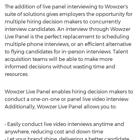
The addition of live panel interviewing to Wowzer's
suite of solutions gives employers the opportunity for
multiple hiring decision makers to concurrently
interview candidates. An interview through Wowzer
Live Panel is the perfect replacement to scheduling
multiple phone interviews, or an efficient alternative
to flying candidates for in-person interviews. Talent
acquisition teams will be able to make more
informed decisions without wasting time and
resources.
Wowzer Live Panel enables hiring decision makers to
conduct a one-on-one or panel live video interview.
Additionally, Wowzer Live Panel allows you to:
• Easily conduct live video interviews anytime and
anywhere, reducing cost and down time
• Let your brand shine, delivering a better candidate