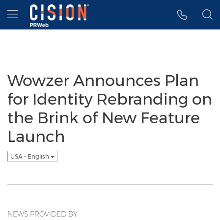
Accessibility Statement
Skip Navigation
Hamburger menu
Wowzer Announces Plan
for Identity Rebranding on
the Brink of New Feature
Launch
USA - English
NEWS PROVIDED BY