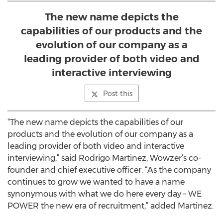
The new name depicts the
capabilities of our products and the
evolution of our company as a
leading provider of both video and
interactive interviewing
Post this
“The new name depicts the capabilities of our
products and the evolution of our company as a
leading provider of both video and interactive
interviewing,” said Rodrigo Martinez, Wowzer’s co-
founder and chief executive officer. “As the company
continues to grow we wanted to have a name
synonymous with what we do here every day – WE
POWER the new era of recruitment,” added Martinez.