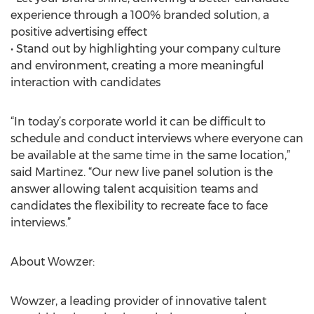
experience through a 100% branded solution, a
positive advertising effect
• Stand out by highlighting your company culture
and environment, creating a more meaningful
interaction with candidates
“In today’s corporate world it can be difficult to
schedule and conduct interviews where everyone can
be available at the same time in the same location,”
said Martinez. “Our new live panel solution is the
answer allowing talent acquisition teams and
candidates the flexibility to recreate face to face
interviews.”
About Wowzer:
Wowzer, a leading provider of innovative talent