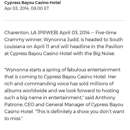
Cypress Bayou Casino Hotel
Apr 03, 2014, 08:00 ET
Charenton, LA (PRWEB) April 03, 2014 -- Five-time
Grammy winner, Wynonna Judd, is headed to South
Louisiana on April 11 and will headline in the Pavilion
at Cypress Bayou Casino Hotel with the Big Noise.
"Wynonna starts a spring of fabulous entertainment
that is coming to Cypress Bayou Casino Hotel. Her
rich and commanding voice has sold millions of
albums worldwide and we look forward to hosting
such a big name in entertainment," said Anthony
Patrone, CEO and General Manager of Cypress Bayou
Casino Hotel. "This is definitely a show you don’t want
to miss."