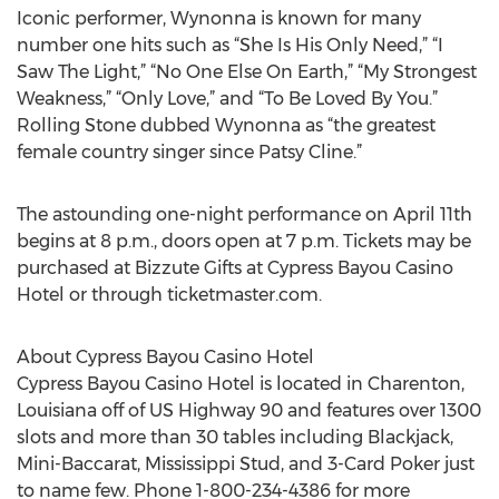
Iconic performer, Wynonna is known for many
number one hits such as “She Is His Only Need,” “I
Saw The Light,” “No One Else On Earth,” “My Strongest
Weakness,” “Only Love,” and “To Be Loved By You.”
Rolling Stone dubbed Wynonna as “the greatest
female country singer since Patsy Cline.”
The astounding one-night performance on April 11th
begins at 8 p.m., doors open at 7 p.m. Tickets may be
purchased at Bizzute Gifts at Cypress Bayou Casino
Hotel or through ticketmaster.com.
About Cypress Bayou Casino Hotel
Cypress Bayou Casino Hotel is located in Charenton,
Louisiana off of US Highway 90 and features over 1300
slots and more than 30 tables including Blackjack,
Mini-Baccarat, Mississippi Stud, and 3-Card Poker just
to name few. Phone 1-800-234-4386 for more