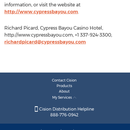
information, or visit the website at
http://www.cypressbayou.com
.
Richard Picard, Cypress Bayou Casino Hotel,
http://www.cypressbayou.com, +1 337-924-3300,
richardpicard@cypressbayou.com
Contact Cision
Products
About
My Services
Cision Distribution Helpline
888-776-0942