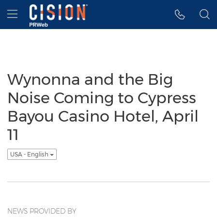
Accessibility Statement
Skip Navigation
Hamburger menu
Wynonna and the Big
Noise Coming to Cypress
Bayou Casino Hotel, April
11
USA - English
NEWS PROVIDED BY