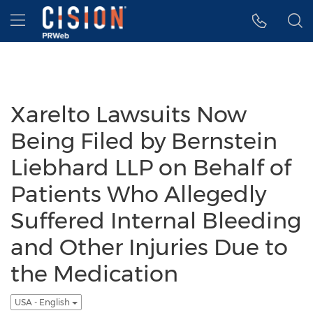
Accessibility Statement
Skip Navigation
Hamburger menu
Xarelto Lawsuits Now
Being Filed by Bernstein
Liebhard LLP on Behalf of
Patients Who Allegedly
Suffered Internal Bleeding
and Other Injuries Due to
the Medication
USA - English