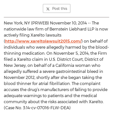
Post this
New York, NY (PRWEB) November 10, 2014 -- The
nationwide law firm of Bernstein Liebhard LLP is now
actively filing Xarelto lawsuits
(
http://www.xareltolawsuit2015.com/
) on behalf of
individuals who were allegedly harmed by the blood-
thinning medication. On November 5, 2014, the Firm
filed a Xarelto claim in U.S. District Court, District of
New Jersey, on behalf of a California woman who
allegedly suffered a severe gastrointestinal bleed in
November 2012, shortly after she began taking the
blood thinner for atrial fibrillation. The complaint
accuses the drug’s manufacturers of failing to provide
adequate warnings to patients and the medical
community about the risks associated with Xarelto.
(Case No. 3:14-cv-07016-FLW-DEA)