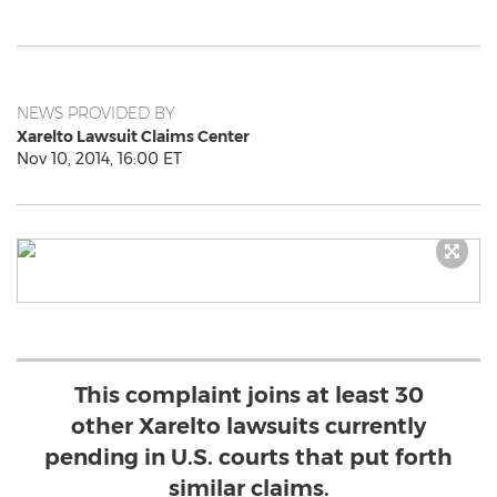
NEWS PROVIDED BY
Xarelto Lawsuit Claims Center
Nov 10, 2014, 16:00 ET
This complaint joins at least 30
other Xarelto lawsuits currently
pending in U.S. courts that put forth
similar claims.