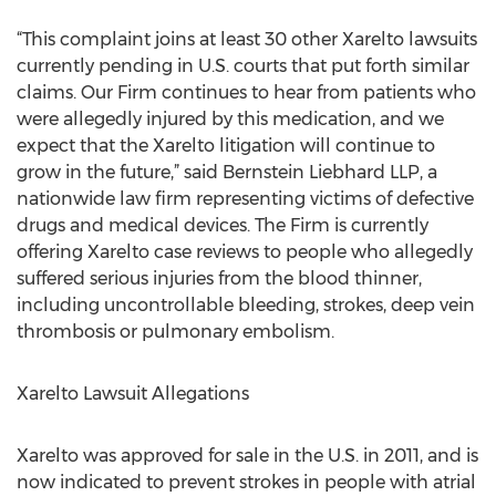
“This complaint joins at least 30 other Xarelto lawsuits
currently pending in U.S. courts that put forth similar
claims. Our Firm continues to hear from patients who
were allegedly injured by this medication, and we
expect that the Xarelto litigation will continue to
grow in the future,” said Bernstein Liebhard LLP, a
nationwide law firm representing victims of defective
drugs and medical devices. The Firm is currently
offering Xarelto case reviews to people who allegedly
suffered serious injuries from the blood thinner,
including uncontrollable bleeding, strokes, deep vein
thrombosis or pulmonary embolism.
Xarelto Lawsuit Allegations
Xarelto was approved for sale in the U.S. in 2011, and is
now indicated to prevent strokes in people with atrial