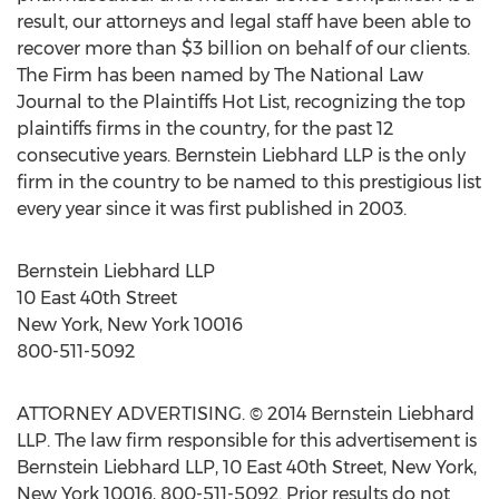
result, our attorneys and legal staff have been able to
recover more than $3 billion on behalf of our clients.
The Firm has been named by The National Law
Journal to the Plaintiffs Hot List, recognizing the top
plaintiffs firms in the country, for the past 12
consecutive years. Bernstein Liebhard LLP is the only
firm in the country to be named to this prestigious list
every year since it was first published in 2003.
Bernstein Liebhard LLP
10 East 40th Street
New York, New York 10016
800-511-5092
ATTORNEY ADVERTISING. © 2014 Bernstein Liebhard
LLP. The law firm responsible for this advertisement is
Bernstein Liebhard LLP, 10 East 40th Street, New York,
New York 10016, 800-511-5092. Prior results do not