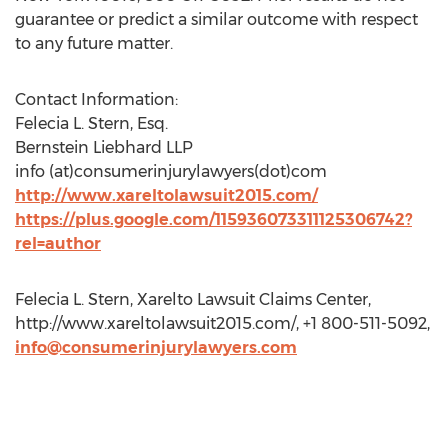
guarantee or predict a similar outcome with respect
to any future matter.
Contact Information:
Felecia L. Stern, Esq.
Bernstein Liebhard LLP
info (at)consumerinjurylawyers(dot)com
http://www.xareltolawsuit2015.com/
https://plus.google.com/115936073311125306742?
rel=author
Felecia L. Stern, Xarelto Lawsuit Claims Center,
http://www.xareltolawsuit2015.com/, +1 800-511-5092,
info@consumerinjurylawyers.com