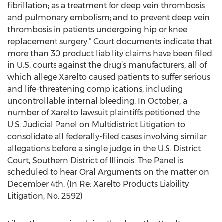
fibrillation; as a treatment for deep vein thrombosis
and pulmonary embolism; and to prevent deep vein
thrombosis in patients undergoing hip or knee
replacement surgery.* Court documents indicate that
more than 30 product liability claims have been filed
in U.S. courts against the drug’s manufacturers, all of
which allege Xarelto caused patients to suffer serious
and life-threatening complications, including
uncontrollable internal bleeding. In October, a
number of Xarelto lawsuit plaintiffs petitioned the
U.S. Judicial Panel on Multidistrict Litigation to
consolidate all federally-filed cases involving similar
allegations before a single judge in the U.S. District
Court, Southern District of Illinois. The Panel is
scheduled to hear Oral Arguments on the matter on
December 4th. (In Re: Xarelto Products Liability
Litigation, No. 2592)