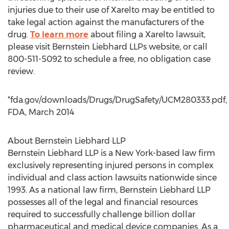
injuries due to their use of Xarelto may be entitled to
take legal action against the manufacturers of the
drug.
To learn more
about filing a Xarelto lawsuit,
please visit Bernstein Liebhard LLPs website, or call
800-511-5092 to schedule a free, no obligation case
review.
*fda.gov/downloads/Drugs/DrugSafety/UCM280333.pdf,
FDA, March 2014
About Bernstein Liebhard LLP
Bernstein Liebhard LLP is a New York-based law firm
exclusively representing injured persons in complex
individual and class action lawsuits nationwide since
1993. As a national law firm, Bernstein Liebhard LLP
possesses all of the legal and financial resources
required to successfully challenge billion dollar
pharmaceutical and medical device companies. As a