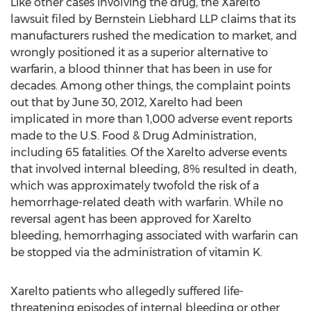
Like other cases involving the drug, the Xarelto
lawsuit filed by Bernstein Liebhard LLP claims that its
manufacturers rushed the medication to market, and
wrongly positioned it as a superior alternative to
warfarin, a blood thinner that has been in use for
decades. Among other things, the complaint points
out that by June 30, 2012, Xarelto had been
implicated in more than 1,000 adverse event reports
made to the U.S. Food & Drug Administration,
including 65 fatalities. Of the Xarelto adverse events
that involved internal bleeding, 8% resulted in death,
which was approximately twofold the risk of a
hemorrhage-related death with warfarin. While no
reversal agent has been approved for Xarelto
bleeding, hemorrhaging associated with warfarin can
be stopped via the administration of vitamin K.
Xarelto patients who allegedly suffered life-
threatening episodes of internal bleeding or other