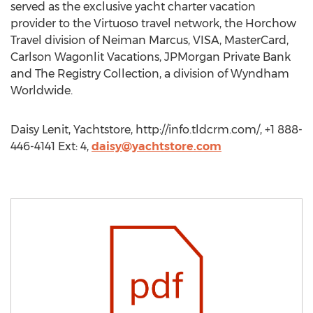
served as the exclusive yacht charter vacation
provider to the Virtuoso travel network, the Horchow
Travel division of Neiman Marcus, VISA, MasterCard,
Carlson Wagonlit Vacations, JPMorgan Private Bank
and The Registry Collection, a division of Wyndham
Worldwide.
Daisy Lenit, Yachtstore, http://info.tldcrm.com/, +1 888-
446-4141 Ext: 4,
daisy@yachtstore.com