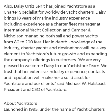
Also, Daisy Ortiz Lenit has joined Yachtstore as a
Charter Specialist for worldwide yacht charters. Daisy
brings 18 years of marine industry experience
including experience as a charter fleet manager at
International Yacht Collection and Camper &
Nicholson managing both sail and power yachts
from 80 to 200 feet. Her in depth knowledge of the
industry, charter yachts and destinations will be a key
element to Yachtstore's future growth and expanding
the company's offerings to customers. "We are very
pleased to welcome Daisy to our Yachtstore Team. We
trust that her extensive industry experience, contacts
and reputation will make her a solid asset for
Yachtstore and our clients," said Michael W. Halstead,
President and CEO of Yachtstore.
About Yachtstore
Launched in 1995, under the name of Yacht Charters