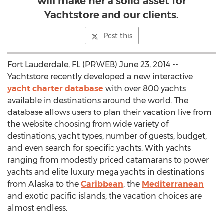
will make her a solid asset for
Yachtstore and our clients.
Post this
Fort Lauderdale, FL (PRWEB) June 23, 2014 --
Yachtstore recently developed a new interactive
yacht charter database
with over 800 yachts
available in destinations around the world. The
database allows users to plan their vacation live from
the website choosing from wide variety of
destinations, yacht types, number of guests, budget,
and even search for specific yachts. With yachts
ranging from modestly priced catamarans to power
yachts and elite luxury mega yachts in destinations
from Alaska to the
Caribbean
, the
Mediterranean
and exotic pacific islands; the vacation choices are
almost endless.