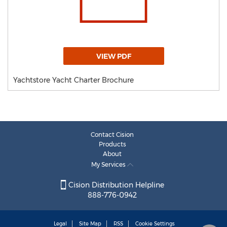
VIEW PDF
Yachtstore Yacht Charter Brochure
Contact Cision
Products
About
My Services
Cision Distribution Helpline
888-776-0942
Legal
Site Map
RSS
Cookie Settings