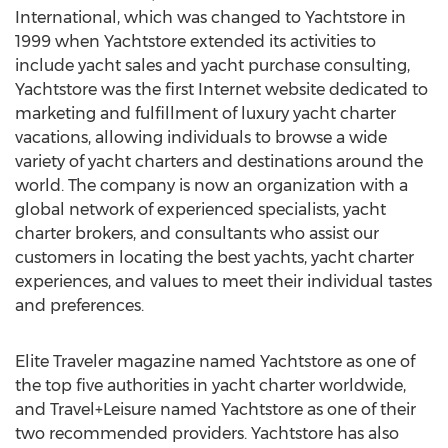
International, which was changed to Yachtstore in
1999 when Yachtstore extended its activities to
include yacht sales and yacht purchase consulting,
Yachtstore was the first Internet website dedicated to
marketing and fulfillment of luxury yacht charter
vacations, allowing individuals to browse a wide
variety of yacht charters and destinations around the
world. The company is now an organization with a
global network of experienced specialists, yacht
charter brokers, and consultants who assist our
customers in locating the best yachts, yacht charter
experiences, and values to meet their individual tastes
and preferences.
Elite Traveler magazine named Yachtstore as one of
the top five authorities in yacht charter worldwide,
and Travel+Leisure named Yachtstore as one of their
two recommended providers. Yachtstore has also