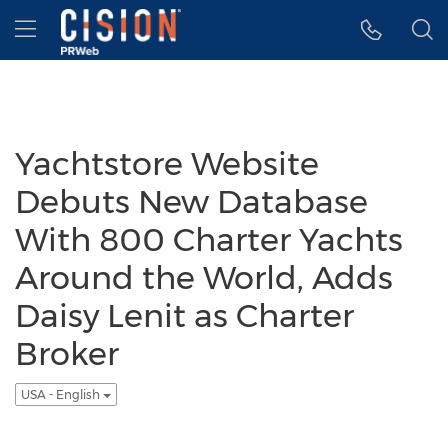
Accessibility Statement
Skip Navigation
Hamburger menu
Yachtstore Website
Debuts New Database
With 800 Charter Yachts
Around the World, Adds
Daisy Lenit as Charter
Broker
USA - English