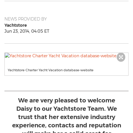
NEWS PROVIDED BY
Yachtstore
Jun 23, 2014, 04:05 ET
Yachtstore Charter Yacht Vacation database-website
We are very pleased to welcome
Daisy to our Yachtstore Team. We
trust that her extensive industry
experience, contacts and reputation