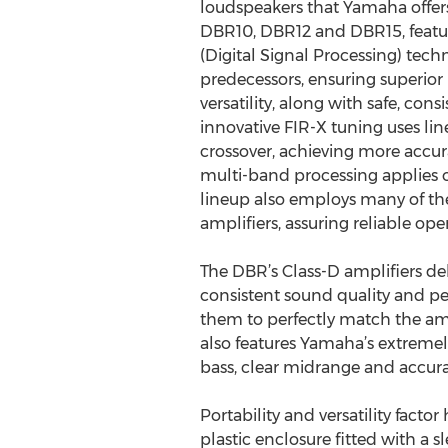
loudspeakers that Yamaha offer
DBR10, DBR12 and DBR15, featur
(Digital Signal Processing) tech
predecessors, ensuring superio
versatility, along with safe, con
innovative FIR-X tuning uses line
crossover, achieving more acc
multi-band processing applies o
lineup also employs many of the
amplifiers, assuring reliable op
The DBR’s Class-D amplifiers de
consistent sound quality and p
them to perfectly match the amp
also features Yamaha’s extremel
bass, clear midrange and accura
Portability and versatility fact
plastic enclosure fitted with a 