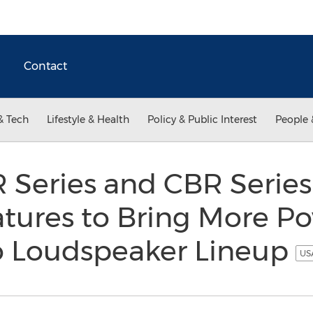
Contact
& Tech
Lifestyle & Health
Policy & Public Interest
People 
Series and CBR Serie
tures to Bring More Po
to Loudspeaker Lineup
USA