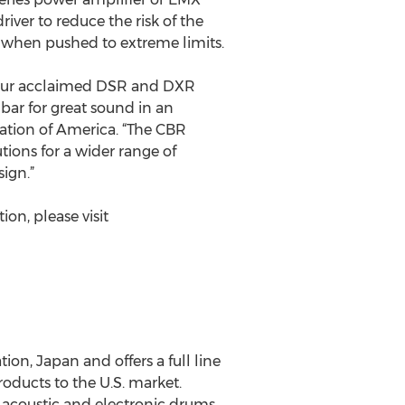
river to reduce the risk of the
 when pushed to extreme limits.
r our acclaimed DSR and DXR
bar for great sound in an
ation of America. “The CBR
tions for a wider range of
ign.”
on, please visit
on, Japan and offers a full line
ducts to the U.S. market.
, acoustic and electronic drums,