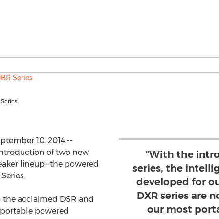
Series
tember 10, 2014 --
ntroduction of two new
"With the intr
speaker lineup—the powered
series, the intel
Series.
developed for o
DXR series are no
to the acclaimed DSR and
our most port
t portable powered