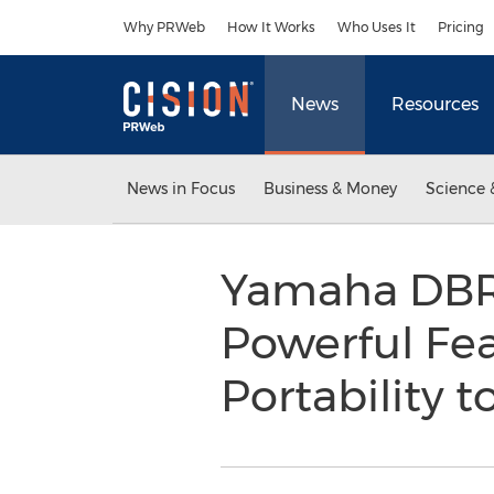
Accessibility Statement
Skip Navigation
Why PRWeb
How It Works
Who Uses It
Pricing
News
Resources
News in Focus
Business & Money
Science 
Yamaha DBR 
Powerful Fea
Portability 