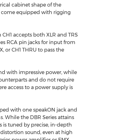
ical cabinet shape of the
s come equipped with rigging
n CH1 accepts both XLR and TRS
des RCA pin jacks for input from
MIX, or CH1 THRU to pass the
und with impressive power, while
counterparts and do not require
re access to a power supply is
ipped with one speakON jack and
ns. While the DBR Series attains
is tuned by precise, in-depth
 distortion sound, even at high
eries power amplifier or EMX