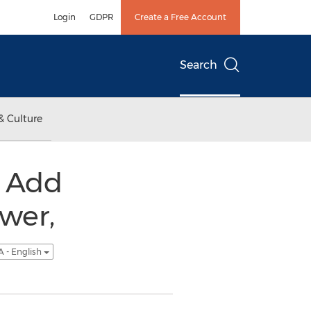
Login
GDPR
Create a Free Account
Search
& Culture
s Add
wer,
 - English