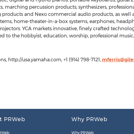
, marching percussion products, synthesizers, professiona
products and Nexo commercial audio products, as well as 
stems, home-theater-in-a-box systems, earphones, headpho
 Projectors. YCA markets innovative, finely crafted techno
d to the hobbyist, education, worship, professional music
s, http://usa.yamaha.com, +1 (914) 798-7121,
mferris@gil
t PRWeb
Why PRWeb
RWeb
Why PRWeb