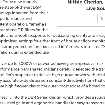
Nithin Cherian
s. Three new models,
e state-of-the-art DSP
Live So
nology inherited from their
r performance and
sistent operation. Yamaha’s
ar phase FIR filters for the
urate and smooth response for outstanding clarity and 
ptimized settings for either front-of-house or floor monit
 same protection functions used in Yamaha’s top-class TX
eration during extended use.
liver up to 1,000W of power, achieving an impressive max
erformance. Yamaha technicians carefully selected the t
lifier’s properties to deliver high output power with min
y accurate wide dispersion constant-directivity horn that 
te high frequencies to the outer-most edges of a broad co
or heavily into the DBR Series’ design, which provides a ru
sleek steel grille and ergonomic handles for easy transport