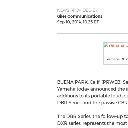
NEWS PROVIDED BY
Giles Communications
Sep 10, 2014, 10:25 ET
Yamaha DBR 
BUENA PARK, Calif. (PRWEB) Sep
Yamaha today announced the i
additions to its portable loud
DBR Series and the passive CBR 
The DBR Series, the follow-up 
DXR series, represents the mos