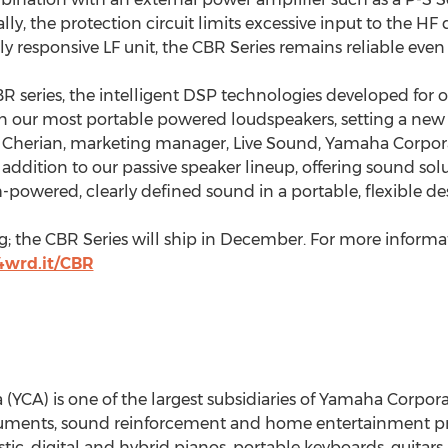
y, the protection circuit limits excessive input to the HF d
responsive LF unit, the CBR Series remains reliable even
BR series, the intelligent DSP technologies developed fo
 in our most portable powered loudspeakers, setting a new 
in Cherian, marketing manager, Live Sound, Yamaha Corpor
addition to our passive speaker lineup, offering sound solu
powered, clearly defined sound in a portable, flexible des
; the CBR Series will ship in December. For more informati
/4wrd.it/CBR
CA) is one of the largest subsidiaries of Yamaha Corporati
uments, sound reinforcement and home entertainment pro
c, digital and hybrid pianos, portable keyboards, guitars