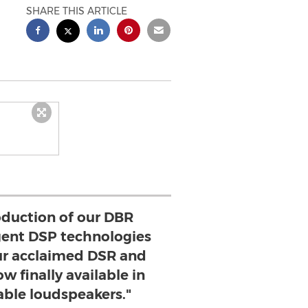
SHARE THIS ARTICLE
oduction of our DBR
ligent DSP technologies
ur acclaimed DSR and
w finally available in
able loudspeakers."