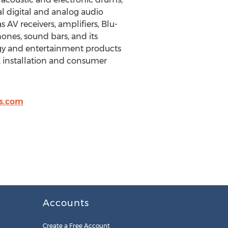
l digital and analog audio
AV receivers, amplifiers, Blu-
nes, sound bars, and its
logy and entertainment products
, installation and consumer
es.com
Accounts
Create a Free Account