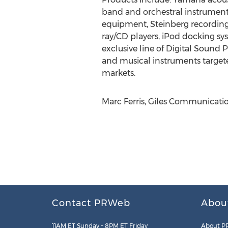
band and orchestral instruments
equipment, Steinberg recording 
ray/CD players, iPod docking sy
exclusive line of Digital Sound
and musical instruments targete
markets.
Marc Ferris, Giles Communication
Contact PRWeb
Abou
11AM ET Sunday – 8PM ET Friday
About P