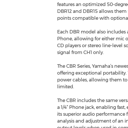
features an optimized 50-degree
DBR12 and DBR15 allows them to
points compatible with optional 
Each DBR model also includes 
Phone, allowing for either mic o
CD players or stereo line-level s
signal from CH1 only.
The CBR Series, Yamaha’s newest
offering exceptional portabilit
power cables, allowing them to 
limited.
The CBR includes the same vers
a 1/4” Phone jack, enabling fast,
its superior audio performance 
analysis and adjustment of an in
output levels when used in comb