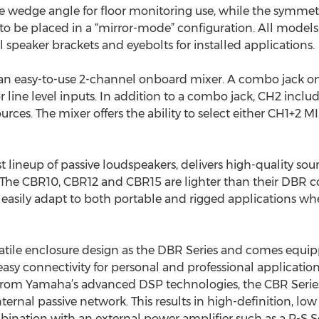
 wedge angle for floor monitoring use, while the symmetr
 be placed in a “mirror-mode” configuration. All model
speaker brackets and eyebolts for installed applications.
an easy-to-use 2-channel onboard mixer. A combo jack o
r line level inputs. In addition to a combo jack, CH2 inclu
ources. The mixer offers the ability to select either CH1+2 
 lineup of passive loudspeakers, delivers high-quality so
y. The CBR10, CBR12 and CBR15 are lighter than their DBR 
easily adapt to both portable and rigged applications whe
atile enclosure design as the DBR Series and comes equ
 easy connectivity for personal and professional applicatio
from Yamaha’s advanced DSP technologies, the CBR Series 
ternal passive network. This results in high-definition, low
ination with an external power amplifier such as a P-S S