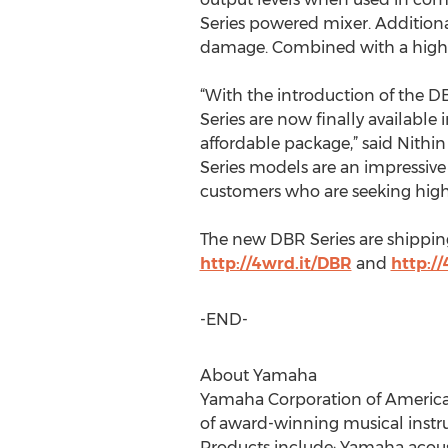
Series powered mixer. Additionall
damage. Combined with a highly 
“With the introduction of the D
Series are now finally available
affordable package,” said Nith
Series models are an impressive 
customers who are seeking high-
The new DBR Series are shipping
http://4wrd.it/DBR
and
http:/
-END-
About Yamaha
Yamaha Corporation of America (Y
of award-winning musical instr
Products include: Yamaha acousti