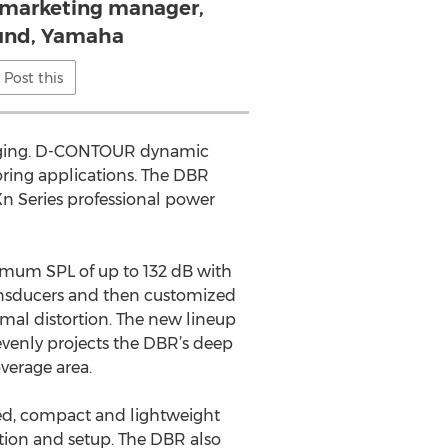
, marketing manager,
und, Yamaha
Post this
imaging. D-CONTOUR dynamic
oring applications. The DBR
n Series professional power
imum SPL of up to 132 dB with
ransducers and then customized
imal distortion. The new lineup
evenly projects the DBR’s deep
verage area.
gged, compact and lightweight
ation and setup. The DBR also