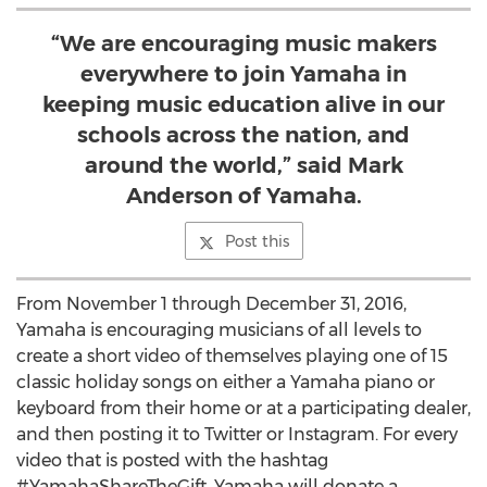
“We are encouraging music makers
everywhere to join Yamaha in
keeping music education alive in our
schools across the nation, and
around the world,” said Mark
Anderson of Yamaha.
Post this
From November 1 through December 31, 2016,
Yamaha is encouraging musicians of all levels to
create a short video of themselves playing one of 15
classic holiday songs on either a Yamaha piano or
keyboard from their home or at a participating dealer,
and then posting it to Twitter or Instagram. For every
video that is posted with the hashtag
#YamahaShareTheGift, Yamaha will donate a