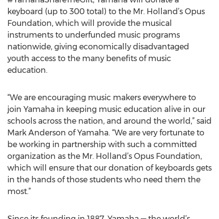
keyboard (up to 300 total) to the Mr. Holland’s Opus
Foundation, which will provide the musical
instruments to underfunded music programs
nationwide, giving economically disadvantaged
youth access to the many benefits of music
education.
“We are encouraging music makers everywhere to
join Yamaha in keeping music education alive in our
schools across the nation, and around the world,” said
Mark Anderson of Yamaha. “We are very fortunate to
be working in partnership with such a committed
organization as the Mr. Holland’s Opus Foundation,
which will ensure that our donation of keyboards gets
in the hands of those students who need them the
most.”
Since its founding in 1887, Yamaha — the world’s