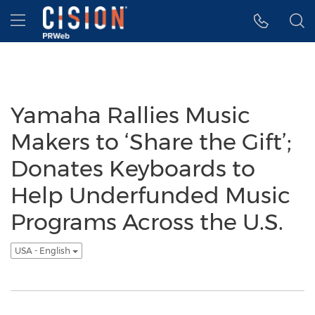
Accessibility Statement
Skip Navigation
Hamburger menu
Yamaha Rallies Music
Makers to ‘Share the Gift’;
Donates Keyboards to
Help Underfunded Music
Programs Across the U.S.
USA - English