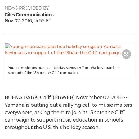
NEWS PROVIDED BY
Giles Communications
Nov 02, 2016, 14:55 ET
Young musicians practice holiday songs on Yamaha keyboards in
support of the "Share the Gift" campaign.
BUENA PARK, Calif. (PRWEB) November 02, 2016 --
Yamaha is putting out a rallying call to music makers
everywhere, asking them to join its “Share the Gift”
campaign to support music education in schools
throughout the U.S. this holiday season.