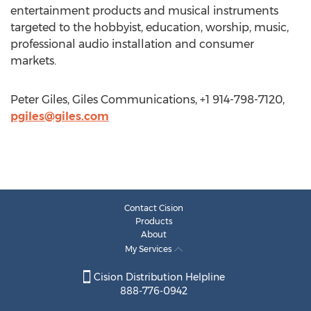
entertainment products and musical instruments
targeted to the hobbyist, education, worship, music,
professional audio installation and consumer
markets.
Peter Giles, Giles Communications, +1 914-798-7120,
pgiles@giles.com
Contact Cision
Products
About
My Services
Cision Distribution Helpline
888-776-0942