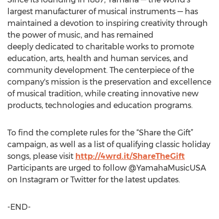
largest manufacturer of musical instruments — has
maintained a devotion to inspiring creativity through
the power of music, and has remained
deeply dedicated to charitable works to promote
education, arts, health and human services, and
community development. The centerpiece of the
company's mission is the preservation and excellence
of musical tradition, while creating innovative new
products, technologies and education programs.
To find the complete rules for the “Share the Gift”
campaign, as well as a list of qualifying classic holiday
songs, please visit
http://4wrd.it/ShareTheGift
Participants are urged to follow @YamahaMusicUSA
on Instagram or Twitter for the latest updates.
-END-