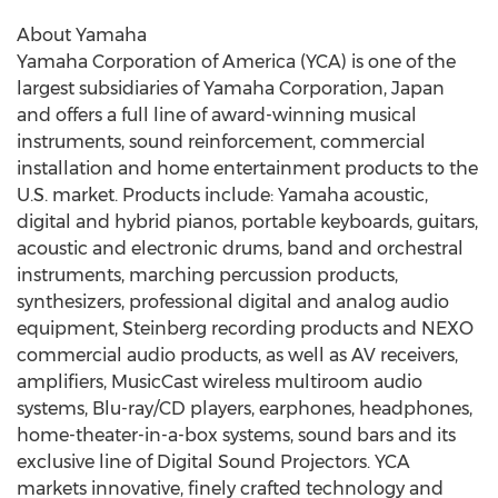
About Yamaha
Yamaha Corporation of America (YCA) is one of the
largest subsidiaries of Yamaha Corporation, Japan
and offers a full line of award-winning musical
instruments, sound reinforcement, commercial
installation and home entertainment products to the
U.S. market. Products include: Yamaha acoustic,
digital and hybrid pianos, portable keyboards, guitars,
acoustic and electronic drums, band and orchestral
instruments, marching percussion products,
synthesizers, professional digital and analog audio
equipment, Steinberg recording products and NEXO
commercial audio products, as well as AV receivers,
amplifiers, MusicCast wireless multiroom audio
systems, Blu-ray/CD players, earphones, headphones,
home-theater-in-a-box systems, sound bars and its
exclusive line of Digital Sound Projectors. YCA
markets innovative, finely crafted technology and