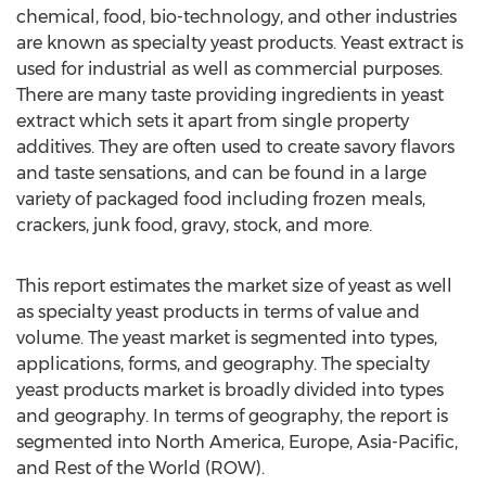
chemical, food, bio-technology, and other industries
are known as specialty yeast products. Yeast extract is
used for industrial as well as commercial purposes.
There are many taste providing ingredients in yeast
extract which sets it apart from single property
additives. They are often used to create savory flavors
and taste sensations, and can be found in a large
variety of packaged food including frozen meals,
crackers, junk food, gravy, stock, and more.
This report estimates the market size of yeast as well
as specialty yeast products in terms of value and
volume. The yeast market is segmented into types,
applications, forms, and geography. The specialty
yeast products market is broadly divided into types
and geography. In terms of geography, the report is
segmented into North America, Europe, Asia-Pacific,
and Rest of the World (ROW).