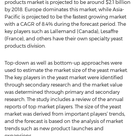
products market is projected to be around $2.1 billion
by 2018. Europe dominates this market; while Asia-
Pacific is projected to be the fastest growing market
with a CAGR of 8.4% during the forecast period. The
key players such as Lallemand (Canada), Lesaffre
(France), and others have their own specialty yeast
products division.
Top-down as well as bottom-up approaches were
used to estimate the market size of the yeast market.
The key players in the yeast market were identified
through secondary research and the market value
was determined through primary and secondary
research. The study includes a review of the annual
reports of top market players. The size of the yeast
market was derived from important players’ trends,
and the forecast is based on the analysis of market
trends such as new product launches and
expansions.