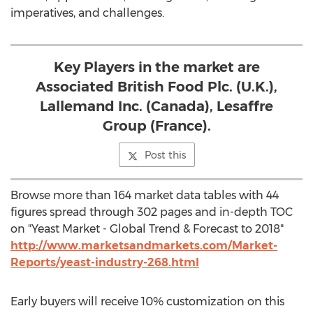
imperatives, and challenges.
Key Players in the market are
Associated British Food Plc. (U.K.),
Lallemand Inc. (Canada), Lesaffre
Group (France).
Post this
Browse more than 164 market data tables with 44
figures spread through 302 pages and in-depth TOC
on "Yeast Market - Global Trend & Forecast to 2018"
http://www.marketsandmarkets.com/Market-
Reports/yeast-industry-268.html
Early buyers will receive 10% customization on this