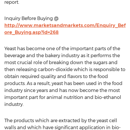
report.
Inquiry Before Buying @
http://www.marketsandmarkets.com/Enquiry_Bef
ore_Buying.asp?id=268
Yeast has become one of the important parts of the
beverage and the bakery industry as it performs the
most crucial role of breaking down the sugars and
then releasing carbon-dioxide which is responsible to
obtain required quality and flavors to the food
products. As a result, yeast has been used in the food
industry since years and has now become the most
important part for animal nutrition and bio-ethanol
industry.
The products which are extracted by the yeast cell
walls and which have significant application in bio-