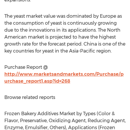
The yeast market value was dominated by Europe as
the consumption of yeast is continuously growing
due to the innovations in its applications. The North
American market is projected to have the highest
growth rate for the forecast period. China is one of the
key countries for yeast in the Asia-Pacific region.
Purchase Report @
http://www.marketsandmarkets.com/Purchase/p
urchase_report1.asp?id=268
Browse related reports
Frozen Bakery Additives Market by Types (Color &
Flavor, Preservative, Oxidizing Agent, Reducing Agent,
Enzyme, Emulsifier, Others), Applications (Frozen