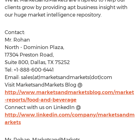
clients grow by providing apt business insight with
our huge market intelligence repository.
Contact:
Mr. Rohan
North - Dominion Plaza,
17304 Preston Road,
Suite 800, Dallas, TX 75252
Tel: +1-888-600-6441
Email: sales(at)marketsandmarkets(dot)com
Visit MarketsandMarkets Blog @
http://www.marketsandmarketsblog.com/market
-reports/food-and-beverage
Connect with us on LinkedIn @
http://www.linkedin.com/company/marketsandm
arkets
Mr. Rohan, MarketsandMarkets,