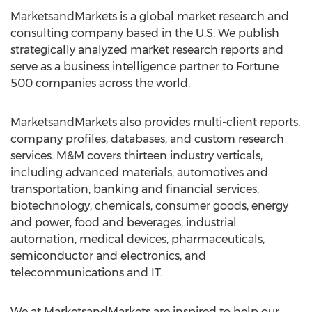
MarketsandMarkets is a global market research and
consulting company based in the U.S. We publish
strategically analyzed market research reports and
serve as a business intelligence partner to Fortune
500 companies across the world.
MarketsandMarkets also provides multi-client reports,
company profiles, databases, and custom research
services. M&M covers thirteen industry verticals,
including advanced materials, automotives and
transportation, banking and financial services,
biotechnology, chemicals, consumer goods, energy
and power, food and beverages, industrial
automation, medical devices, pharmaceuticals,
semiconductor and electronics, and
telecommunications and IT.
We at MarketsandMarkets are inspired to help our