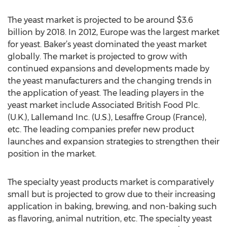
The yeast market is projected to be around $3.6
billion by 2018. In 2012, Europe was the largest market
for yeast. Baker’s yeast dominated the yeast market
globally. The market is projected to grow with
continued expansions and developments made by
the yeast manufacturers and the changing trends in
the application of yeast. The leading players in the
yeast market include Associated British Food Plc.
(U.K.), Lallemand Inc. (U.S.), Lesaffre Group (France),
etc. The leading companies prefer new product
launches and expansion strategies to strengthen their
position in the market.
The specialty yeast products market is comparatively
small but is projected to grow due to their increasing
application in baking, brewing, and non-baking such
as flavoring, animal nutrition, etc. The specialty yeast