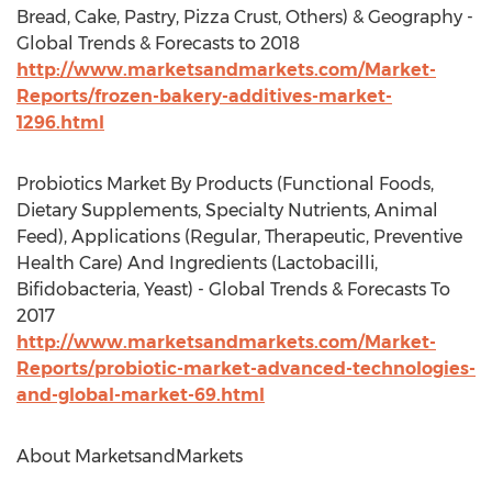
Bread, Cake, Pastry, Pizza Crust, Others) & Geography -
Global Trends & Forecasts to 2018
http://www.marketsandmarkets.com/Market-
Reports/frozen-bakery-additives-market-
1296.html
Probiotics Market By Products (Functional Foods,
Dietary Supplements, Specialty Nutrients, Animal
Feed), Applications (Regular, Therapeutic, Preventive
Health Care) And Ingredients (Lactobacilli,
Bifidobacteria, Yeast) - Global Trends & Forecasts To
2017
http://www.marketsandmarkets.com/Market-
Reports/probiotic-market-advanced-technologies-
and-global-market-69.html
About MarketsandMarkets