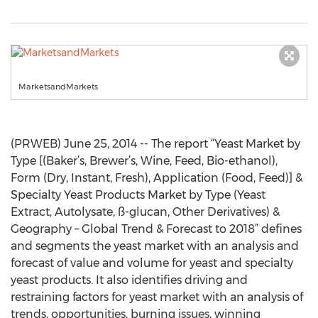
MarketsandMarkets
(PRWEB) June 25, 2014 -- The report “Yeast Market by
Type [(Baker’s, Brewer’s, Wine, Feed, Bio-ethanol),
Form (Dry, Instant, Fresh), Application (Food, Feed)] &
Specialty Yeast Products Market by Type (Yeast
Extract, Autolysate, ß-glucan, Other Derivatives) &
Geography – Global Trend & Forecast to 2018” defines
and segments the yeast market with an analysis and
forecast of value and volume for yeast and specialty
yeast products. It also identifies driving and
restraining factors for yeast market with an analysis of
trends, opportunities, burning issues, winning