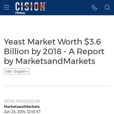
Accessibility Statement
Skip Navigation
Hamburger menu
Yeast Market Worth $3.6
Billion by 2018 - A Report
by MarketsandMarkets
USA - English
NEWS PROVIDED BY
MarketsandMarkets
Jun 25, 2014, 12:45 ET