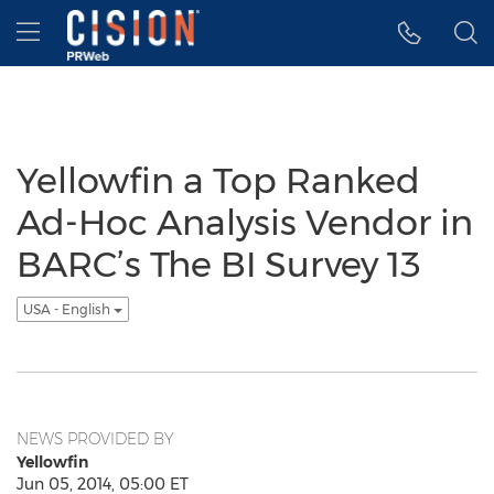
Accessibility Statement
Skip Navigation
Hamburger menu
Yellowfin a Top Ranked
Ad-Hoc Analysis Vendor in
BARC’s The BI Survey 13
USA - English
NEWS PROVIDED BY
Yellowfin
Jun 05, 2014, 05:00 ET