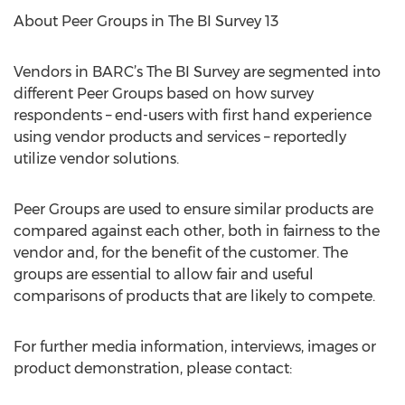
About Peer Groups in The BI Survey 13
Vendors in BARC’s The BI Survey are segmented into
different Peer Groups based on how survey
respondents – end-users with first hand experience
using vendor products and services – reportedly
utilize vendor solutions.
Peer Groups are used to ensure similar products are
compared against each other, both in fairness to the
vendor and, for the benefit of the customer. The
groups are essential to allow fair and useful
comparisons of products that are likely to compete.
For further media information, interviews, images or
product demonstration, please contact: