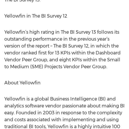
Yellowfin in The BI Survey 12
Yellowfin’s high rating in The BI Survey 13 follows its
outstanding performance in the previous year’s
version of the report – The BI Survey 12, in which the
vendor ranked first for 13 KPIs within the Dashboard
Vendor Peer Group, and eight KPIs within the Small
to Medium (SME) Projects Vendor Peer Group.
About Yellowfin
Yellowfin is a global Business Intelligence (BI) and
analytics software vendor passionate about making BI
easy. Founded in 2003 in response to the complexity
and costs associated with implementing and using
traditional BI tools, Yellowfin is a highly intuitive 100