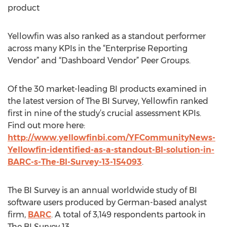
product
Yellowfin was also ranked as a standout performer
across many KPIs in the “Enterprise Reporting
Vendor” and “Dashboard Vendor” Peer Groups.
Of the 30 market-leading BI products examined in
the latest version of The BI Survey, Yellowfin ranked
first in nine of the study’s crucial assessment KPIs.
Find out more here:
http://www.yellowfinbi.com/YFCommunityNews-
Yellowfin-identified-as-a-standout-BI-solution-in-
BARC-s-The-BI-Survey-13-154093
.
The BI Survey is an annual worldwide study of BI
software users produced by German-based analyst
firm,
BARC
. A total of 3,149 respondents partook in
The BI Survey 13.