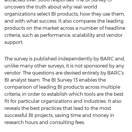
uncovers the truth about why real-world
organizations select BI products, how they use them,
and with what success. It also compares the leading
products on the market across a number of headline
criteria, such as performance, scalability and vendor
support.
The survey is published independently by BARC and,
unlike many other surveys, it is not sponsored by any
vendor. The questions are devised entirely by BARC’s
BI analyst team. The BI Survey 13 enables the
comparison of leading BI products across multiple
criteria, in order to establish which tools are the best
fit for particular organizations and industries. It also
reveals the best practices that lead to the most
successful BI projects, saving time and money in
research hours and consulting fees.