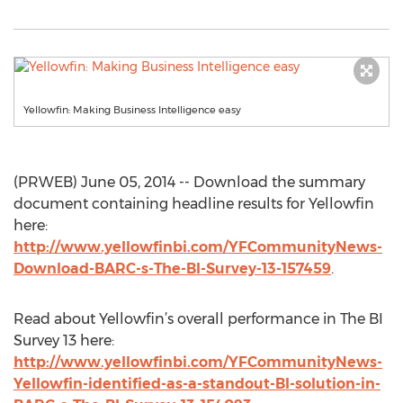
Yellowfin: Making Business Intelligence easy
(PRWEB) June 05, 2014 -- Download the summary
document containing headline results for Yellowfin
here:
http://www.yellowfinbi.com/YFCommunityNews-
Download-BARC-s-The-BI-Survey-13-157459
.
Read about Yellowfin’s overall performance in The BI
Survey 13 here:
http://www.yellowfinbi.com/YFCommunityNews-
Yellowfin-identified-as-a-standout-BI-solution-in-