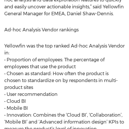
and easily uncover actionable insights,” said Yellowfin
General Manager for EMEA, Daniel Shaw-Dennis.
Ad-hoc Analysis Vendor rankings
Yellowfin was the top ranked Ad-hoc Analysis Vendor
in:
• Proportion of employees: The percentage of
employees that use the product
• Chosen as standard: How often the product is
chosen to standardize on by respondents in multi-
product sites
• User recommendation
• Cloud BI
• Mobile BI
• Innovation: Combines the ‘Cloud BI’, ‘Collaboration’,
‘Mobile BI’ and ‘Advanced information design’ KPIs to
measure the product’s level of innovation