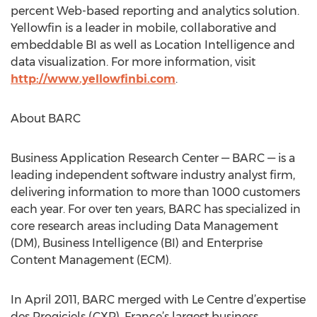
percent Web-based reporting and analytics solution.
Yellowfin is a leader in mobile, collaborative and
embeddable BI as well as Location Intelligence and
data visualization. For more information, visit
http://www.yellowfinbi.com
.
About BARC
Business Application Research Center — BARC — is a
leading independent software industry analyst firm,
delivering information to more than 1000 customers
each year. For over ten years, BARC has specialized in
core research areas including Data Management
(DM), Business Intelligence (BI) and Enterprise
Content Management (ECM).
In April 2011, BARC merged with Le Centre d’expertise
des Progiciels (CXP), France’s largest business