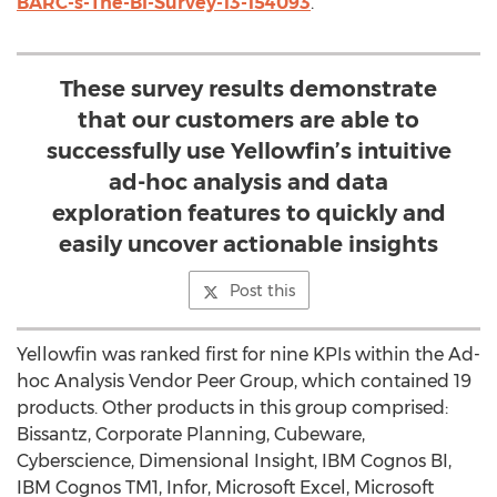
BARC-s-The-BI-Survey-13-154093
.
These survey results demonstrate
that our customers are able to
successfully use Yellowfin’s intuitive
ad-hoc analysis and data
exploration features to quickly and
easily uncover actionable insights
Post this
Yellowfin was ranked first for nine KPIs within the Ad-
hoc Analysis Vendor Peer Group, which contained 19
products. Other products in this group comprised:
Bissantz, Corporate Planning, Cubeware,
Cyberscience, Dimensional Insight, IBM Cognos BI,
IBM Cognos TM1, Infor, Microsoft Excel, Microsoft