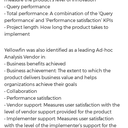
• Query performance
• Total performance: A combination of the ‘Query
performance’ and ‘Performance satisfaction’ KPIs
• Project length: How long the product takes to
implement
Yellowfin was also identified as a leading Ad-hoc
Analysis Vendor in:
• Business benefits achieved
• Business achievement: The extent to which the
product delivers business value and helps
organizations achieve their goals
• Collaboration
• Performance satisfaction
• Vendor support: Measures user satisfaction with the
level of vendor support provided for the product
• Implementer support: Measures user satisfaction
with the level of the implementer’s support for the