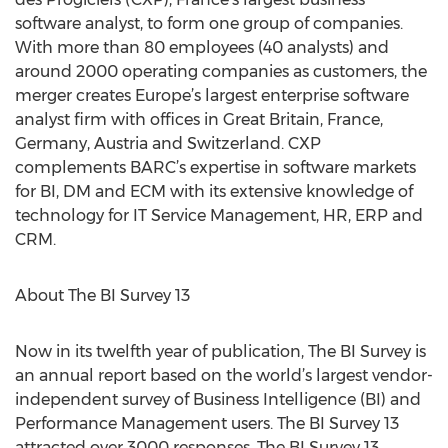
software analyst, to form one group of companies.
With more than 80 employees (40 analysts) and
around 2000 operating companies as customers, the
merger creates Europe’s largest enterprise software
analyst firm with offices in Great Britain, France,
Germany, Austria and Switzerland. CXP
complements BARC’s expertise in software markets
for BI, DM and ECM with its extensive knowledge of
technology for IT Service Management, HR, ERP and
CRM.
About The BI Survey 13
Now in its twelfth year of publication, The BI Survey is
an annual report based on the world’s largest vendor-
independent survey of Business Intelligence (BI) and
Performance Management users. The BI Survey 13
attracted over 3000 responses. The BI Survey 13