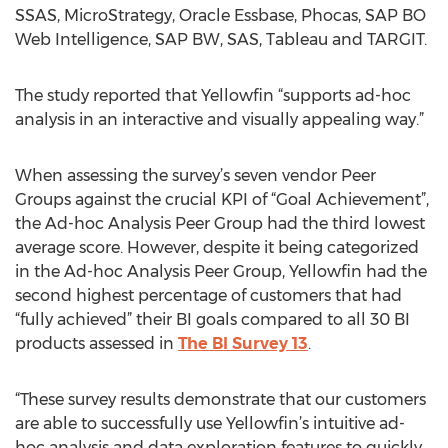
SSAS, MicroStrategy, Oracle Essbase, Phocas, SAP BO
Web Intelligence, SAP BW, SAS, Tableau and TARGIT.
The study reported that Yellowfin “supports ad-hoc
analysis in an interactive and visually appealing way.”
When assessing the survey’s seven vendor Peer
Groups against the crucial KPI of “Goal Achievement”,
the Ad-hoc Analysis Peer Group had the third lowest
average score. However, despite it being categorized
in the Ad-hoc Analysis Peer Group, Yellowfin had the
second highest percentage of customers that had
“fully achieved” their BI goals compared to all 30 BI
products assessed in
The BI Survey 13
.
“These survey results demonstrate that our customers
are able to successfully use Yellowfin’s intuitive ad-
hoc analysis and data exploration features to quickly