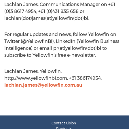
Lachlan James, Communications Manager on +61
(0)3 8617 4954, +61 (0)431 835 658 or
lachlan(dot)james(at)yellowfin(dot)bi.
For regular updates and news, follow Yellowfin on
Twitter (@YellowfinBI), LinkedIn (Yellowfin Business
Intelligence) or email pr(at)yellowfin(dot)bi to
subscribe to Yellowfin’s free e-newsletter.
Lachlan James, Yellowfin,
http://www.yellowfinbi.com, +61 386174954,
lachlan.james@yellowfin.com.au
Contact Cision
Products