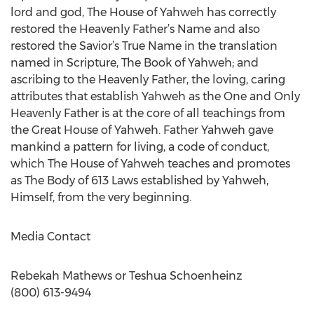
lord and god, The House of Yahweh has correctly
restored the Heavenly Father’s Name and also
restored the Savior’s True Name in the translation
named in Scripture, The Book of Yahweh; and
ascribing to the Heavenly Father, the loving, caring
attributes that establish Yahweh as the One and Only
Heavenly Father is at the core of all teachings from
the Great House of Yahweh. Father Yahweh gave
mankind a pattern for living, a code of conduct,
which The House of Yahweh teaches and promotes
as The Body of 613 Laws established by Yahweh,
Himself, from the very beginning.
Media Contact
Rebekah Mathews or Teshua Schoenheinz
(800) 613-9494