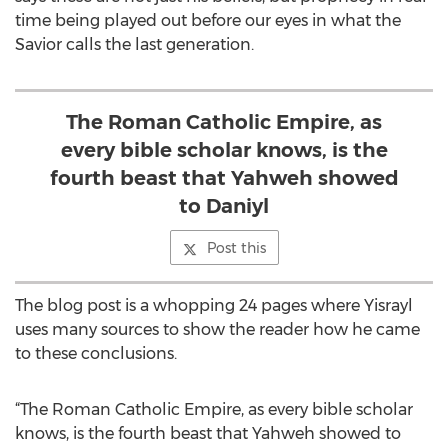
time being played out before our eyes in what the
Savior calls the last generation.
The Roman Catholic Empire, as
every bible scholar knows, is the
fourth beast that Yahweh showed
to Daniyl
Post this
The blog post is a whopping 24 pages where Yisrayl
uses many sources to show the reader how he came
to these conclusions.
“The Roman Catholic Empire, as every bible scholar
knows, is the fourth beast that Yahweh showed to