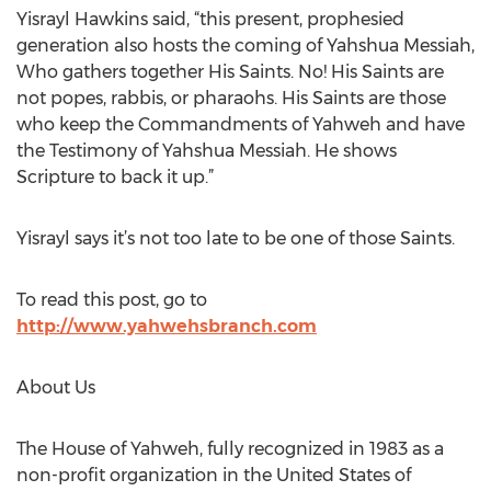
Yisrayl Hawkins said, “this present, prophesied
generation also hosts the coming of Yahshua Messiah,
Who gathers together His Saints. No! His Saints are
not popes, rabbis, or pharaohs. His Saints are those
who keep the Commandments of Yahweh and have
the Testimony of Yahshua Messiah. He shows
Scripture to back it up.”
Yisrayl says it’s not too late to be one of those Saints.
To read this post, go to
http://www.yahwehsbranch.com
About Us
The House of Yahweh, fully recognized in 1983 as a
non-profit organization in the United States of