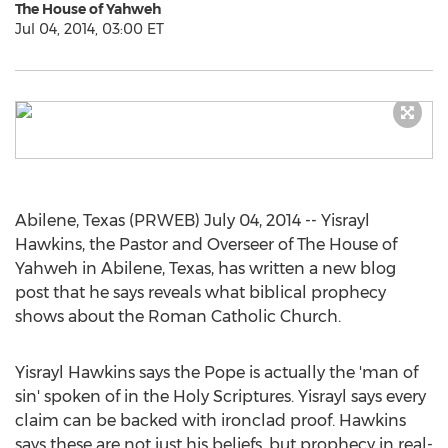
The House of Yahweh
Jul 04, 2014, 03:00 ET
Abilene, Texas (PRWEB) July 04, 2014 -- Yisrayl
Hawkins, the Pastor and Overseer of The House of
Yahweh in Abilene, Texas, has written a new blog
post that he says reveals what biblical prophecy
shows about the Roman Catholic Church.
Yisrayl Hawkins says the Pope is actually the 'man of
sin' spoken of in the Holy Scriptures. Yisrayl says every
claim can be backed with ironclad proof. Hawkins
says these are not just his beliefs, but prophecy in real-