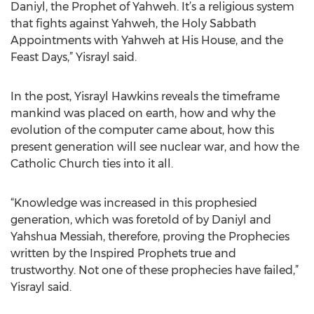
Daniyl, the Prophet of Yahweh. It’s a religious system
that fights against Yahweh, the Holy Sabbath
Appointments with Yahweh at His House, and the
Feast Days,” Yisrayl said.
In the post, Yisrayl Hawkins reveals the timeframe
mankind was placed on earth, how and why the
evolution of the computer came about, how this
present generation will see nuclear war, and how the
Catholic Church ties into it all.
“Knowledge was increased in this prophesied
generation, which was foretold of by Daniyl and
Yahshua Messiah, therefore, proving the Prophecies
written by the Inspired Prophets true and
trustworthy. Not one of these prophecies have failed,”
Yisrayl said.