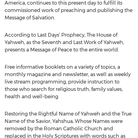
America, continues to this present day to fulfill its
commissioned work of preaching and publishing the
Message of Salvation.
According to Last Days’ Prophecy, The House of
Yahweh, as the Seventh and Last Work of Yahweh,
presents a Message of Peace to the entire world.
Free informative booklets on a variety of topics, a
monthly magazine and newsletter, as well as weekly
live stream programming, provide instruction to
those who search for religious truth, family values,
health and well-being.
Restoring the Rightful Name of Yahweh and the True
Name of the Savior, Yahshua, Whose Names were
removed by the Roman Catholic Church and
replaced in the Holy Scriptures with words such as