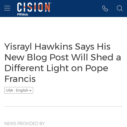
Accessibility Statement
Skip Navigation
Hamburger menu
Yisrayl Hawkins Says His
New Blog Post Will Shed a
Different Light on Pope
Francis
USA - English
NEWS PROVIDED BY