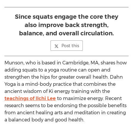
Since squats engage the core they
also improve back strength,
balance, and overall circulation.
Post this
Munson, who is based in Cambridge, MA, shares how
adding squats to a yoga routine can open and
strengthen the hips for greater overall health. Dahn
Yoga is a mind-body practice that combines the
ancient wisdom of Ki energy training with the
teachings of Ilchi Lee
to maximize energy. Recent
research seems to be endorsing the possible benefits
from ancient healing arts and meditation in creating
a balanced body and good health.