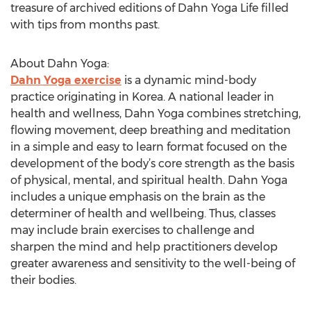
treasure of archived editions of Dahn Yoga Life filled
with tips from months past.
About Dahn Yoga:
Dahn Yoga exercise
is a dynamic mind-body
practice originating in Korea. A national leader in
health and wellness, Dahn Yoga combines stretching,
flowing movement, deep breathing and meditation
in a simple and easy to learn format focused on the
development of the body’s core strength as the basis
of physical, mental, and spiritual health. Dahn Yoga
includes a unique emphasis on the brain as the
determiner of health and wellbeing. Thus, classes
may include brain exercises to challenge and
sharpen the mind and help practitioners develop
greater awareness and sensitivity to the well-being of
their bodies.