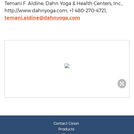
Temani F. Aldine, Dahn Yoga & Health Centers, Inc.,
http://www.dahnyoga.com, +1 480-270-4721,
temani.aldine@dahnyoga.com
Contact Cision
Products