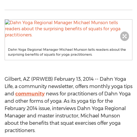
Dahn Yoga Regional Manager Michael Munson tells readers about the
surprising benefits of squats for yoga practitioners.
Gilbert, AZ (PRWEB) February 13, 2014 -- Dahn Yoga
Life, a community newsletter, offers monthly yoga tips
and
community
news for practitioners of Dahn Yoga
and other forms of yoga. As its yoga tip for the
February 2014 issue, interviews Dahn Yoga Regional
Manager and master instructor, Michael Munson
about the benefits that squat exercises offer yoga
practitioners.