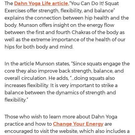
The
Dahn Yoga Life article,
“You Can Do It! Squat
Exercises offer strength, flexibility, and balance”
explains the connection between hip health and the
body. Munson offers insight on the energy flow
between the first and fourth Chakras of the body as
well as the extreme importance of the health of our
hips for both body and mind.
In the article Munson states, “Since squats engage the
core they also improve back strength, balance, and
overall circulation. He adds, “...doing squats also
increases flexibility. It is very important to strike a
balance between the dynamics of strength and
flexibility.”
Those who wish to learn more about Dahn Yoga
practice and how to
Change Your Energy
are
encouraged to visit the website, which also includes a