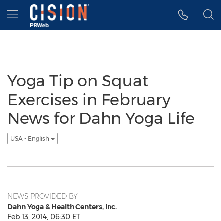
Accessibility Statement
Skip Navigation
Hamburger menu
Yoga Tip on Squat
Exercises in February
News for Dahn Yoga Life
USA - English
NEWS PROVIDED BY
Dahn Yoga & Health Centers, Inc.
Feb 13, 2014, 06:30 ET